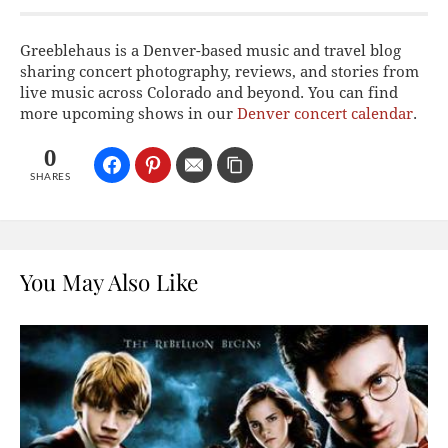
Greeblehaus is a Denver-based music and travel blog
sharing concert photography, reviews, and stories from
live music across Colorado and beyond. You can find
more upcoming shows in our
Denver concert calendar
.
0
SHARES
You May Also Like