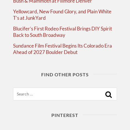
Bush & Mammoth at Fillmore Denver
Yellowcard, New Found Glory, and Plain White
T’s at JunkYard
Blucifer’s First Rodeo Festival Brings DIY Spirit
Back to South Broadway
Sundance Film Festival Begins Its Colorado Era
Ahead of 2027 Boulder Debut
FIND OTHER POSTS
Search
PINTEREST