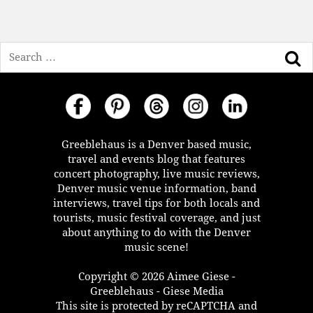
Search
Greeblehaus is a Denver based music,
travel and events blog that features
concert photography, live music reviews,
Denver music venue information, band
interviews, travel tips for both locals and
tourists, music festival coverage, and just
about anything to do with the Denver
music scene!
Copyright © 2026 Aimee Giese -
Greeblehaus - Giese Media
This site is protected by reCAPTCHA and