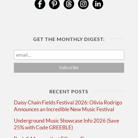
GET THE MONTHLY DIGEST:
RECENT POSTS
Daisy Chain Fields Festival 2026: Olivia Rodrigo
Announces an Incredible New Music Festival
Underground Music Showcase Info 2026 (Save
25% with Code GREEBLE)