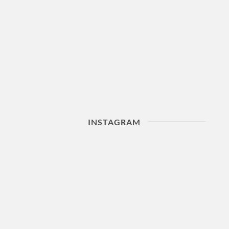
INSTAGRAM