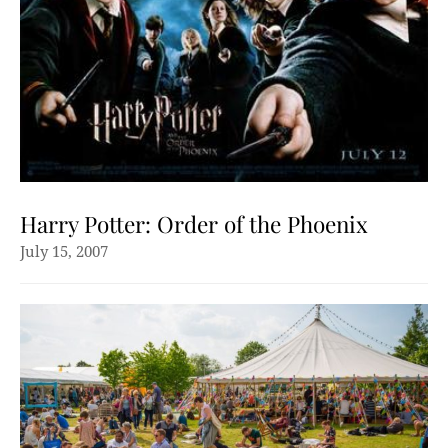
Harry Potter: Order of the Phoenix
July 15, 2007