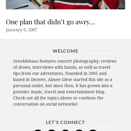
One plan that didn’t go awry…
January 6, 2007
WELCOME
Greeblehaus features concert photography, reviews
of shows, interviews with bands, as well as travel
tips from our adventures. Founded in 2005 and
based in Denver, Aimee Giese started this site as a
personal outlet, but since then, it has grown into a
premier music, travel and entertainment blog.
Check out all the topics above or continue the
conversation on social networks!
LET’S CONNECT