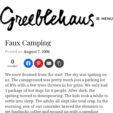
MENU
Faux Camping
Posted on
August 7, 2006
0
SHARES
We were doomed from the start. The sky was spitting on
us. The campground was pretty much just a parking lot
of RVs with a few trees thrown in for grins. We only had
1 package of hot dogs for 6 people. After dark, the
spitting turned to downpouring. The kids took a while to
settle into sleep. The adults all slept like total crap. In the
morning, one of our comrades braved the elements to
get Starbucks coffee and wound up with a speeding