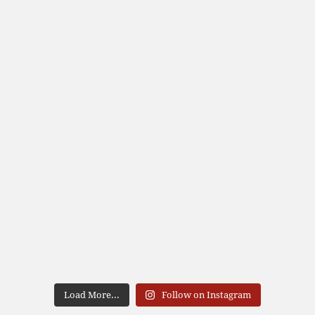
Load More...
Follow on Instagram