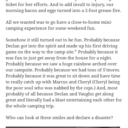
ticket for her efforts. And to add insult to injury, our
morning bacon and eggs turned into a 2-foot grease fire.
All we wanted was to go have a close-to-home mini-
camping experience for some weekend fun.
Somehow it still turned out to be fun. Probably because
Declan got into the spirit and made up his first driving
game on the way to the camp site.* Probably because it
was fun to just get away from the house for a night.
Probably because we saw a huge rainbow arched over
our campsite. Probably because we had tons of S’mores.
Probably because it was great to sit down and have time
to really catch up with Marcus and Cheryl (Cheryl being
the poor soul who was nabbed by the cops.) And, most
probably of all because Declan and Vaughn get along
great and literally had a blast entertaining each other for
the whole camping trip.
Who can look at these smiles and declare a disaster?