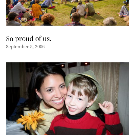
So proud of us.
September 5, 2006