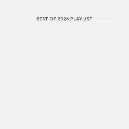
BEST OF 2026 PLAYLIST