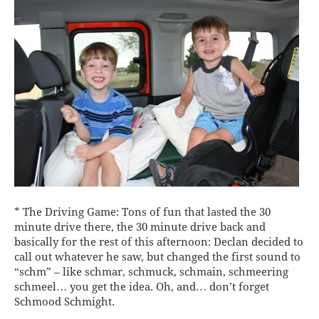
* The Driving Game: Tons of fun that lasted the 30
minute drive there, the 30 minute drive back and
basically for the rest of this afternoon: Declan decided to
call out whatever he saw, but changed the first sound to
“schm” – like schmar, schmuck, schmain, schmeering
schmeel… you get the idea. Oh, and… don’t forget
Schmood Schmight.