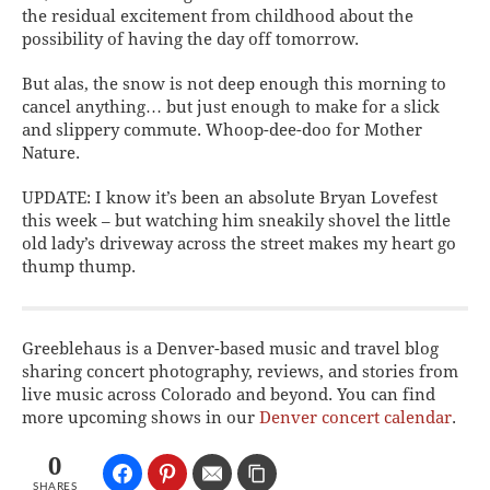
the residual excitement from childhood about the
possibility of having the day off tomorrow.
But alas, the snow is not deep enough this morning to
cancel anything… but just enough to make for a slick
and slippery commute. Whoop-dee-doo for Mother
Nature.
UPDATE: I know it’s been an absolute Bryan Lovefest
this week – but watching him sneakily shovel the little
old lady’s driveway across the street makes my heart go
thump thump.
Greeblehaus is a Denver-based music and travel blog
sharing concert photography, reviews, and stories from
live music across Colorado and beyond. You can find
more upcoming shows in our
Denver concert calendar
.
0
SHARES