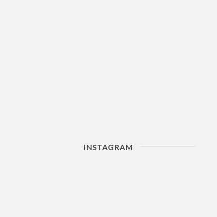
INSTAGRAM