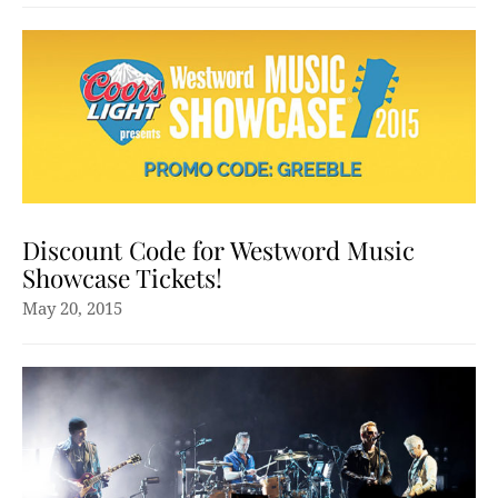
Discount Code for Westword Music
Showcase Tickets!
May 20, 2015