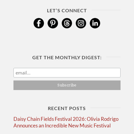
LET’S CONNECT
GET THE MONTHLY DIGEST:
RECENT POSTS
Daisy Chain Fields Festival 2026: Olivia Rodrigo
Announces an Incredible New Music Festival