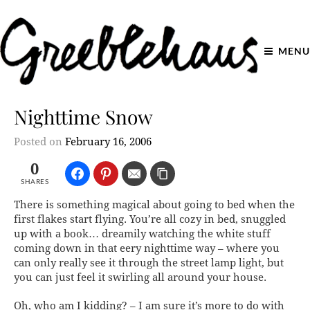
MENU
Nighttime Snow
Posted on
February 16, 2006
0
SHARES
There is something magical about going to bed when the
first flakes start flying. You’re all cozy in bed, snuggled
up with a book… dreamily watching the white stuff
coming down in that eery nighttime way – where you
can only really see it through the street lamp light, but
you can just
feel it
swirling all around your house.
Oh, who am I kidding? – I am sure it’s more to do with