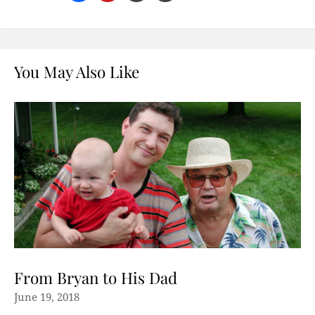
You May Also Like
From Bryan to His Dad
June 19, 2018