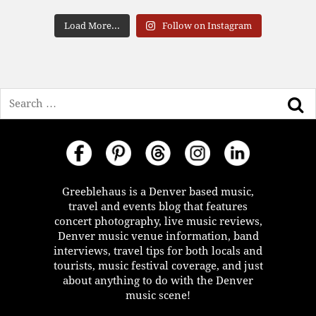
Load More...
Follow on Instagram
Search
Greeblehaus is a Denver based music,
travel and events blog that features
concert photography, live music reviews,
Denver music venue information, band
interviews, travel tips for both locals and
tourists, music festival coverage, and just
about anything to do with the Denver
music scene!