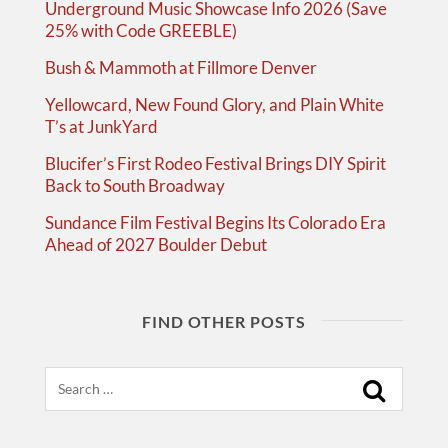
Underground Music Showcase Info 2026 (Save
25% with Code GREEBLE)
Bush & Mammoth at Fillmore Denver
Yellowcard, New Found Glory, and Plain White
T’s at JunkYard
Blucifer’s First Rodeo Festival Brings DIY Spirit
Back to South Broadway
Sundance Film Festival Begins Its Colorado Era
Ahead of 2027 Boulder Debut
FIND OTHER POSTS
Search