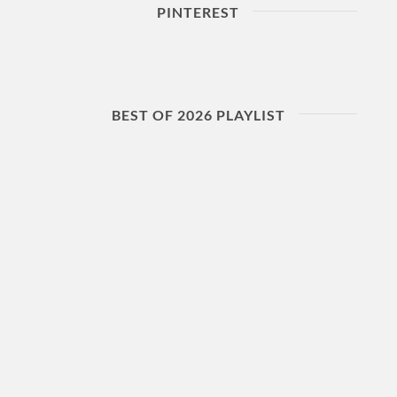
PINTEREST
BEST OF 2026 PLAYLIST