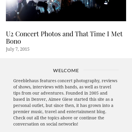
U2 Concert Photos and That Time I Met
Bono
July 7, 2015
WELCOME
Greeblehaus features concert photography, reviews
of shows, interviews with bands, as well as travel
tips from our adventures. Founded in 2005 and
based in Denver, Aimee Giese started this site as a
personal outlet, but since then, it has grown into a
premier music, travel and entertainment blog.
Check out all the topics above or continue the
conversation on social networks!