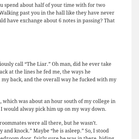
u spend about half of your time with for two
Walking past you in the hall like they have
never
d have exchange about 6 notes in passing? That
iously call “The Liar.” Oh man, did he ever take
ack at the lines he fed me, the ways he
d my back, and the overall way he fucked with my
, which was about an hour south of my college in
so I would alway pick him up on my way down.
s roommates were all there, but he wasn’t.
y and knock.” Maybe “he is asleep.” So, I stood
 bedroom door, fairly sure he was in there, hiding