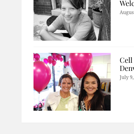
Welc
August
Cell
Den
July 9