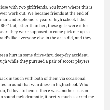
close with two girlfriends. You know where this is
e ever work out. We became friends at the end of
hman and sophomore year of high school. I did
FF” but, other than her, these girls were it for
 year, they were supposed to come pick me up so
d’s like everyone else in the area did, and they
 been hurt in some drive-thru deep-fry accident.
ough while they pursued a pair of soccer players
back in touch with both of them via occasional
rted around that weirdness in high school. Who
do, I’d love to hear if there was another reason
to sound melodramatic, it pretty much scarred me