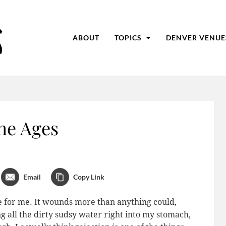
ABOUT
TOPICS
DENVER VENUE
he Ages
Email
Copy Link
e for me. It wounds more than anything could,
g all the dirty sudsy water right into my stomach,