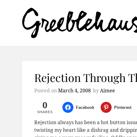
Rejection Through T
Posted on
March 4, 2008
by
Aimee
0
Facebook
Pinterest
SHARES
Rejection always has been a hot button issu
twisting my heart like a dishrag and drippin