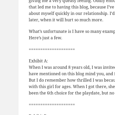
giving me a very queasy feeling. Oddly enough
that led me to having this blog, because I’ve 
about myself quickly in our relationship. I
later, when it will hurt so much more.
What’s unfortunate is I have so many example
Here’s just a few.
====================
Exhibit A:
When I was around 8 years old, I was invited
have mentioned on this blog mind you, and 
But I
do
remember how thrilled I was becaus
with this girl for ages. When I got there, s
been the 6th choice for the playdate, but no
====================