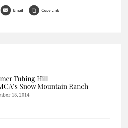
Email
Copy Link
er Tubing Hill
YMCA’s Snow Mountain Ranch
mber 18, 2014