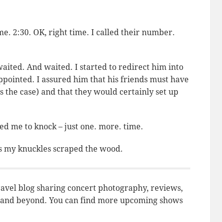
e. 2:30. OK, right time. I called their number.
waited. And waited. I started to redirect him into
pointed. I assured him that his friends must have
s the case) and that they would certainly set up
d me to knock – just one. more. time.
 as my knuckles scraped the wood.
avel blog sharing concert photography, reviews,
do and beyond. You can find more upcoming shows