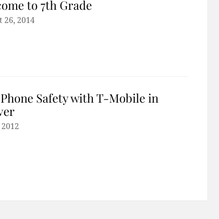
ome to 7th Grade
 26, 2014
 Phone Safety with T-Mobile in
ver
, 2012