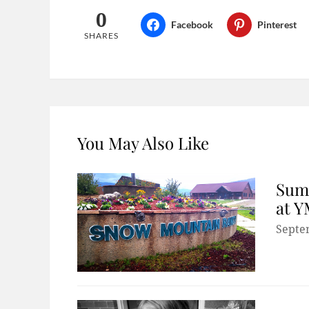
0
Facebook
Pinterest
SHARES
You May Also Like
Summ
at 
Septe