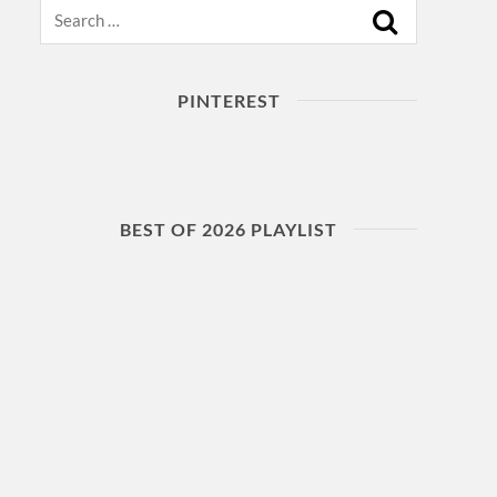
Search
PINTEREST
BEST OF 2026 PLAYLIST