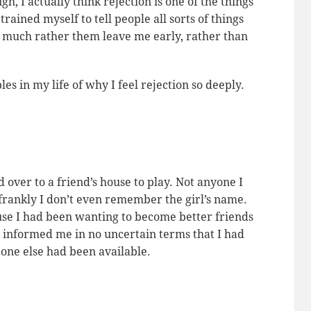
, I actually think rejection is one of the things
trained myself to tell people all sorts of things
’d much rather them leave me early, rather than
s in my life of why I feel rejection so deeply.
 over to a friend’s house to play. Not anyone I
frankly I don’t even remember the girl’s name.
e I had been wanting to become better friends
he informed me in no uncertain terms that I had
 one else had been available.