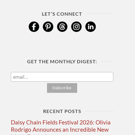
LET’S CONNECT
GET THE MONTHLY DIGEST:
RECENT POSTS
Daisy Chain Fields Festival 2026: Olivia
Rodrigo Announces an Incredible New