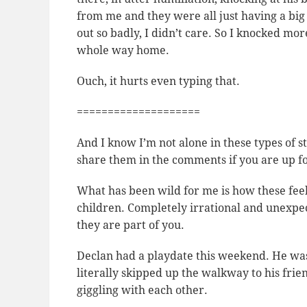
from me and they were all just having a bi
out so badly, I didn’t care. So I knocked mor
whole way home.
Ouch, it hurts even typing that.
====================
And I know I’m not alone in these types of sto
share them in the comments if you are up for
What has been wild for me is how these feel
children. Completely irrational and unexpe
they are part of you.
Declan had a playdate this weekend. He was 
literally skipped up the walkway to his fr
giggling with each other.