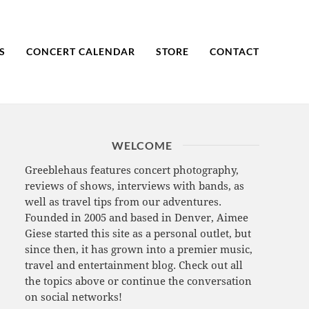
S
CONCERT CALENDAR
STORE
CONTACT
WELCOME
Greeblehaus features concert photography,
reviews of shows, interviews with bands, as
well as travel tips from our adventures.
Founded in 2005 and based in Denver, Aimee
Giese started this site as a personal outlet, but
since then, it has grown into a premier music,
travel and entertainment blog. Check out all
the topics above or continue the conversation
on social networks!