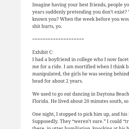
Imagine having your best friends, people yo
years suddenly pretending you don’t exist? 
known you? When the week before you woul
shit hurts, yo.
====================
Exhibit C:
I had a boyfriend in college who I now facet
me for a ride. I am mortified when I think b
manipulated, the girls he was seeing behin
head for about 2 years.
We used to go out dancing in Daytona Beach
Florida. He lived about 20 minutes south, 
One night, I stopped to pick him up, and hi
Supposedly. They “weren’t sure.” I could “tr
there, in utter humiliation, knocking at his