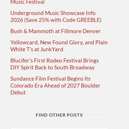
Music Festival
Underground Music Showcase Info
2026 (Save 25% with Code GREEBLE)
Bush & Mammoth at Fillmore Denver
Yellowcard, New Found Glory, and Plain
White T’s at JunkYard
Blucifer’s First Rodeo Festival Brings
DIY Spirit Back to South Broadway
Sundance Film Festival Begins Its
Colorado Era Ahead of 2027 Boulder
Debut
FIND OTHER POSTS