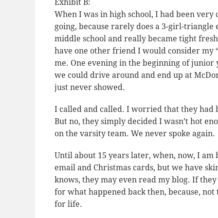
Exhibit B:
When I was in high school, I had been very 
going, because rarely does a 3-girl-triangl
middle school and really became tight fres
have one other friend I would consider my “B
me. One evening in the beginning of junior
we could drive around and end up at McDonal
just never showed.
I called and called. I worried that they had
But no, they simply decided I wasn’t hot en
on the varsity team. We never spoke again.
Until about 15 years later, when, now, I am 
email and Christmas cards, but we have ski
knows, they may even read my blog. If they 
for what happened back then, because, not 
for life.