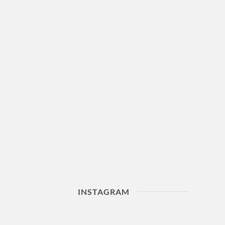
INSTAGRAM