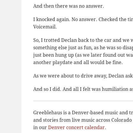
And then there was no answer.
I knocked again. No answer. Checked the tim
Voicemail.
So, I trotted Declan back to the car and we 
something else just as fun, as he was
so
disap
just been hung up (as we later found out wa
another playdate and all would be fine.
As we were about to drive away, Declan aske
And so I did. And all I felt was humiliation
Greeblehaus is a Denver-based music and tr
and stories from live music across Colora
in our
Denver concert calendar
.