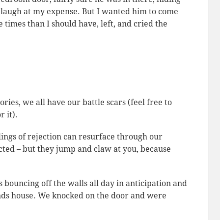
g laugh at my expense. But I wanted him to come
e times than I should have, left, and cried the
ries, we all have our battle scars (feel free to
 it).
ings of rejection can resurface through our
cted – but they jump and claw at you, because
bouncing off the walls all day in anticipation and
iends house. We knocked on the door and were