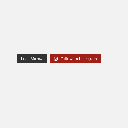
Load More...
Follow on Instagram