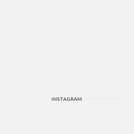
INSTAGRAM