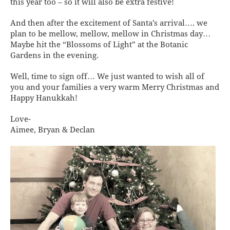
this year too – so it will also be extra festive!
And then after the excitement of Santa’s arrival…. we
plan to be mellow, mellow, mellow in Christmas day…
Maybe hit the “Blossoms of Light” at the Botanic
Gardens in the evening.
Well, time to sign off… We just wanted to wish all of
you and your families a very warm Merry Christmas and
Happy Hanukkah!
Love-
Aimee, Bryan & Declan