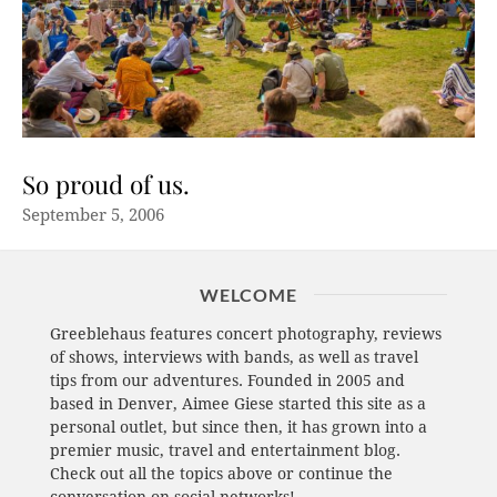
So proud of us.
September 5, 2006
WELCOME
Greeblehaus features concert photography, reviews
of shows, interviews with bands, as well as travel
tips from our adventures. Founded in 2005 and
based in Denver, Aimee Giese started this site as a
personal outlet, but since then, it has grown into a
premier music, travel and entertainment blog.
Check out all the topics above or continue the