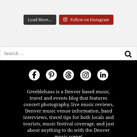
Load More...
Follow on Instagram
Search
Greeblehaus is a Denver based music,
travel and events blog that features
concert photography, live music reviews,
Denver music venue information, band
interviews, travel tips for both locals and
tourists, music festival coverage, and just
about anything to do with the Denver
music scene!