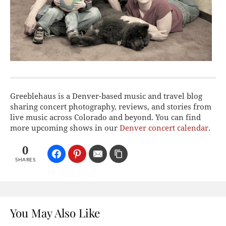
Greeblehaus is a Denver-based music and travel blog
sharing concert photography, reviews, and stories from
live music across Colorado and beyond. You can find
more upcoming shows in our
Denver concert calendar
.
0
SHARES
You May Also Like