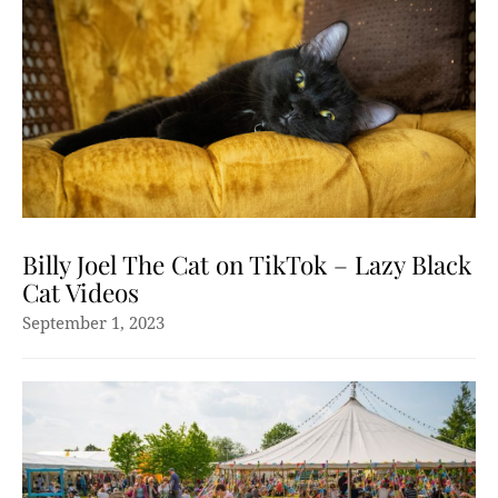
Billy Joel The Cat on TikTok – Lazy Black
Cat Videos
September 1, 2023