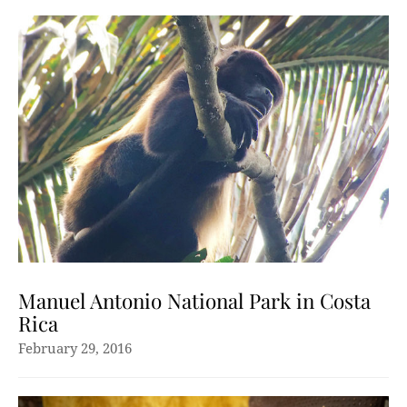
Manuel Antonio National Park in Costa
Rica
February 29, 2016