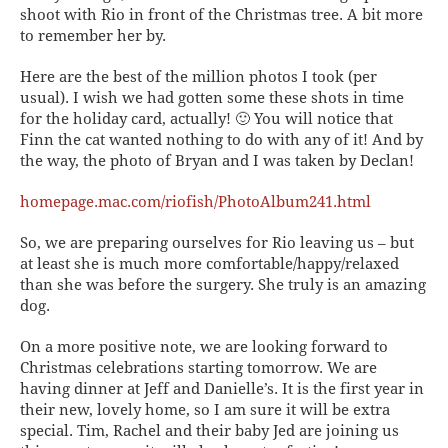
shoot with Rio in front of the Christmas tree. A bit more
to remember her by.
Here are the best of the million photos I took (per
usual). I wish we had gotten some these shots in time
for the holiday card, actually! 🙂 You will notice that
Finn the cat wanted nothing to do with any of it! And by
the way, the photo of Bryan and I was taken by Declan!
homepage.mac.com/riofish/PhotoAlbum241.html
So, we are preparing ourselves for Rio leaving us – but
at least she is much more comfortable/happy/relaxed
than she was before the surgery. She truly is an amazing
dog.
On a more positive note, we are looking forward to
Christmas celebrations starting tomorrow. We are
having dinner at Jeff and Danielle’s. It is the first year in
their new, lovely home, so I am sure it will be extra
special. Tim, Rachel and their baby Jed are joining us