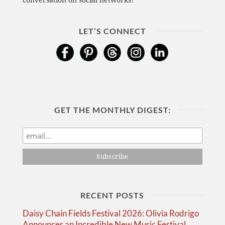
conversation on social networks!
LET’S CONNECT
GET THE MONTHLY DIGEST:
RECENT POSTS
Daisy Chain Fields Festival 2026: Olivia Rodrigo
Announces an Incredible New Music Festival