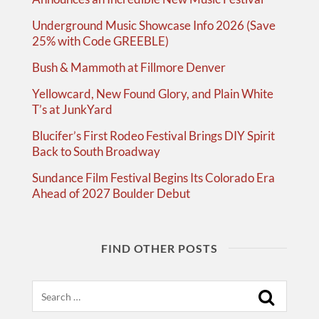
Underground Music Showcase Info 2026 (Save
25% with Code GREEBLE)
Bush & Mammoth at Fillmore Denver
Yellowcard, New Found Glory, and Plain White
T’s at JunkYard
Blucifer’s First Rodeo Festival Brings DIY Spirit
Back to South Broadway
Sundance Film Festival Begins Its Colorado Era
Ahead of 2027 Boulder Debut
FIND OTHER POSTS
Search