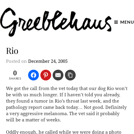
MENU
Rio
Posted on
December 24, 2005
0
SHARES
We got the call from the vet today that our dog Rio won’t
be with us much longer. If I haven’t told you already,
they found a tumor in Rio’s throat last week, and the
pathology report came back today… Not good. Definitely
a very aggressive melanoma. The vet said it probably
will be a matter of weeks.
Oddly enough, he called while we were doing a photo