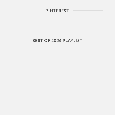
PINTEREST
BEST OF 2026 PLAYLIST