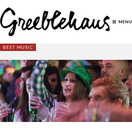
MENU
BEST MUSIC