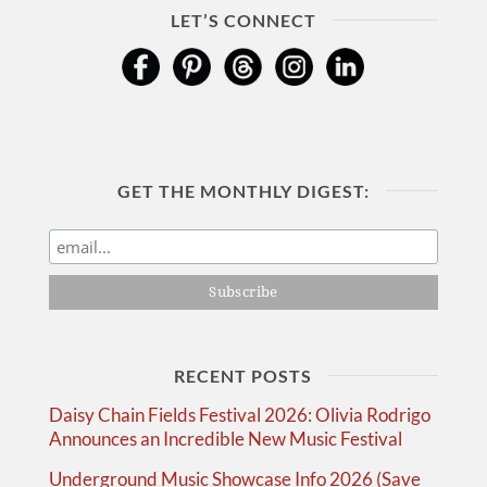
LET’S CONNECT
GET THE MONTHLY DIGEST:
RECENT POSTS
Daisy Chain Fields Festival 2026: Olivia Rodrigo
Announces an Incredible New Music Festival
Underground Music Showcase Info 2026 (Save