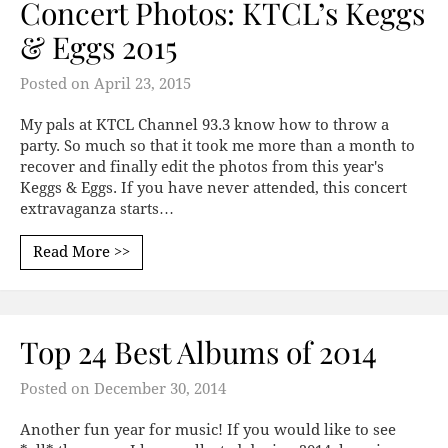
Concert Photos: KTCL’s Keggs
& Eggs 2015
Posted on
April 23, 2015
My pals at KTCL Channel 93.3 know how to throw a
party. So much so that it took me more than a month to
recover and finally edit the photos from this year's
Keggs & Eggs. If you have never attended, this concert
extravaganza starts…
Read More >>
Top 24 Best Albums of 2014
Posted on
December 30, 2014
Another fun year for music! If you would like to see