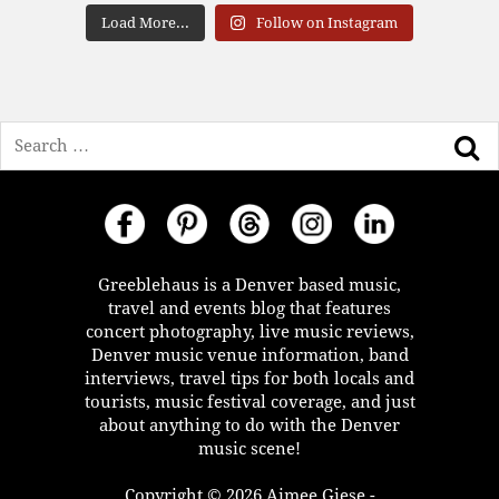
Load More...
Follow on Instagram
Search
Greeblehaus is a Denver based music,
travel and events blog that features
concert photography, live music reviews,
Denver music venue information, band
interviews, travel tips for both locals and
tourists, music festival coverage, and just
about anything to do with the Denver
music scene!
Copyright © 2026 Aimee Giese -