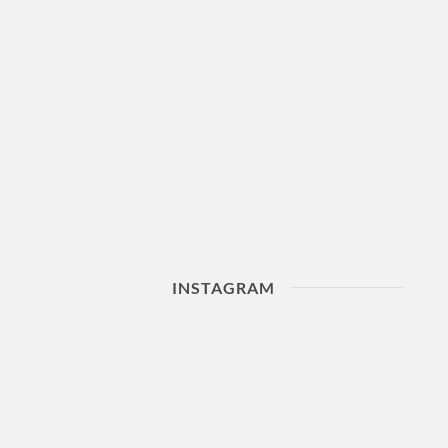
INSTAGRAM