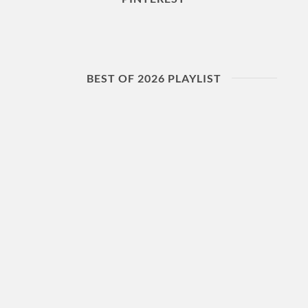
BEST OF 2026 PLAYLIST