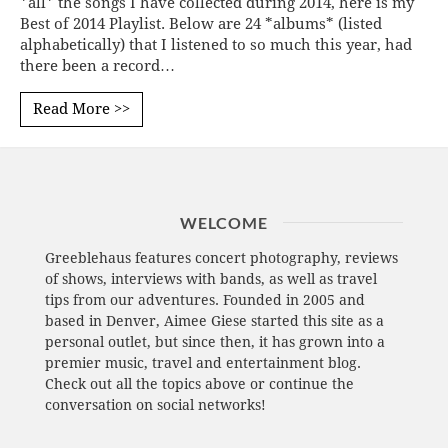
*all* the songs I have collected during 2014, here is my
Best of 2014 Playlist. Below are 24 *albums* (listed
alphabetically) that I listened to so much this year, had
there been a record…
Read More >>
WELCOME
Greeblehaus features concert photography, reviews
of shows, interviews with bands, as well as travel
tips from our adventures. Founded in 2005 and
based in Denver, Aimee Giese started this site as a
personal outlet, but since then, it has grown into a
premier music, travel and entertainment blog.
Check out all the topics above or continue the
conversation on social networks!