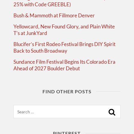
25% with Code GREEBLE)
Bush & Mammoth at Fillmore Denver
Yellowcard, New Found Glory, and Plain White
T’s at JunkYard
Blucifer’s First Rodeo Festival Brings DIY Spirit
Back to South Broadway
Sundance Film Festival Begins Its Colorado Era
Ahead of 2027 Boulder Debut
FIND OTHER POSTS
Search
PINTEREST