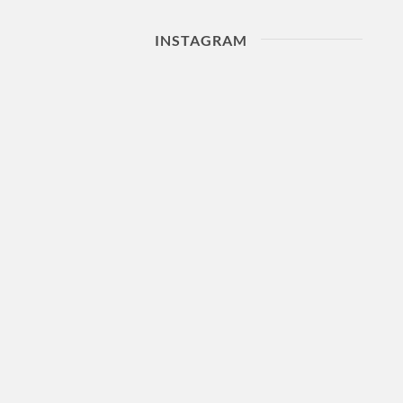
INSTAGRAM