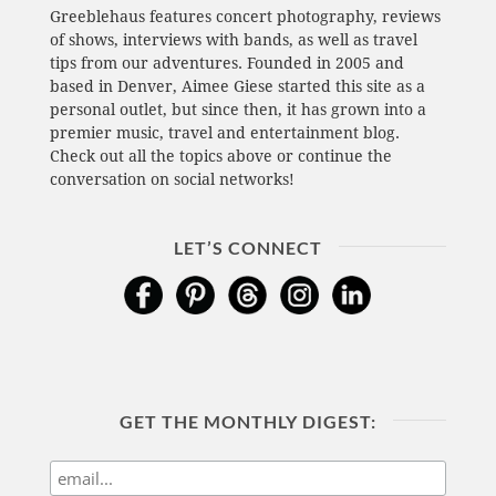
Greeblehaus features concert photography, reviews
of shows, interviews with bands, as well as travel
tips from our adventures. Founded in 2005 and
based in Denver, Aimee Giese started this site as a
personal outlet, but since then, it has grown into a
premier music, travel and entertainment blog.
Check out all the topics above or continue the
conversation on social networks!
LET’S CONNECT
GET THE MONTHLY DIGEST: