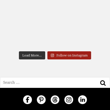
Load More...
Follow on Instagram
Search