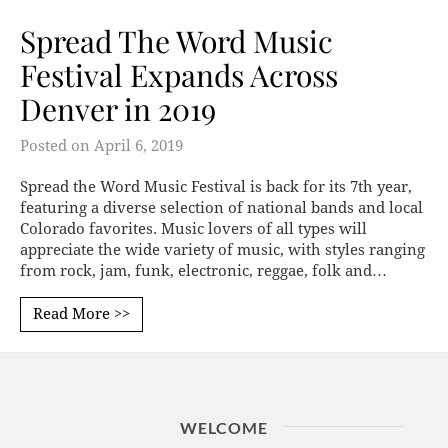
Spread The Word Music
Festival Expands Across
Denver in 2019
Posted on
April 6, 2019
Spread the Word Music Festival is back for its 7th year,
featuring a diverse selection of national bands and local
Colorado favorites. Music lovers of all types will
appreciate the wide variety of music, with styles ranging
from rock, jam, funk, electronic, reggae, folk and…
Read More >>
WELCOME