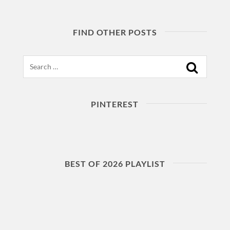
FIND OTHER POSTS
Search
PINTEREST
BEST OF 2026 PLAYLIST