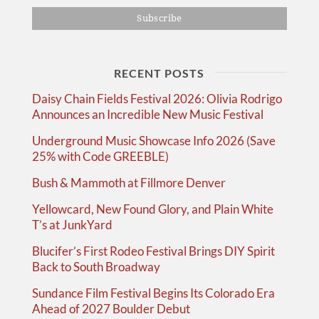
RECENT POSTS
Daisy Chain Fields Festival 2026: Olivia Rodrigo
Announces an Incredible New Music Festival
Underground Music Showcase Info 2026 (Save
25% with Code GREEBLE)
Bush & Mammoth at Fillmore Denver
Yellowcard, New Found Glory, and Plain White
T’s at JunkYard
Blucifer’s First Rodeo Festival Brings DIY Spirit
Back to South Broadway
Sundance Film Festival Begins Its Colorado Era
Ahead of 2027 Boulder Debut