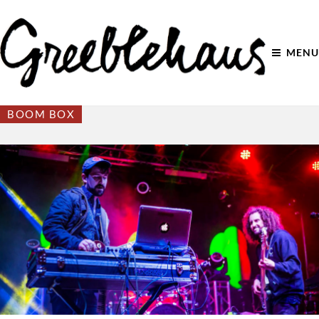
MENU
BOOM BOX