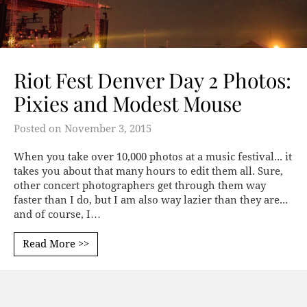
Riot Fest Denver Day 2 Photos:
Pixies and Modest Mouse
Posted on
November 3, 2015
When you take over 10,000 photos at a music festival... it
takes you about that many hours to edit them all. Sure,
other concert photographers get through them way
faster than I do, but I am also way lazier than they are...
and of course, I…
Read More >>