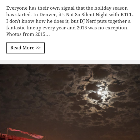
Everyone has their own signal that the holiday season
has started. In Denver, it's Not So Silent Night with KTCL.
I don't know how he does it, but DJ Nerf puts together a
fantastic lineup every year and 2015 was no exception.
Photos from 2015…
Read More >>