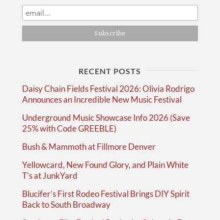
RECENT POSTS
Daisy Chain Fields Festival 2026: Olivia Rodrigo
Announces an Incredible New Music Festival
Underground Music Showcase Info 2026 (Save
25% with Code GREEBLE)
Bush & Mammoth at Fillmore Denver
Yellowcard, New Found Glory, and Plain White
T’s at JunkYard
Blucifer’s First Rodeo Festival Brings DIY Spirit
Back to South Broadway