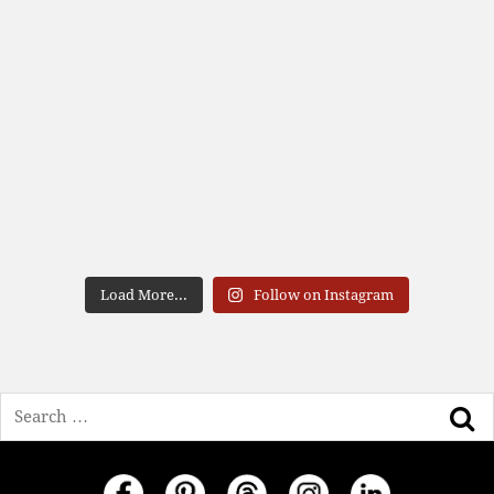
Load More...
Follow on Instagram
Search