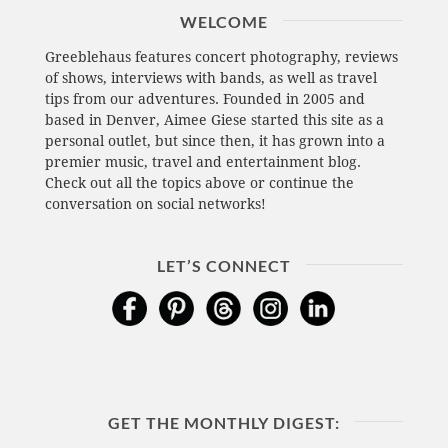
WELCOME
Greeblehaus features concert photography, reviews
of shows, interviews with bands, as well as travel
tips from our adventures. Founded in 2005 and
based in Denver, Aimee Giese started this site as a
personal outlet, but since then, it has grown into a
premier music, travel and entertainment blog.
Check out all the topics above or continue the
conversation on social networks!
LET’S CONNECT
GET THE MONTHLY DIGEST: