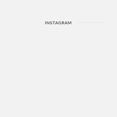
INSTAGRAM