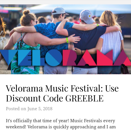
Velorama Music Festival: Use
Discount Code GREEBLE
Posted on
June 5, 2018
It's officially that time of year! Music Festivals every
weekend! Velorama is quickly approaching and I am