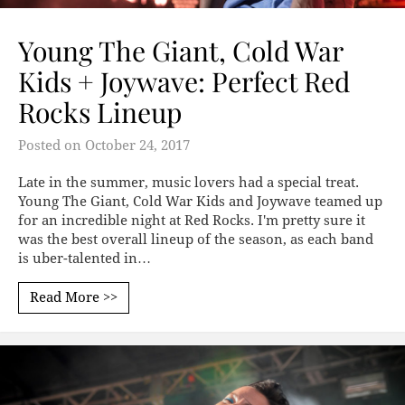
Young The Giant, Cold War
Kids + Joywave: Perfect Red
Rocks Lineup
Posted on
October 24, 2017
Late in the summer, music lovers had a special treat.
Young The Giant, Cold War Kids and Joywave teamed up
for an incredible night at Red Rocks. I'm pretty sure it
was the best overall lineup of the season, as each band
is uber-talented in…
Read More >>