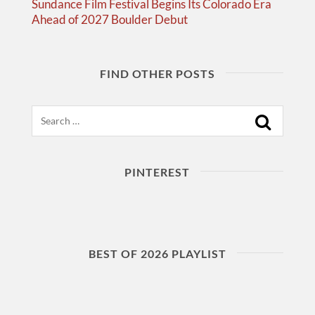
Sundance Film Festival Begins Its Colorado Era
Ahead of 2027 Boulder Debut
FIND OTHER POSTS
Search
PINTEREST
BEST OF 2026 PLAYLIST