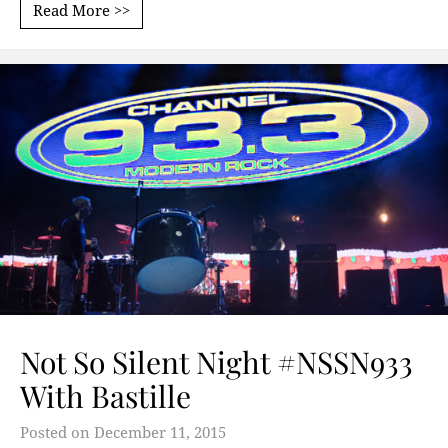
Read More >>
Not So Silent Night #NSSN933
With Bastille
Posted on
December 11, 2015