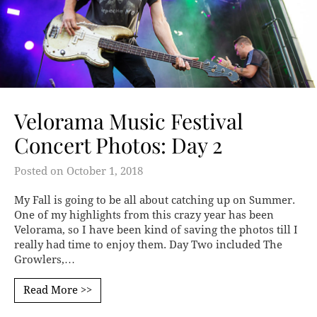
Velorama Music Festival
Concert Photos: Day 2
Posted on
October 1, 2018
My Fall is going to be all about catching up on Summer.
One of my highlights from this crazy year has been
Velorama, so I have been kind of saving the photos till I
really had time to enjoy them. Day Two included The
Growlers,…
Read More >>