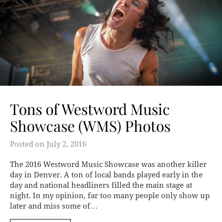
Tons of Westword Music
Showcase (WMS) Photos
Posted on
July 2, 2016
The 2016 Westword Music Showcase was another killer
day in Denver. A ton of local bands played early in the
day and national headliners filled the main stage at
night. In my opinion, far too many people only show up
later and miss some of…