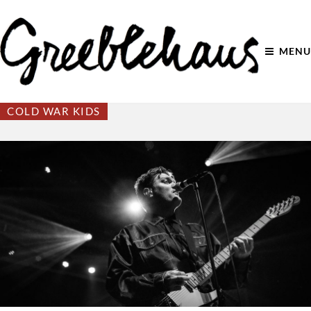
MENU
COLD WAR KIDS