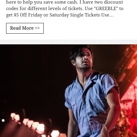
here to help you save some cash. I have two discount
codes for different levels of tickets. Use "GREEBLE" to
get $5 Off Friday or Saturday Single Tickets Use…
Read More >>