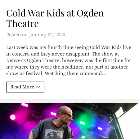
Cold War Kids at Ogden
Theatre
Posted on
January 27, 2020
Last week was my fourth time seeing Cold War Kids live
in concert, and they never disappoint. The show at
Denver's Ogden Theatre, however, was the first time for
me where they were the headliner, not part of another
show or festival. Watching them command…
Read More >>