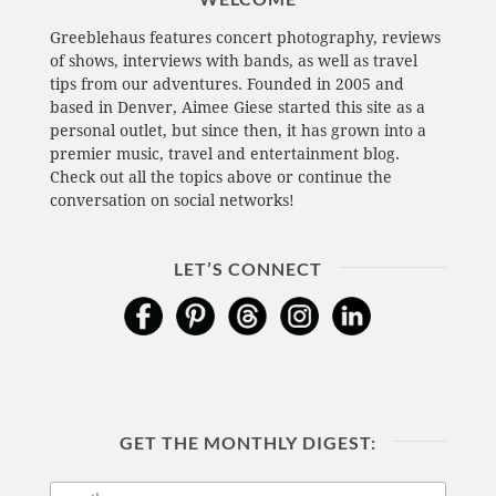
Greeblehaus features concert photography, reviews
of shows, interviews with bands, as well as travel
tips from our adventures. Founded in 2005 and
based in Denver, Aimee Giese started this site as a
personal outlet, but since then, it has grown into a
premier music, travel and entertainment blog.
Check out all the topics above or continue the
conversation on social networks!
LET’S CONNECT
GET THE MONTHLY DIGEST: