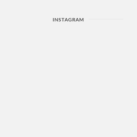
INSTAGRAM