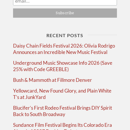
RECENT POSTS
Daisy Chain Fields Festival 2026: Olivia Rodrigo
Announces an Incredible New Music Festival
Underground Music Showcase Info 2026 (Save
25% with Code GREEBLE)
Bush & Mammoth at Fillmore Denver
Yellowcard, New Found Glory, and Plain White
T’s at JunkYard
Blucifer’s First Rodeo Festival Brings DIY Spirit
Back to South Broadway
Sundance Film Festival Begins Its Colorado Era