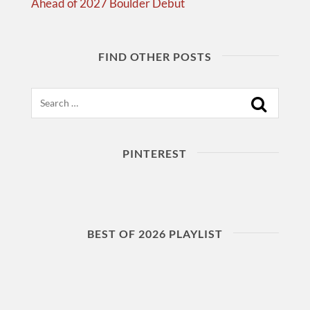
Ahead of 2027 Boulder Debut
FIND OTHER POSTS
Search
PINTEREST
BEST OF 2026 PLAYLIST