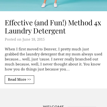
Effective (and Fun!) Method 4x
Laundry Detergent
Posted on
June 18, 2015
When I first moved to Denver, I pretty much just
grabbed the laundry detergent that my mom always used
because... well, just 'cause. I never really branched out
much because, well, I never thought about it. You know
how you do things just because you…
Read More >>
WELCOME