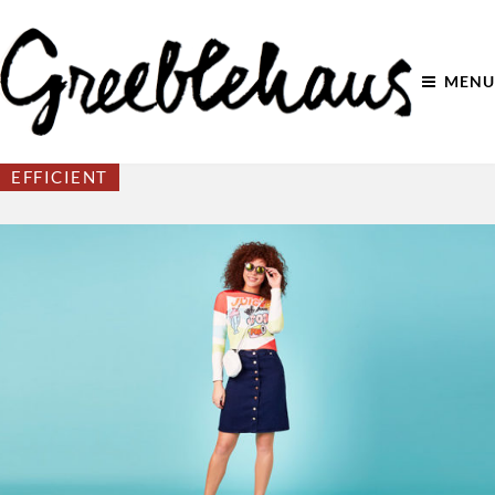
MENU
EFFICIENT