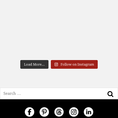
Load More...
Follow on Instagram
Search