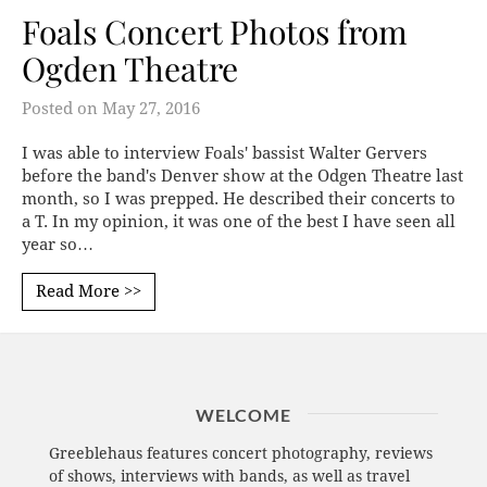
Foals Concert Photos from
Ogden Theatre
Posted on
May 27, 2016
I was able to interview Foals' bassist Walter Gervers
before the band's Denver show at the Odgen Theatre last
month, so I was prepped. He described their concerts to
a T. In my opinion, it was one of the best I have seen all
year so…
Read More >>
WELCOME
Greeblehaus features concert photography, reviews
of shows, interviews with bands, as well as travel