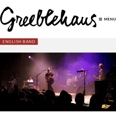
MENU
ENGLISH BAND