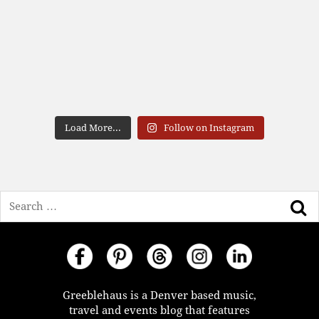
Load More...
Follow on Instagram
Search
Greeblehaus is a Denver based music,
travel and events blog that features