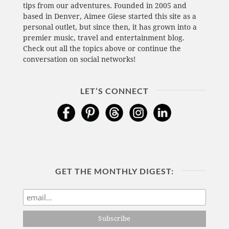
tips from our adventures. Founded in 2005 and
based in Denver, Aimee Giese started this site as a
personal outlet, but since then, it has grown into a
premier music, travel and entertainment blog.
Check out all the topics above or continue the
conversation on social networks!
LET’S CONNECT
GET THE MONTHLY DIGEST: