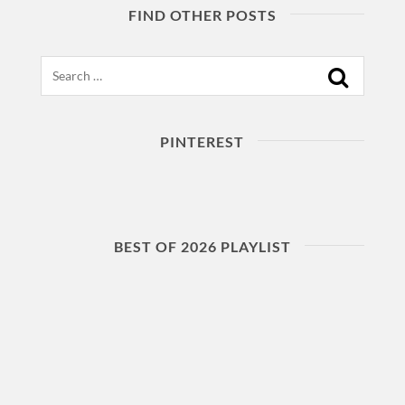
FIND OTHER POSTS
Search
PINTEREST
BEST OF 2026 PLAYLIST