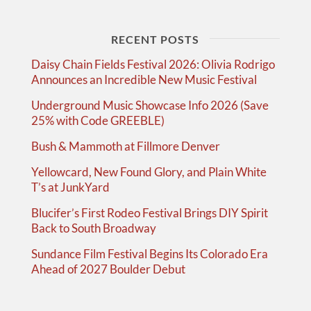
RECENT POSTS
Daisy Chain Fields Festival 2026: Olivia Rodrigo
Announces an Incredible New Music Festival
Underground Music Showcase Info 2026 (Save
25% with Code GREEBLE)
Bush & Mammoth at Fillmore Denver
Yellowcard, New Found Glory, and Plain White
T’s at JunkYard
Blucifer’s First Rodeo Festival Brings DIY Spirit
Back to South Broadway
Sundance Film Festival Begins Its Colorado Era
Ahead of 2027 Boulder Debut