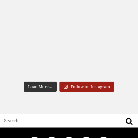
Load More...
Follow on Instagram
Search