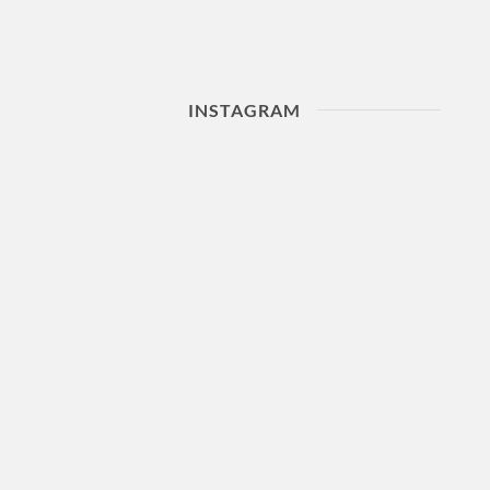
INSTAGRAM