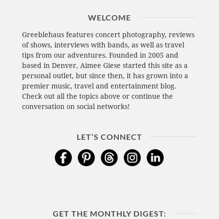
WELCOME
Greeblehaus features concert photography, reviews
of shows, interviews with bands, as well as travel
tips from our adventures. Founded in 2005 and
based in Denver, Aimee Giese started this site as a
personal outlet, but since then, it has grown into a
premier music, travel and entertainment blog.
Check out all the topics above or continue the
conversation on social networks!
LET’S CONNECT
GET THE MONTHLY DIGEST: