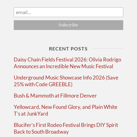
RECENT POSTS
Daisy Chain Fields Festival 2026: Olivia Rodrigo
Announces an Incredible New Music Festival
Underground Music Showcase Info 2026 (Save
25% with Code GREEBLE)
Bush & Mammoth at Fillmore Denver
Yellowcard, New Found Glory, and Plain White
T’s at JunkYard
Blucifer’s First Rodeo Festival Brings DIY Spirit
Back to South Broadway