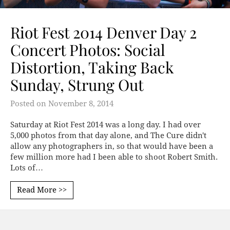
Riot Fest 2014 Denver Day 2
Concert Photos: Social
Distortion, Taking Back
Sunday, Strung Out
Posted on
November 8, 2014
Saturday at Riot Fest 2014 was a long day. I had over
5,000 photos from that day alone, and The Cure didn't
allow any photographers in, so that would have been a
few million more had I been able to shoot Robert Smith.
Lots of…
Read More >>