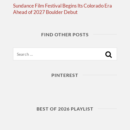
Sundance Film Festival Begins Its Colorado Era
Ahead of 2027 Boulder Debut
FIND OTHER POSTS
Search
PINTEREST
BEST OF 2026 PLAYLIST