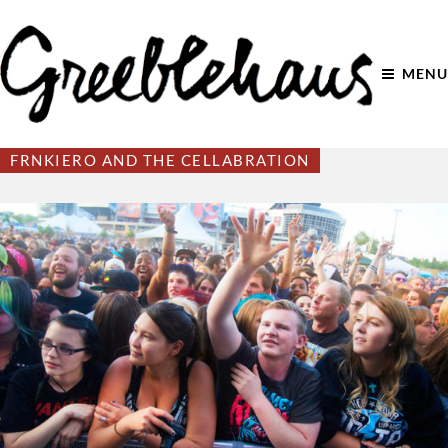
MENU
FRNKIERO AND THE CELLABRATION