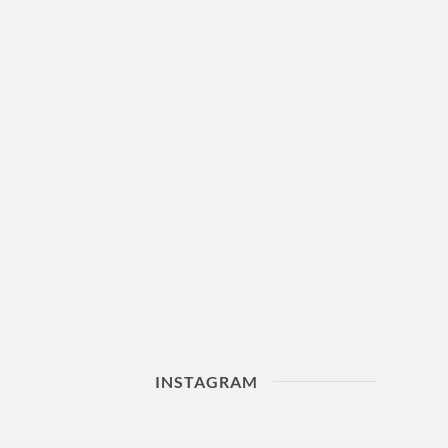
INSTAGRAM