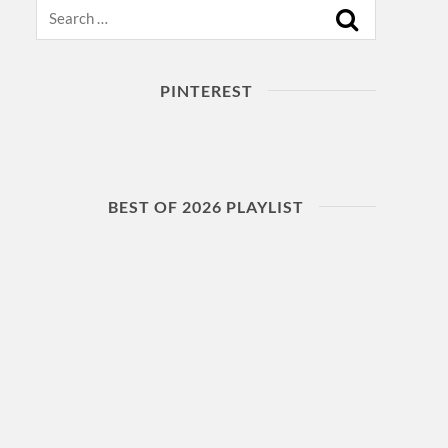
Search
PINTEREST
BEST OF 2026 PLAYLIST