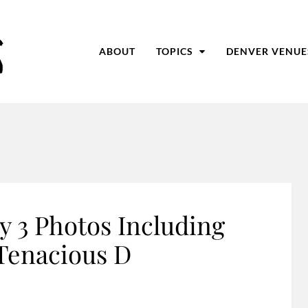
ABOUT
TOPICS
DENVER VENUE
y 3 Photos Including
Tenacious D