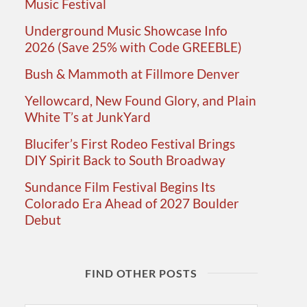
Music Festival
Underground Music Showcase Info
2026 (Save 25% with Code GREEBLE)
Bush & Mammoth at Fillmore Denver
Yellowcard, New Found Glory, and Plain
White T’s at JunkYard
Blucifer’s First Rodeo Festival Brings
DIY Spirit Back to South Broadway
Sundance Film Festival Begins Its
Colorado Era Ahead of 2027 Boulder
Debut
FIND OTHER POSTS