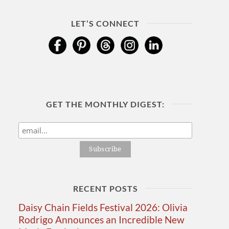
LET’S CONNECT
GET THE MONTHLY DIGEST:
RECENT POSTS
Daisy Chain Fields Festival 2026: Olivia
Rodrigo Announces an Incredible New