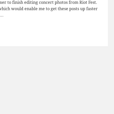
er to finish editing concert photos from Riot Fest.
, which would enable me to get these posts up faster
s…