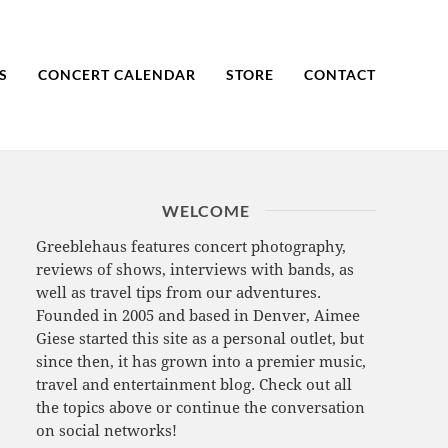
S
CONCERT CALENDAR
STORE
CONTACT
WELCOME
Greeblehaus features concert photography,
reviews of shows, interviews with bands, as
well as travel tips from our adventures.
Founded in 2005 and based in Denver, Aimee
Giese started this site as a personal outlet, but
since then, it has grown into a premier music,
travel and entertainment blog. Check out all
the topics above or continue the conversation
on social networks!