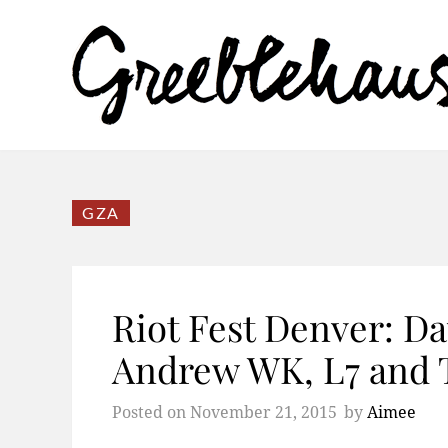
GZA
Riot Fest Denver: Da
Andrew WK, L7 and 
Posted on
November 21, 2015
by
Aimee