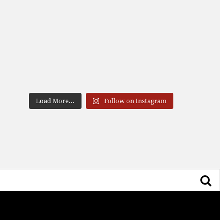
Load More...
Follow on Instagram