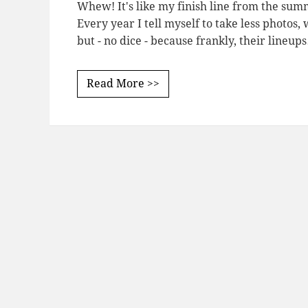
Whew! It's like my finish line from the summ
Every year I tell myself to take less photos
but - no dice - because frankly, their lineup
Read More >>