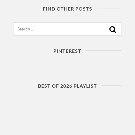
FIND OTHER POSTS
Search
PINTEREST
BEST OF 2026 PLAYLIST