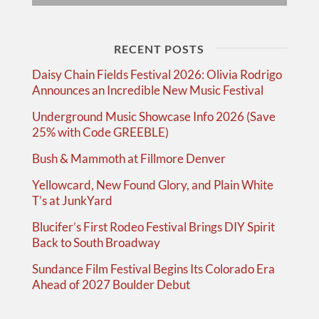
RECENT POSTS
Daisy Chain Fields Festival 2026: Olivia Rodrigo
Announces an Incredible New Music Festival
Underground Music Showcase Info 2026 (Save
25% with Code GREEBLE)
Bush & Mammoth at Fillmore Denver
Yellowcard, New Found Glory, and Plain White
T’s at JunkYard
Blucifer’s First Rodeo Festival Brings DIY Spirit
Back to South Broadway
Sundance Film Festival Begins Its Colorado Era
Ahead of 2027 Boulder Debut