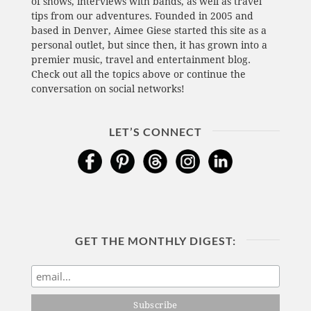
of shows, interviews with bands, as well as travel
tips from our adventures. Founded in 2005 and
based in Denver, Aimee Giese started this site as a
personal outlet, but since then, it has grown into a
premier music, travel and entertainment blog.
Check out all the topics above or continue the
conversation on social networks!
LET’S CONNECT
GET THE MONTHLY DIGEST: