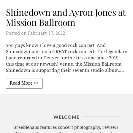
Shinedown and Ayron Jones at
Mission Ballroom
Posted on
February 17, 2022
You guys know I love a good rock concert. And
Shinedown puts on a GREAT rock concert. The legendary
band returned to Denver for the first time since 2019,
this time at our new(ish) venue, the Mission Ballroom.
Shinedown is supporting their seventh studio album,…
Read More >>
WELCOME
Greeblehaus features concert photography, reviews