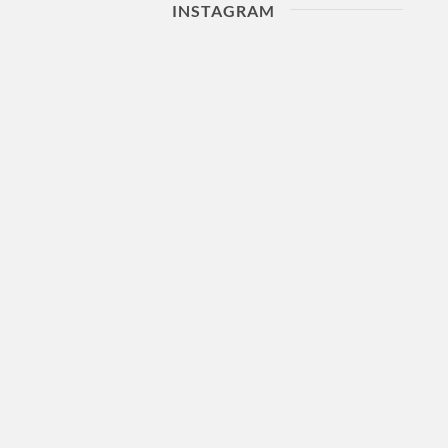
INSTAGRAM