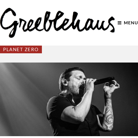
MENU
PLANET ZERO