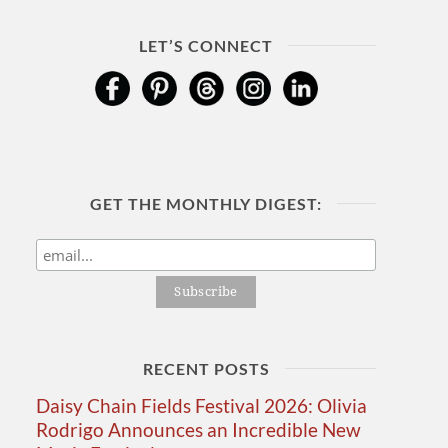
LET’S CONNECT
GET THE MONTHLY DIGEST:
RECENT POSTS
Daisy Chain Fields Festival 2026: Olivia
Rodrigo Announces an Incredible New