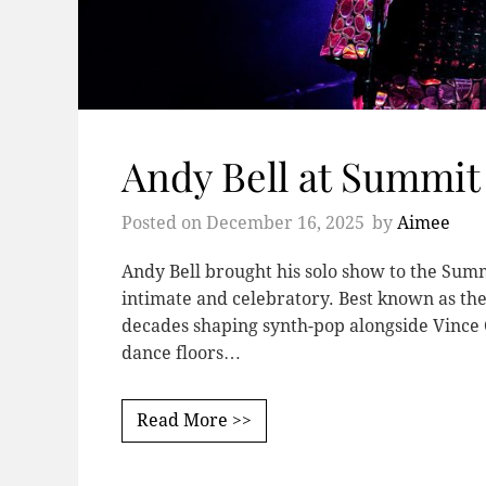
Andy Bell at Summit
Posted on
December 16, 2025
by
Aimee
Andy Bell brought his solo show to the Summi
intimate and celebratory. Best known as the
decades shaping synth-pop alongside Vince C
dance floors…
Read More >>