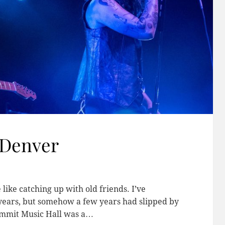
 Denver
 like catching up with old friends. I’ve
years, but somehow a few years had slipped by
Summit Music Hall was a…