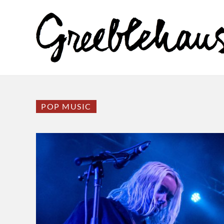
POP MUSIC