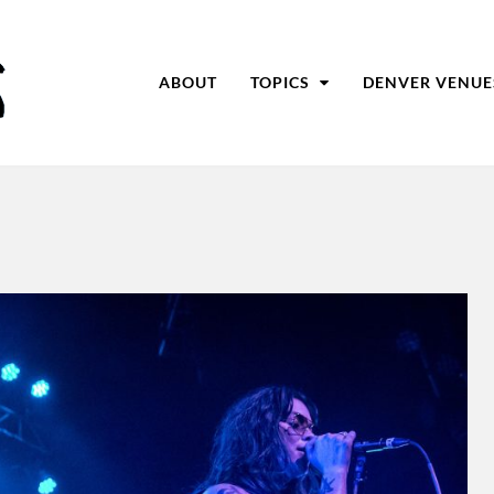
ABOUT
TOPICS
DENVER VENUE