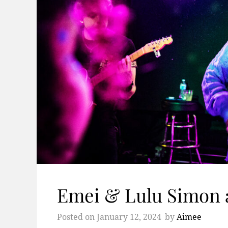
Emei & Lulu Simon 
Posted on
January 12, 2024
by
Aimee