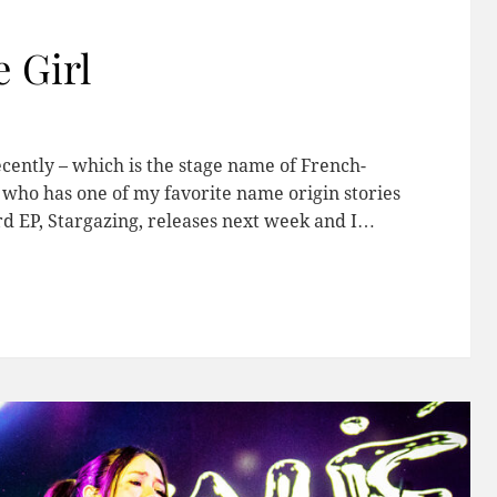
 Girl
ecently – which is the stage name of French-
 who has one of my favorite name origin stories
rd EP, Stargazing, releases next week and I…