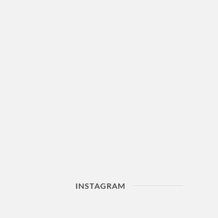
INSTAGRAM