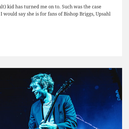
lt) kid has turned me on to. Such was the case
 I would say she is for fans of Bishop Briggs, Upsahl