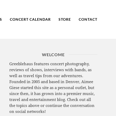
S
CONCERT CALENDAR
STORE
CONTACT
WELCOME
Greeblehaus features concert photography,
reviews of shows, interviews with bands, as
well as travel tips from our adventures.
Founded in 2005 and based in Denver, Aimee
Giese started this site as a personal outlet, but
since then, it has grown into a premier music,
travel and entertainment blog. Check out all
the topics above or continue the conversation
on social networks!