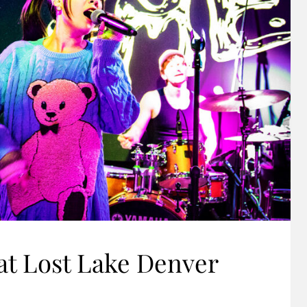
at Lost Lake Denver