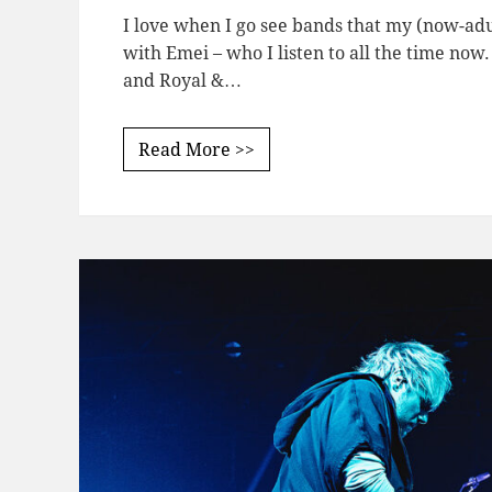
I love when I go see bands that my (now-adu
with Emei – who I listen to all the time now.
and Royal &…
Read More >>