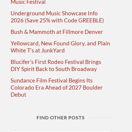
Music Festival
Underground Music Showcase Info
2026 (Save 25% with Code GREEBLE)
Bush & Mammoth at Fillmore Denver
Yellowcard, New Found Glory, and Plain
White T’s at JunkYard
Blucifer’s First Rodeo Festival Brings
DIY Spirit Back to South Broadway
Sundance Film Festival Begins Its
Colorado Era Ahead of 2027 Boulder
Debut
FIND OTHER POSTS