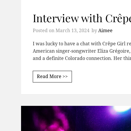
Interview with Crêpe
Posted on
March 13, 2024
by
Aimee
I was lucky to have a chat with Crêpe Girl r
American singer-songwriter Eliza Grégoire,
and a definite Colorado connection. Her thi
Read More >>