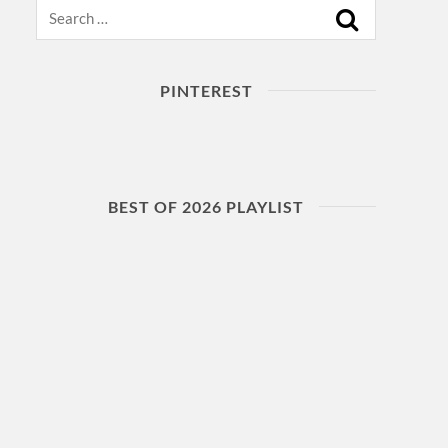
Search
PINTEREST
BEST OF 2026 PLAYLIST