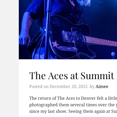
The Aces at Summit
Posted on
December 20, 2025
by
Aimee
The return of The Aces to Denver felt a little
photographed them several times over the 
since my last show. Seeing them again at 