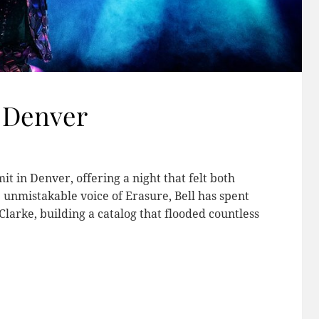
 Denver
t in Denver, offering a night that felt both
 unmistakable voice of Erasure, Bell has spent
larke, building a catalog that flooded countless