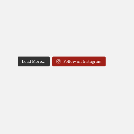
Load More...
Follow on Instagram