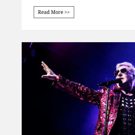
Read More >>