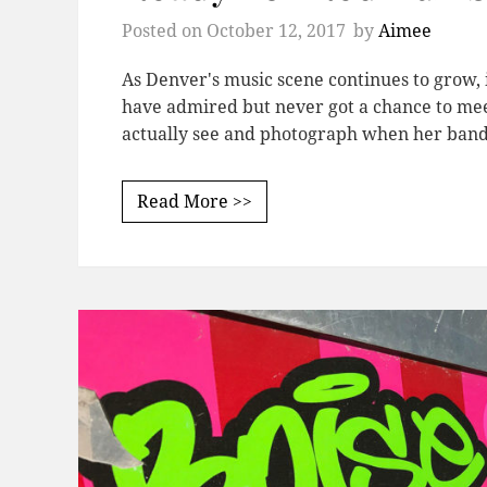
Posted on
October 12, 2017
by
Aimee
As Denver's music scene continues to grow, 
have admired but never got a chance to meet
actually see and photograph when her band,
Read More >>