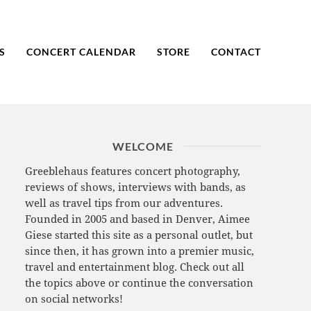
S
CONCERT CALENDAR
STORE
CONTACT
WELCOME
Greeblehaus features concert photography,
reviews of shows, interviews with bands, as
well as travel tips from our adventures.
Founded in 2005 and based in Denver, Aimee
Giese started this site as a personal outlet, but
since then, it has grown into a premier music,
travel and entertainment blog. Check out all
the topics above or continue the conversation
on social networks!