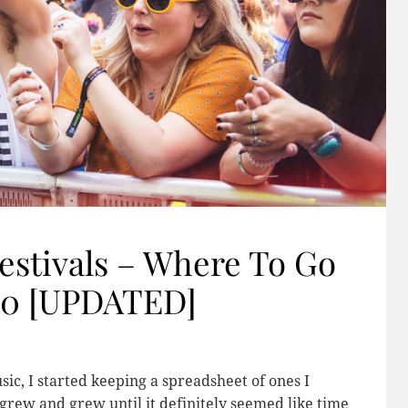
estivals – Where To Go
20 [UPDATED]
sic, I started keeping a spreadsheet of ones I
s grew and grew until it definitely seemed like time