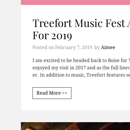
Treefort Music Fest
For 2019
Posted on
February 7, 2019
by
Aimee
I am excited to be headed back to Boise for T
enjoyed my visit in 2017 and as the full li
er. In addition to music, Treefort features 
Read More >>