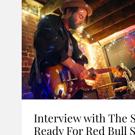
Interview with The S
Ready For Red Bull 