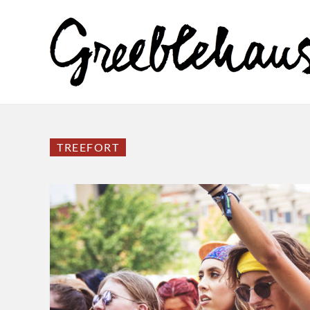
TREEFORT