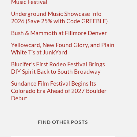
Music Festival
Underground Music Showcase Info
2026 (Save 25% with Code GREEBLE)
Bush & Mammoth at Fillmore Denver
Yellowcard, New Found Glory, and Plain
White T’s at JunkYard
Blucifer’s First Rodeo Festival Brings
DIY Spirit Back to South Broadway
Sundance Film Festival Begins Its
Colorado Era Ahead of 2027 Boulder
Debut
FIND OTHER POSTS