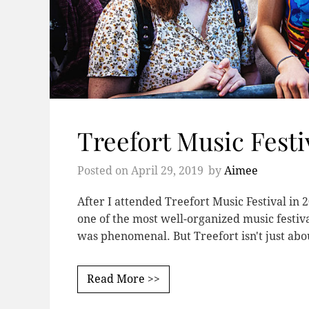
Treefort Music Festi
Posted on
April 29, 2019
by
Aimee
After I attended Treefort Music Festival in 20
one of the most well-organized music festiva
was phenomenal. But Treefort isn't just ab
Read More >>