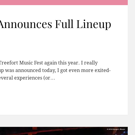
 Announces Full Lineup
reefort Music Fest again this year. I really
neup was announced today, I got even more exited-
several experiences (or…