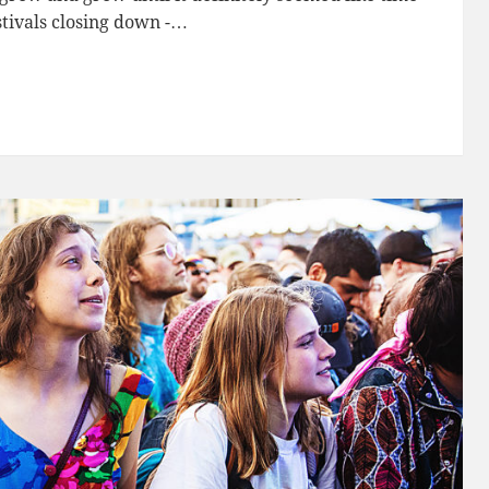
stivals closing down -…