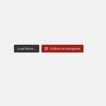
Load More...
Follow on Instagram