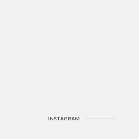
INSTAGRAM