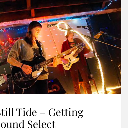
till Tide – Getting
Sound Select