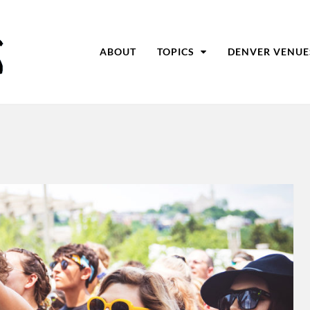
ABOUT
TOPICS
DENVER VENUE