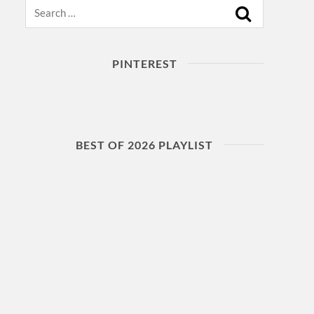
Search
PINTEREST
BEST OF 2026 PLAYLIST