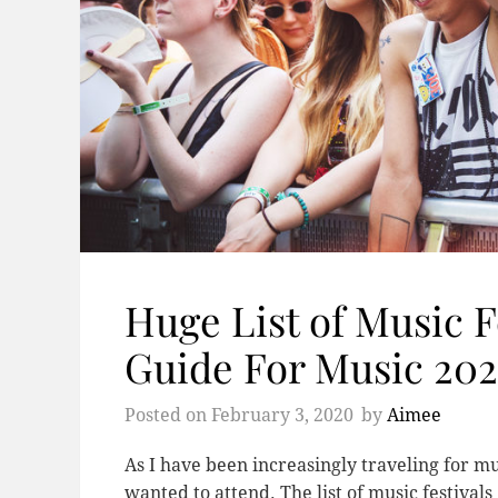
Huge List of Music F
Guide For Music 20
Posted on
February 3, 2020
by
Aimee
As I have been increasingly traveling for mu
wanted to attend. The list of music festival