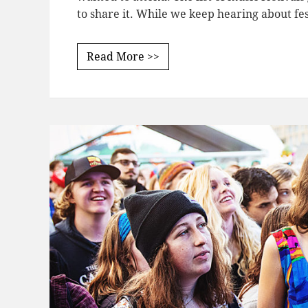
to share it. While we keep hearing about fe
Read More >>