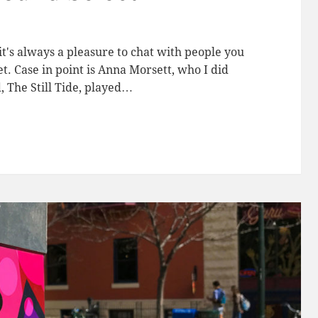
it's always a pleasure to chat with people you
. Case in point is Anna Morsett, who I did
 The Still Tide, played…