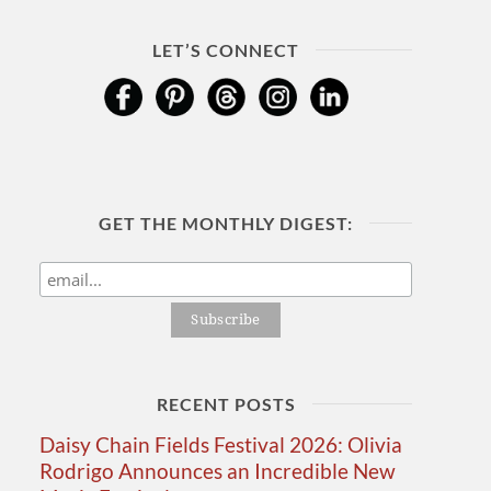
LET’S CONNECT
GET THE MONTHLY DIGEST:
RECENT POSTS
Daisy Chain Fields Festival 2026: Olivia
Rodrigo Announces an Incredible New