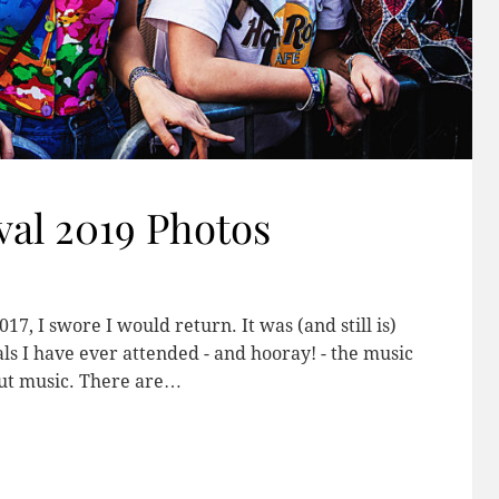
val 2019 Photos
17, I swore I would return. It was (and still is)
ls I have ever attended - and hooray! - the music
out music. There are…