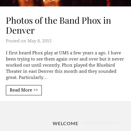
Photos of the Band Phox in
Denver
Posted on
May 8, 2015
I first heard Phox play at UMS a few years a ago. I have
been trying to see them again over and over but it never
worked out until recently. Phox played the Bluebird
Theater in east Denver this month and they sounded
great. Particularly…
Read More >>
WELCOME