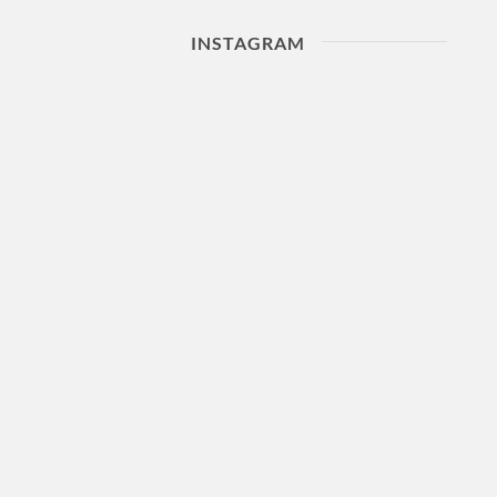
INSTAGRAM