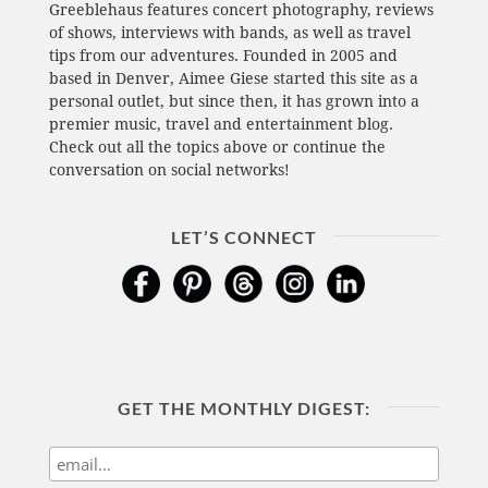
Greeblehaus features concert photography, reviews
of shows, interviews with bands, as well as travel
tips from our adventures. Founded in 2005 and
based in Denver, Aimee Giese started this site as a
personal outlet, but since then, it has grown into a
premier music, travel and entertainment blog.
Check out all the topics above or continue the
conversation on social networks!
LET’S CONNECT
GET THE MONTHLY DIGEST: