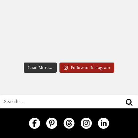
Load More...
Follow on Instagram
Search