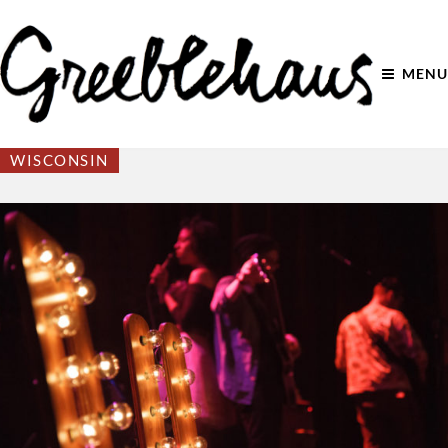
MENU
WISCONSIN