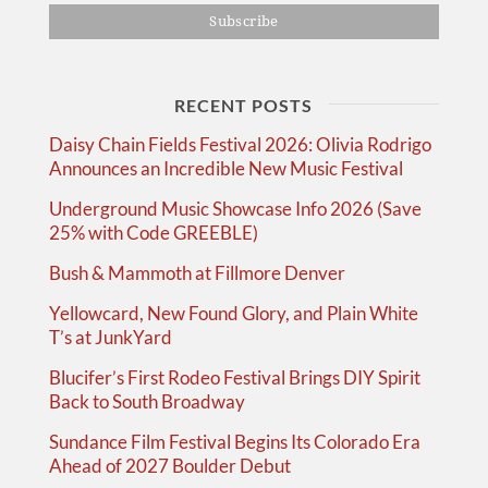
RECENT POSTS
Daisy Chain Fields Festival 2026: Olivia Rodrigo
Announces an Incredible New Music Festival
Underground Music Showcase Info 2026 (Save
25% with Code GREEBLE)
Bush & Mammoth at Fillmore Denver
Yellowcard, New Found Glory, and Plain White
T’s at JunkYard
Blucifer’s First Rodeo Festival Brings DIY Spirit
Back to South Broadway
Sundance Film Festival Begins Its Colorado Era
Ahead of 2027 Boulder Debut