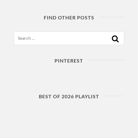
FIND OTHER POSTS
Search
PINTEREST
BEST OF 2026 PLAYLIST