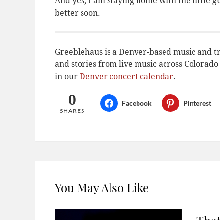
And yes, I am staying home with the little g
better soon.
Greeblehaus is a Denver-based music and tr
and stories from live music across Colora
in our
Denver concert calendar
.
0
Facebook
Pinterest
SHARES
You May Also Like
That