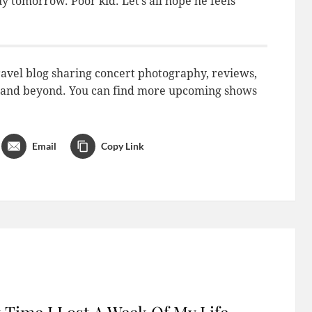
uy tomorrow. Poor kid. Let’s all hope he feels
avel blog sharing concert photography, reviews,
do and beyond. You can find more upcoming shows
Email
Copy Link
 Time I Lost A Week Of My Life