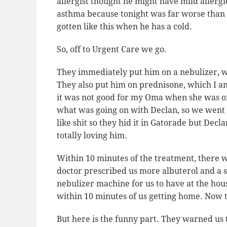
allergist thought he might have mild allergi
asthma because tonight was far worse than i
gotten like this when he has a cold.
So, off to Urgent Care we go.
They immediately put him on a nebulizer, w
They also put him on prednisone, which I am
it was not good for my Oma when she was on 
what was going on with Declan, so we went a
like shit so they hid it in Gatorade but Dec
totally
loving him.
Within 10 minutes of the treatment, there 
doctor prescribed us more albuterol and a s
nebulizer machine for us to have at the hous
within 10 minutes of us getting home. Now t
But here is the funny part. They warned us 