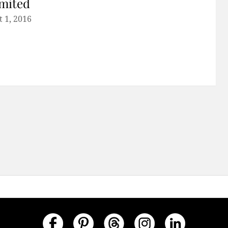
mited
 1, 2016