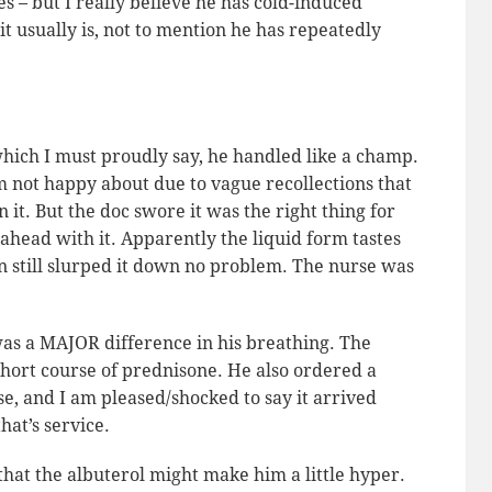
es – but I really believe he has cold-induced
t usually is, not to mention he has repeatedly
hich I must proudly say, he handled like a champ.
 not happy about due to vague recollections that
it. But the doc swore it was the right thing for
head with it. Apparently the liquid form tastes
lan still slurped it down no problem. The nurse was
was a MAJOR difference in his breathing. The
hort course of prednisone. He also ordered a
e, and I am pleased/shocked to say it arrived
hat’s service.
that the albuterol might make him a little hyper.