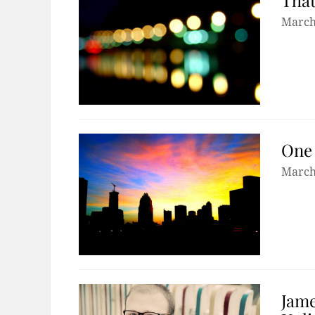
March
One 
March
Jame