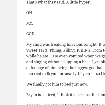
That’s what they said.
A little hyper.
OH.
MY.
GOD.
My child was freaking hilarious tonight. It w
Sweet Tarts. Piiiing. Piiiing. PIIIING! From 
while he ate… He even vomited when we go
and singing without skipping a beat. I gra
of footage of him being the biggest goofball
married to Bryan for nearly 10 years – so I
We finally got him to bed just now.
Bryan is so tired, I think it aches just for hi