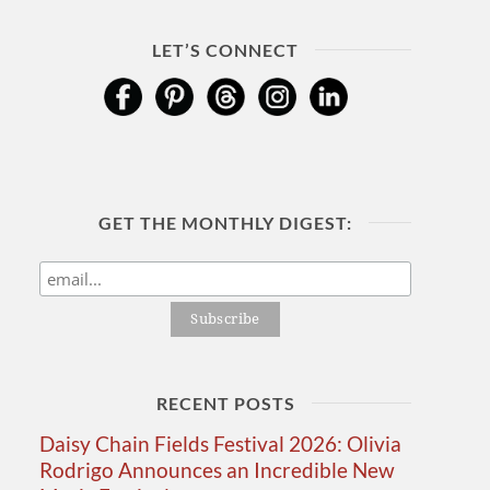
LET’S CONNECT
GET THE MONTHLY DIGEST:
RECENT POSTS
Daisy Chain Fields Festival 2026: Olivia
Rodrigo Announces an Incredible New