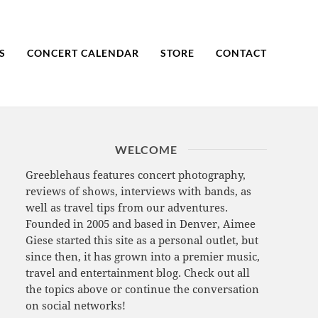
S
CONCERT CALENDAR
STORE
CONTACT
WELCOME
Greeblehaus features concert photography,
reviews of shows, interviews with bands, as
well as travel tips from our adventures.
Founded in 2005 and based in Denver, Aimee
Giese started this site as a personal outlet, but
since then, it has grown into a premier music,
travel and entertainment blog. Check out all
the topics above or continue the conversation
on social networks!