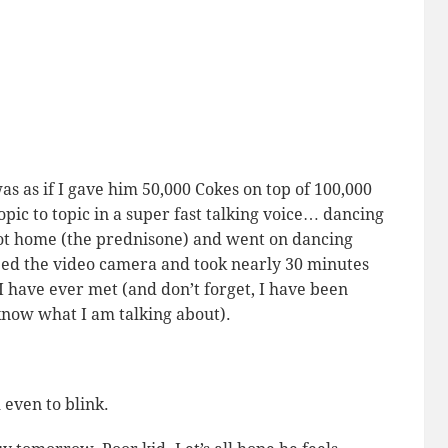
as as if I gave him 50,000 Cokes on top of 100,000
topic to topic in a super fast talking voice… dancing
t home (the prednisone) and went on dancing
bbed the video camera and took nearly 30 minutes
 I have ever met (and don’t forget, I have been
know
what I am talking about).
m even to blink.