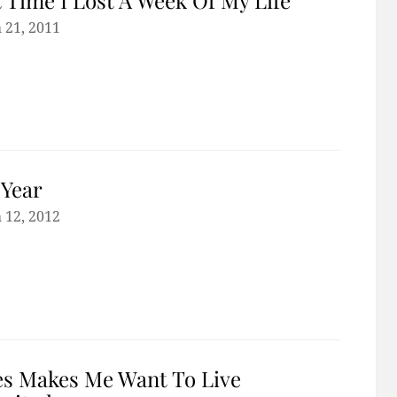
 21, 2011
Year
 12, 2012
s Makes Me Want To Live