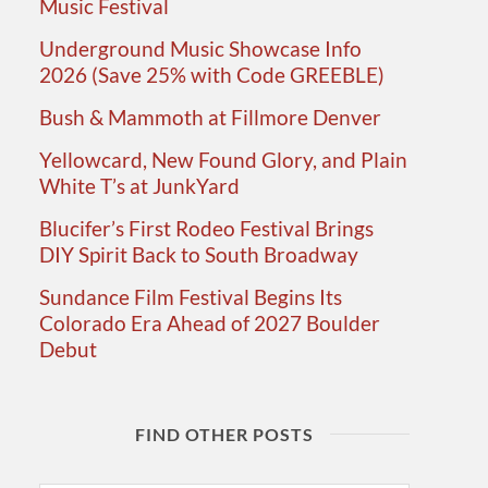
Music Festival
Underground Music Showcase Info
2026 (Save 25% with Code GREEBLE)
Bush & Mammoth at Fillmore Denver
Yellowcard, New Found Glory, and Plain
White T’s at JunkYard
Blucifer’s First Rodeo Festival Brings
DIY Spirit Back to South Broadway
Sundance Film Festival Begins Its
Colorado Era Ahead of 2027 Boulder
Debut
FIND OTHER POSTS