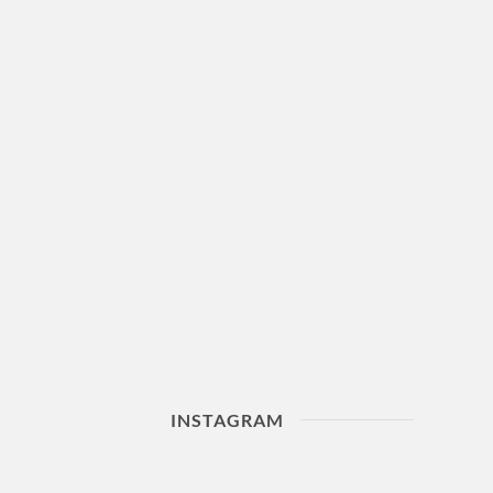
INSTAGRAM