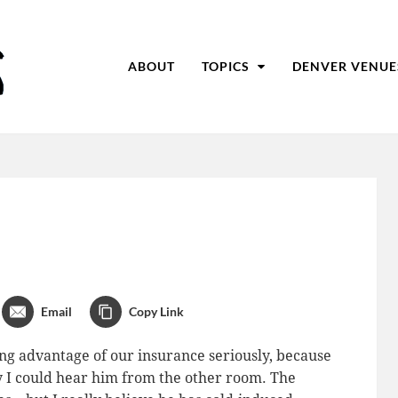
ABOUT
TOPICS
DENVER VENUE
Email
Copy Link
ing advantage of our insurance seriously, because
y I could hear him from the other room. The