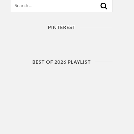
Search
PINTEREST
BEST OF 2026 PLAYLIST