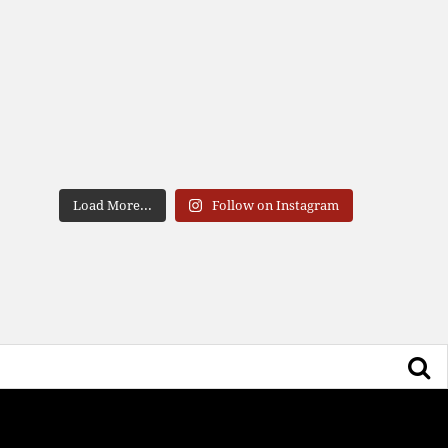
Load More...
Follow on Instagram