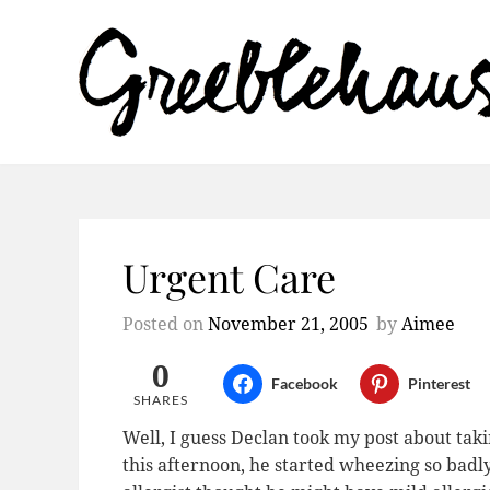
Urgent Care
Posted on
November 21, 2005
by
Aimee
0
Facebook
Pinterest
SHARES
Well, I guess Declan took my post about tak
this afternoon, he started wheezing so badl