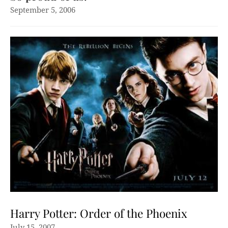
September 5, 2006
Harry Potter: Order of the Phoenix
July 15, 2007