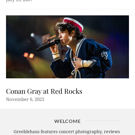
Conan Gray at Red Rocks
November 6, 2025
WELCOME
Greeblehaus features concert photography, reviews