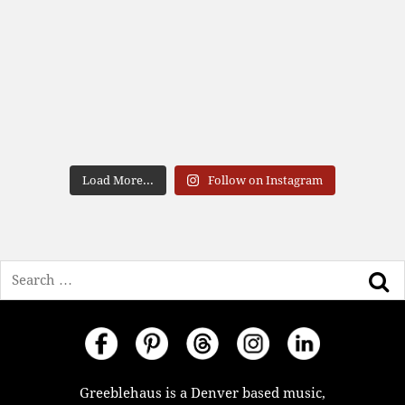
Load More...
Follow on Instagram
Search
Greeblehaus is a Denver based music,