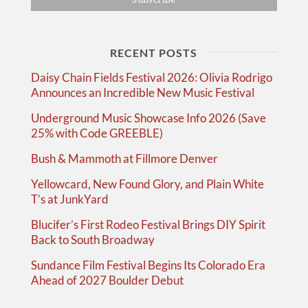
RECENT POSTS
Daisy Chain Fields Festival 2026: Olivia Rodrigo
Announces an Incredible New Music Festival
Underground Music Showcase Info 2026 (Save
25% with Code GREEBLE)
Bush & Mammoth at Fillmore Denver
Yellowcard, New Found Glory, and Plain White
T’s at JunkYard
Blucifer’s First Rodeo Festival Brings DIY Spirit
Back to South Broadway
Sundance Film Festival Begins Its Colorado Era
Ahead of 2027 Boulder Debut