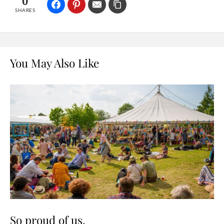
0
SHARES
You May Also Like
So proud of us.