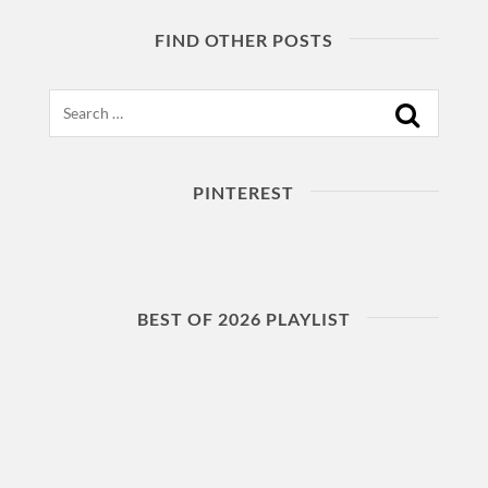
FIND OTHER POSTS
Search
PINTEREST
BEST OF 2026 PLAYLIST