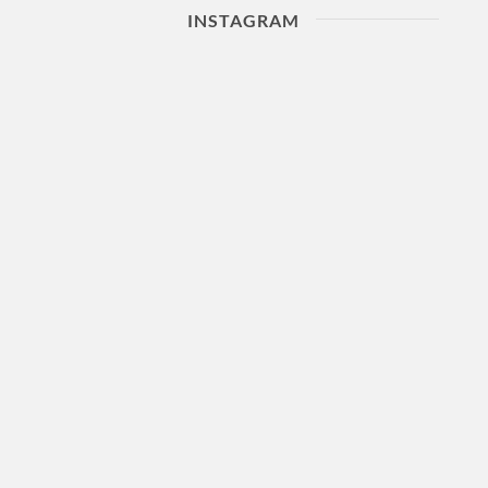
INSTAGRAM