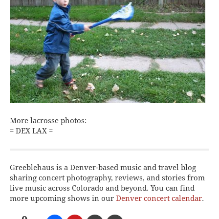
More lacrosse photos:
= DEX LAX =
Greeblehaus is a Denver-based music and travel blog
sharing concert photography, reviews, and stories from
live music across Colorado and beyond. You can find
more upcoming shows in our
Denver concert calendar
.