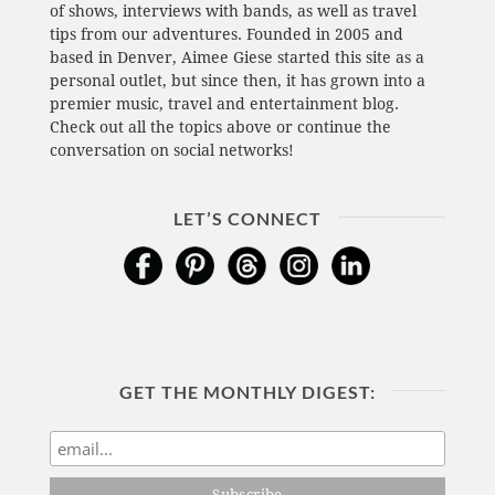
of shows, interviews with bands, as well as travel
tips from our adventures. Founded in 2005 and
based in Denver, Aimee Giese started this site as a
personal outlet, but since then, it has grown into a
premier music, travel and entertainment blog.
Check out all the topics above or continue the
conversation on social networks!
LET’S CONNECT
GET THE MONTHLY DIGEST: