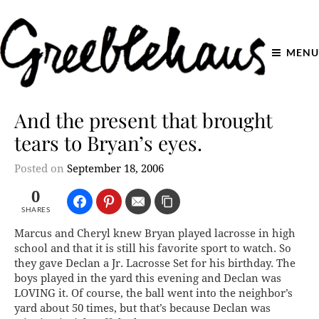
MENU
And the present that brought
tears to Bryan’s eyes.
Posted on
September 18, 2006
0
SHARES
Marcus and Cheryl knew Bryan played lacrosse in high
school and that it is still his favorite sport to watch. So
they gave Declan a Jr. Lacrosse Set for his birthday. The
boys played in the yard this evening and Declan was
LOVING it. Of course, the ball went into the neighbor’s
yard about 50 times, but that’s because Declan was