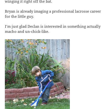
winging it
right off the bat.
Bryan is already imaging a professional lacrosse career
for the little guy.
I’m just glad Declan is interested in something actually
macho and un-chick-like.