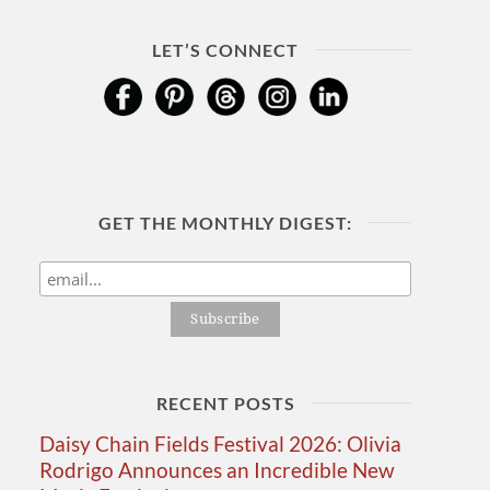
LET’S CONNECT
GET THE MONTHLY DIGEST:
RECENT POSTS
Daisy Chain Fields Festival 2026: Olivia
Rodrigo Announces an Incredible New