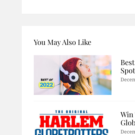
You May Also Like
Best
Spot
Decem
Win 
Glob
Decem