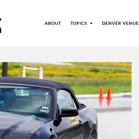
ABOUT
TOPICS
DENVER VENUE