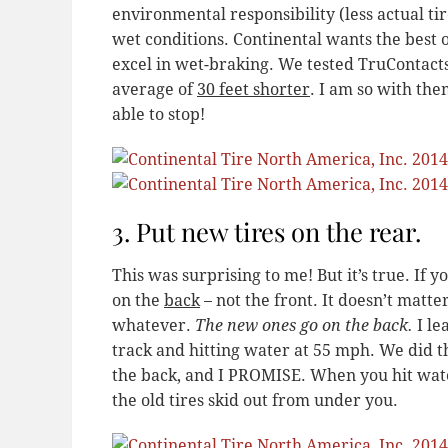
environmental responsibility (less actual tir
wet conditions. Continental wants the best o
excel in wet-braking. We tested TruContact
average of
30 feet shorter
. I am so with the
able to stop!
3. Put new tires on the rear.
This was surprising to me! But it’s true. If 
on the
back
– not the front. It doesn’t matter
whatever.
The new ones go on the back.
I le
track and hitting water at 55 mph. We did t
the back, and I PROMISE. When you hit wate
the old tires skid out from under you.