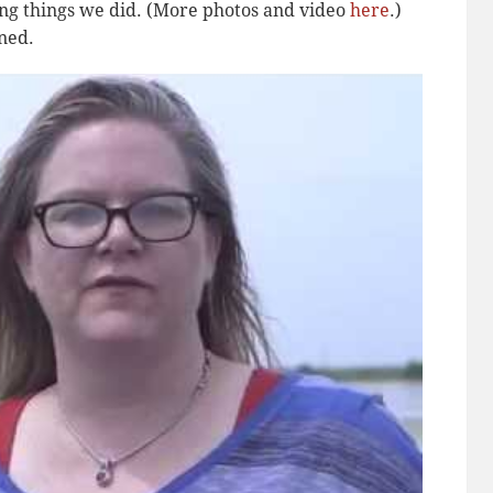
zing things we did. (More photos and video
here
.)
rned.