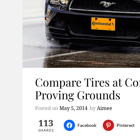
Compare Tires at Co
Proving Grounds
Posted on
May 5, 2014
by
Aimee
113
Facebook
Pinterest
SHARES