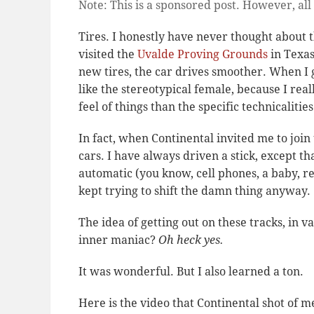
Note: This is a sponsored post. However, all
Tires. I honestly have never thought about 
visited the
Uvalde Proving Grounds
in Texa
new tires, the car drives smoother. When I g
like the stereotypical female, because I real
feel of things than the specific technicalities
In fact, when Continental invited me to join 
cars. I have always driven a stick, except 
automatic (you know, cell phones, a baby, res
kept trying to shift the damn thing anyway.
The idea of getting out on these tracks, in v
inner maniac?
Oh heck yes.
It was wonderful. But I also learned a ton.
Here is the video that Continental shot of m