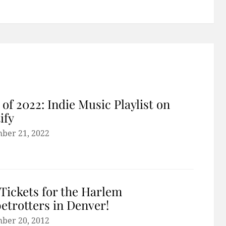
 of 2022: Indie Music Playlist on
ify
ber 21, 2022
Tickets for the Harlem
etrotters in Denver!
ber 20, 2012