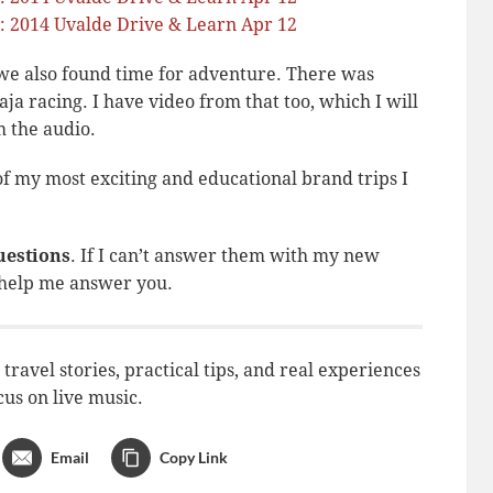
, we also found time for adventure. There was
ja racing. I have video from that too, which I will
 the audio.
 of my most exciting and educational brand trips I
uestions
. If I can’t answer them with my new
 help me answer you.
ravel stories, practical tips, and real experiences
cus on live music.
Email
Copy Link