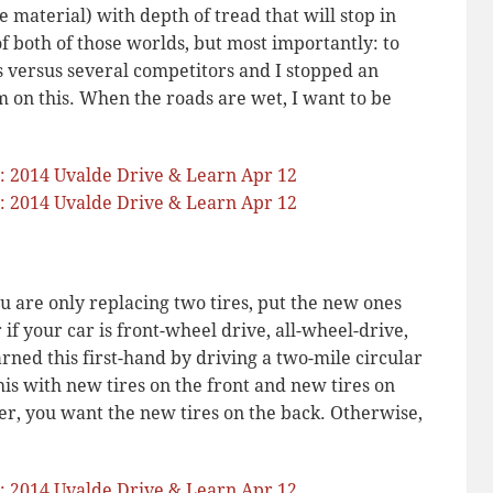
e material) with depth of tread that will stop in
f both of those worlds, but most importantly: to
s versus several competitors and I stopped an
m on this. When the roads are wet, I want to be
you are only replacing two tires, put the new ones
 if your car is front-wheel drive, all-wheel-drive,
arned this first-hand by driving a two-mile circular
his with new tires on the front and new tires on
r, you want the new tires on the back. Otherwise,