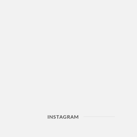
INSTAGRAM