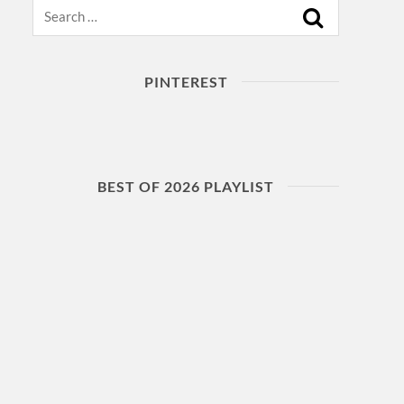
Search
PINTEREST
BEST OF 2026 PLAYLIST