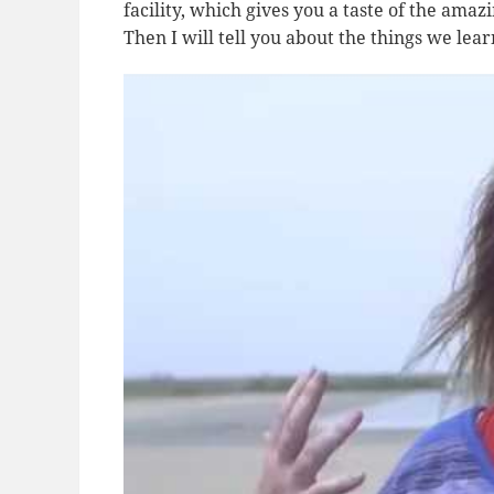
facility, which gives you a taste of the ama
Then I will tell you about the things we lea