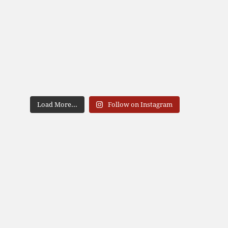
Load More...
Follow on Instagram