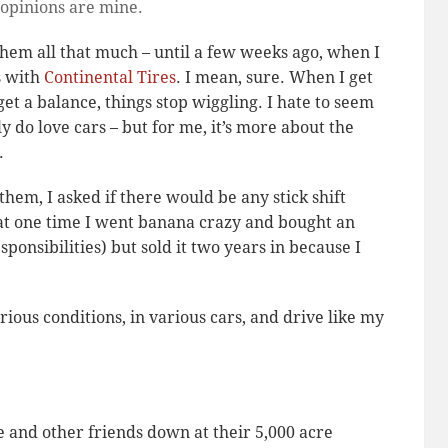
 opinions are mine.
them all that much – until a few weeks ago, when I
s with
Continental Tires
. I mean, sure. When I get
et a balance, things stop wiggling. I hate to seem
ly do love cars – but for me, it’s more about the
.
them, I asked if there would be any stick shift
that one time I went banana crazy and bought an
ponsibilities) but sold it two years in because I
arious conditions, in various cars, and drive like my
e and other friends down at their 5,000 acre