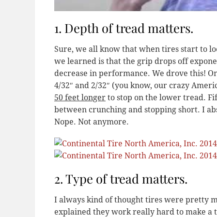
1. Depth of tread matters.
Sure, we all know that when tires start to l
we learned is that the grip drops off exponent
decrease in performance. We drove this! One 
4/32″ and 2/32″ (you know, our crazy Ameri
50 feet longer
to stop on the lower tread. Fif
between crunching and stopping short. I abs
Nope. Not anymore.
2. Type of tread matters.
I always kind of thought tires were pretty 
explained they work really hard to make a ti