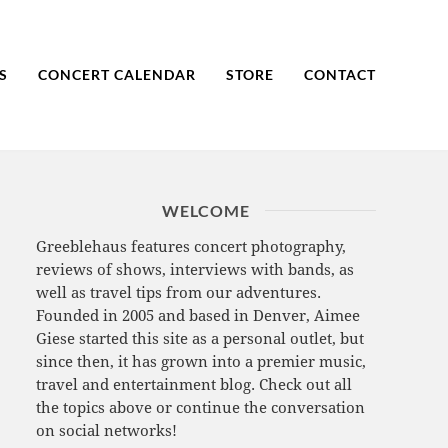
S
CONCERT CALENDAR
STORE
CONTACT
WELCOME
Greeblehaus features concert photography,
reviews of shows, interviews with bands, as
well as travel tips from our adventures.
Founded in 2005 and based in Denver, Aimee
Giese started this site as a personal outlet, but
since then, it has grown into a premier music,
travel and entertainment blog. Check out all
the topics above or continue the conversation
on social networks!