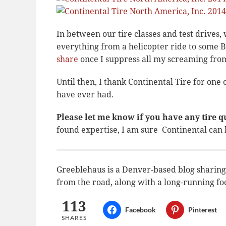
In between our tire classes and test drives
everything from a helicopter ride to some Ba
share
once I suppress all my screaming from
Until then, I thank Continental Tire for one
have ever had.
Please let me know if you have any tire q
found expertise, I am sure Continental can
Greeblehaus is a Denver-based blog sharing t
from the road, along with a long-running fo
113
Facebook
Pinterest
SHARES