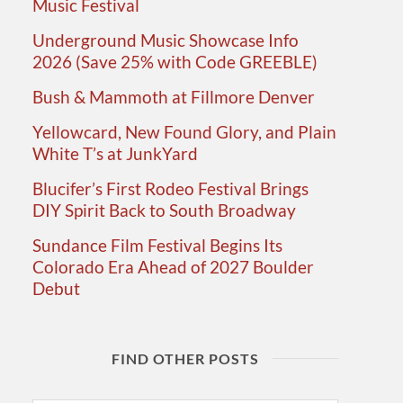
Music Festival
Underground Music Showcase Info
2026 (Save 25% with Code GREEBLE)
Bush & Mammoth at Fillmore Denver
Yellowcard, New Found Glory, and Plain
White T’s at JunkYard
Blucifer’s First Rodeo Festival Brings
DIY Spirit Back to South Broadway
Sundance Film Festival Begins Its
Colorado Era Ahead of 2027 Boulder
Debut
FIND OTHER POSTS