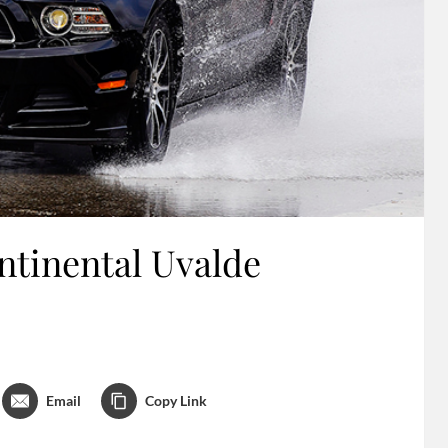
ntinental Uvalde
Email
Copy Link