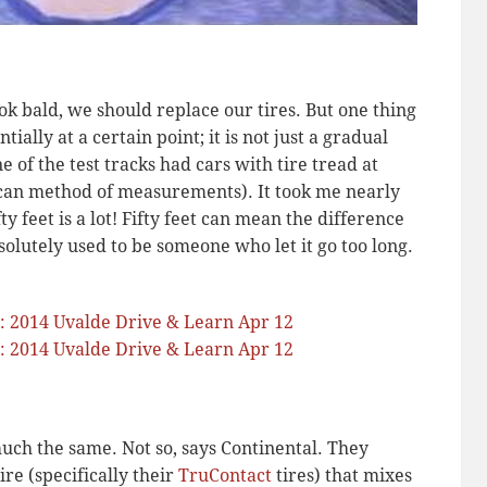
ook bald, we should replace our tires. But one thing
ially at a certain point; it is not just a gradual
of the test tracks had cars with tire tread at
can method of measurements). It took me nearly
ty feet is a lot! Fifty feet can mean the difference
olutely used to be someone who let it go too long.
much the same. Not so, says Continental. They
re (specifically their
TruContact
tires) that mixes