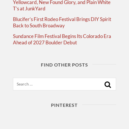
Yellowcard, New Found Glory, and Plain White
T’s at JunkYard
Blucifer’s First Rodeo Festival Brings DIY Spirit
Back to South Broadway
Sundance Film Festival Begins Its Colorado Era
Ahead of 2027 Boulder Debut
FIND OTHER POSTS
Search
PINTEREST