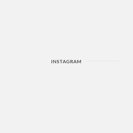
INSTAGRAM