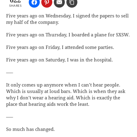
622
SHARES
Five years ago on Wednesday, I signed the papers to sell
my half of the company.
Five years ago on Thursday, I boarded a plane for SXSW.
Five years ago on Friday, I attended some parties.
Five years ago on Saturday, I was in the hospital.
—–
It only comes up anymore when I can’t hear people.
Which is usually at loud bars. Which is when they ask
why I don’t wear a hearing aid. Which is exactly the
place that hearing aids work the least.
—–
So much has changed.