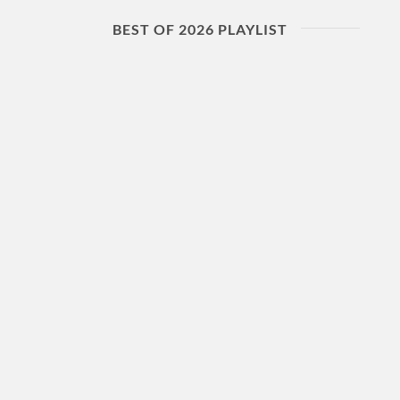
BEST OF 2026 PLAYLIST