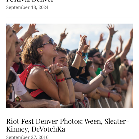
September 13, 2024
Riot Fest Denver Photos: Ween, Sleater-
Kinney, DeVotchKa
September 27, 2016