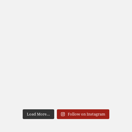
Load More...
Follow on Instagram