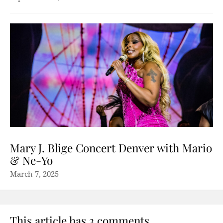
Mary J. Blige Concert Denver with Mario
& Ne-Yo
March 7, 2025
This article has 3 comments