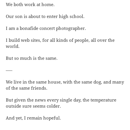
We both work at home.
Our son is about to enter high school.
I am a bonafide concert photographer.
I build web sites, for all kinds of people, all over the
world.
But so much is the same.
—–
We live in the same house, with the same dog, and many
of the same friends.
But given the news every single day, the temperature
outside sure seems colder.
And yet, I remain hopeful.