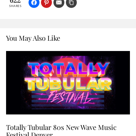
622
SHARES
You May Also Like
Totally Tubular 80s New Wave Music
Festival Denver