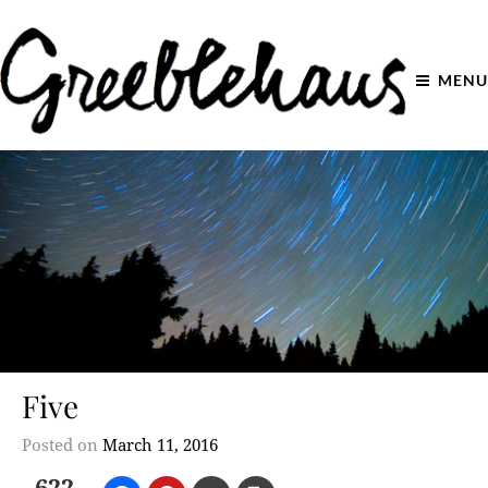
MENU
Five
Posted on
March 11, 2016