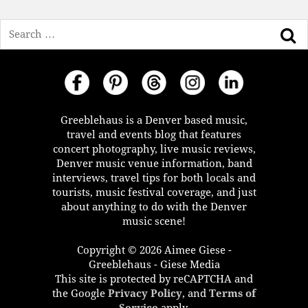
Search
Greeblehaus is a Denver based music,
travel and events blog that features
concert photography, live music reviews,
Denver music venue information, band
interviews, travel tips for both locals and
tourists, music festival coverage, and just
about anything to do with the Denver
music scene!
Copyright © 2026 Aimee Giese -
Greeblehaus - Giese Media
This site is protected by reCAPTCHA and
the Google
Privacy Policy
, and
Terms of