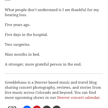
—–
What people don’t understand is I am thankful for my
hearing loss.
Five years ago.
Five days in the hospital.
Two surgeries.
Nine months in bed.
A stronger, more grateful person in the end.
Greeblehaus is a Denver-based music and travel blog
sharing concert photography, reviews, and stories from
live music across Colorado and beyond. You can find
more upcoming shows in our
Denver concert calendar
.