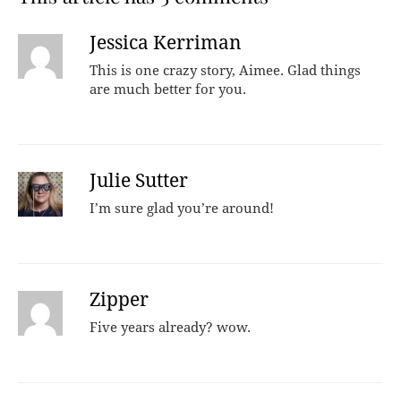
Jessica Kerriman
This is one crazy story, Aimee. Glad things
are much better for you.
Julie Sutter
I’m sure glad you’re around!
Zipper
Five years already? wow.