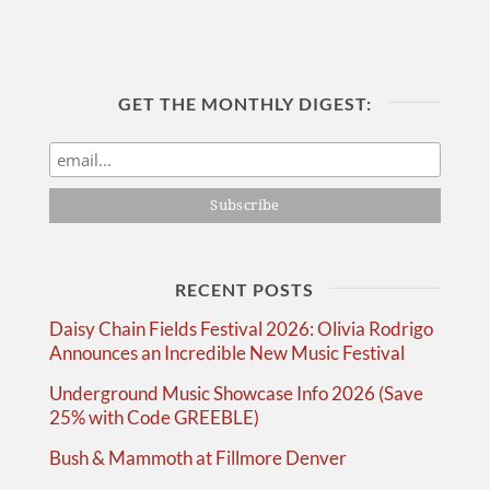
GET THE MONTHLY DIGEST:
RECENT POSTS
Daisy Chain Fields Festival 2026: Olivia Rodrigo
Announces an Incredible New Music Festival
Underground Music Showcase Info 2026 (Save
25% with Code GREEBLE)
Bush & Mammoth at Fillmore Denver