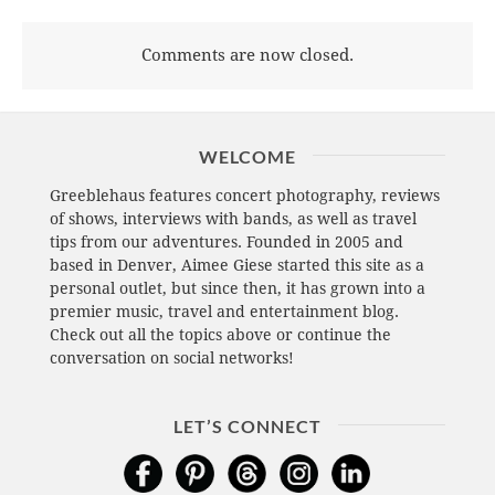
Comments are now closed.
WELCOME
Greeblehaus features concert photography, reviews
of shows, interviews with bands, as well as travel
tips from our adventures. Founded in 2005 and
based in Denver, Aimee Giese started this site as a
personal outlet, but since then, it has grown into a
premier music, travel and entertainment blog.
Check out all the topics above or continue the
conversation on social networks!
LET’S CONNECT