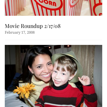
Movie Roundup 2/17/08
February 17, 2008