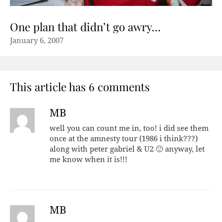
One plan that didn’t go awry…
January 6, 2007
This article has 6 comments
MB
well you can count me in, too! i did see them
once at the amnesty tour (1986 i think???)
along with peter gabriel & U2 🙂 anyway, let
me know when it is!!!
MB