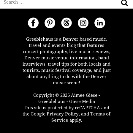
Greeblehaus is a Denver based music,
travel and events blog that features
concert photography, live music reviews,
Denver music venue information, band
interviews, travel tips for both locals and
tourists, music festival coverage, and just
about anything to do with the Denver
music scene!
Copyright © 2026 Aimee Giese -
Greeblehaus - Giese Media
This site is protected by reCAPTCHA and
the Google
Privacy Policy
, and
Terms of
Service
apply.