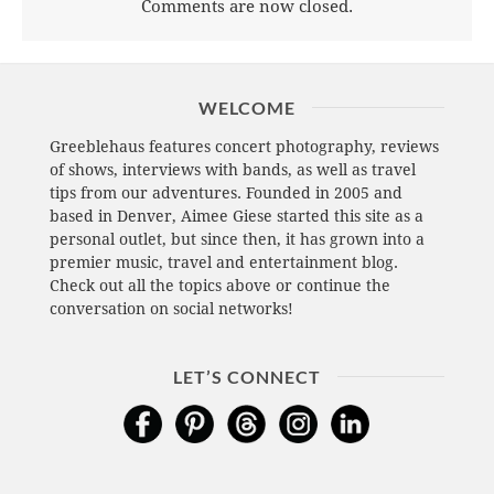
Comments are now closed.
WELCOME
Greeblehaus features concert photography, reviews
of shows, interviews with bands, as well as travel
tips from our adventures. Founded in 2005 and
based in Denver, Aimee Giese started this site as a
personal outlet, but since then, it has grown into a
premier music, travel and entertainment blog.
Check out all the topics above or continue the
conversation on social networks!
LET’S CONNECT