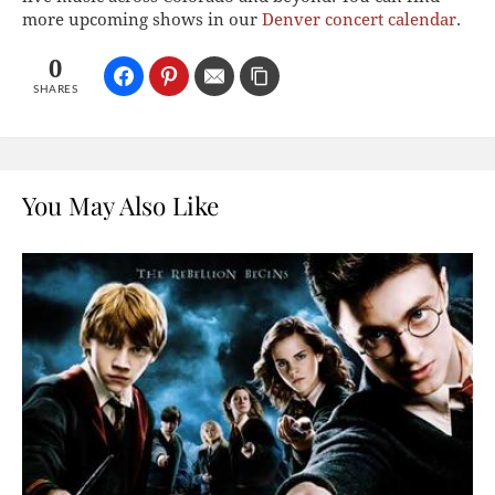
more upcoming shows in our
Denver concert calendar
.
0
SHARES
You May Also Like