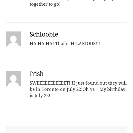
together to go!
Schloobie
HA HA HA! That is HILARIOUS!!!
Irish
SWEEEEEEEEEEET!!!I just found out they will
be in Toronto on July 22!Oh ya – My birthday
is July 22!