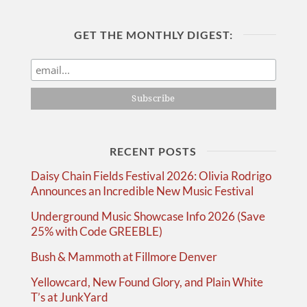
GET THE MONTHLY DIGEST:
RECENT POSTS
Daisy Chain Fields Festival 2026: Olivia Rodrigo
Announces an Incredible New Music Festival
Underground Music Showcase Info 2026 (Save
25% with Code GREEBLE)
Bush & Mammoth at Fillmore Denver
Yellowcard, New Found Glory, and Plain White
T’s at JunkYard