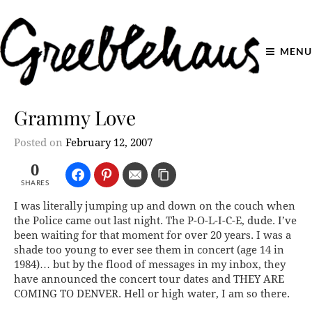
MENU
Grammy Love
Posted on
February 12, 2007
0
SHARES
I was literally jumping up and down on the couch when
the Police came out last night. The P-O-L-I-C-E, dude. I’ve
been waiting for that moment for over 20 years. I was a
shade too young to ever see them in concert (age 14 in
1984)… but by the flood of messages in my inbox, they
have announced the concert tour dates and THEY ARE
COMING TO DENVER.
Hell or high water, I am so there.