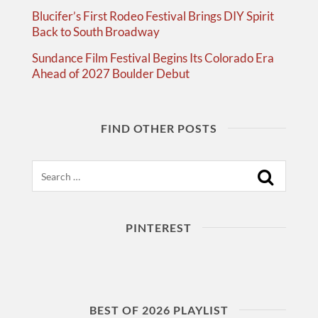
Blucifer’s First Rodeo Festival Brings DIY Spirit
Back to South Broadway
Sundance Film Festival Begins Its Colorado Era
Ahead of 2027 Boulder Debut
FIND OTHER POSTS
Search
PINTEREST
BEST OF 2026 PLAYLIST