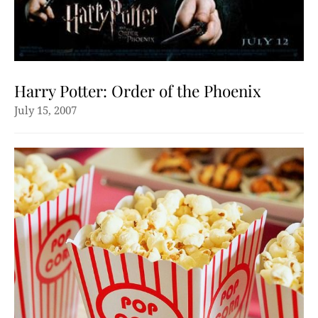
Harry Potter: Order of the Phoenix
July 15, 2007