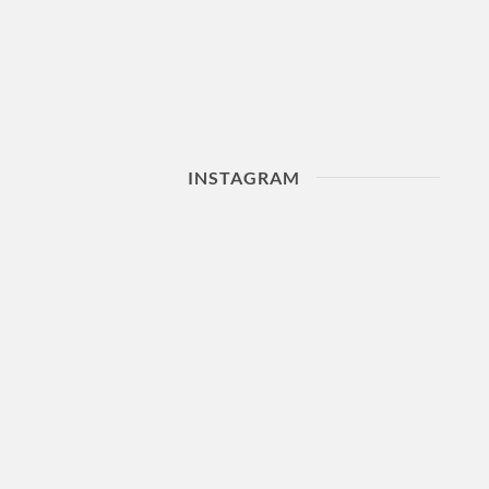
INSTAGRAM