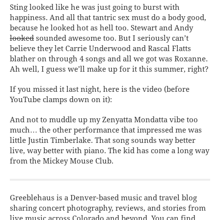
Sting looked like he was just going to burst with
happiness. And all that tantric sex must do a body good,
because he looked hot as hell too. Stewart and Andy
looked
sounded awesome too. But I seriously can’t
believe they let Carrie Underwood and Rascal Flatts
blather on through 4 songs and all we got was Roxanne.
Ah well, I guess we’ll make up for it this summer, right?
If you missed it last night, here is the video (before
YouTube clamps down on it):
And not to muddle up my Zenyatta Mondatta vibe too
much… the other performance that impressed me was
little Justin Timberlake. That song sounds way better
live, way better with piano. The kid has come a long way
from the Mickey Mouse Club.
Greeblehaus is a Denver-based music and travel blog
sharing concert photography, reviews, and stories from
live music across Colorado and beyond. You can find