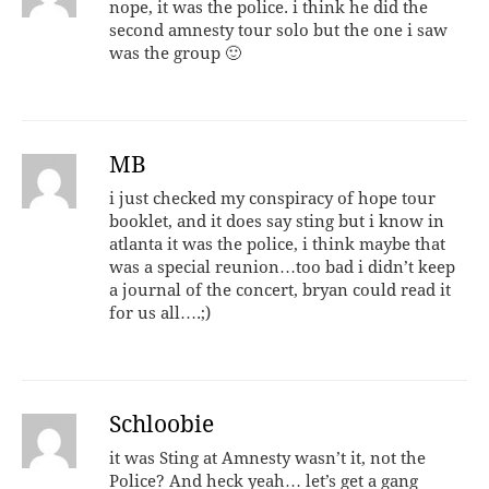
nope, it was the police. i think he did the
second amnesty tour solo but the one i saw
was the group 🙂
MB
i just checked my conspiracy of hope tour
booklet, and it does say sting but i know in
atlanta it was the police, i think maybe that
was a special reunion…too bad i didn’t keep
a journal of the concert, bryan could read it
for us all….;)
Schloobie
it was Sting at Amnesty wasn’t it, not the
Police? And heck yeah… let’s get a gang