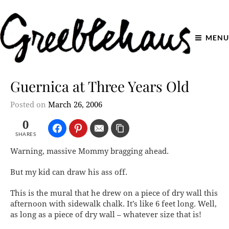
MENU
Guernica at Three Years Old
Posted on
March 26, 2006
0
SHARES
Warning, massive Mommy bragging ahead.
But my kid can
draw his ass off.
This is the mural that he drew on a piece of dry wall this
afternoon with sidewalk chalk. It’s like 6 feet long. Well,
as long as a piece of dry wall – whatever size that is!