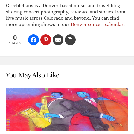
Greeblehaus is a Denver-based music and travel blog
sharing concert photography, reviews, and stories from
live music across Colorado and beyond. You can find
more upcoming shows in our
Denver concert calendar
.
0
SHARES
You May Also Like