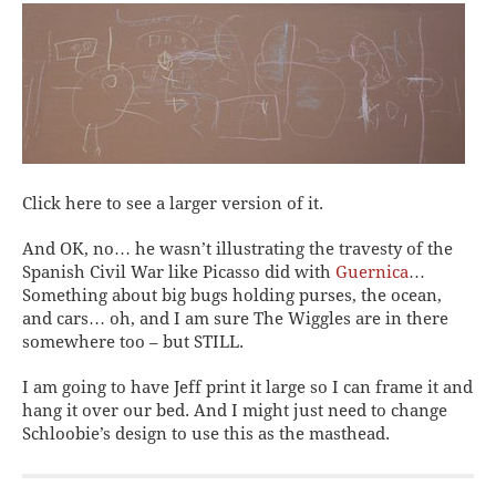
Click here to see a larger version of it.
And OK, no… he wasn’t illustrating the travesty of the
Spanish Civil War like Picasso did with
Guernica
…
Something about big bugs holding purses, the ocean,
and cars… oh, and I am sure The Wiggles are in there
somewhere too – but STILL.
I am going to have Jeff print it large so I can frame it and
hang it over our bed. And I might just need to change
Schloobie’s design to use this as the masthead.