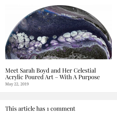
Meet Sarah Boyd and Her Celestial
Acrylic Poured Art – With A Purpose
May 22, 2019
This article has 1 comment