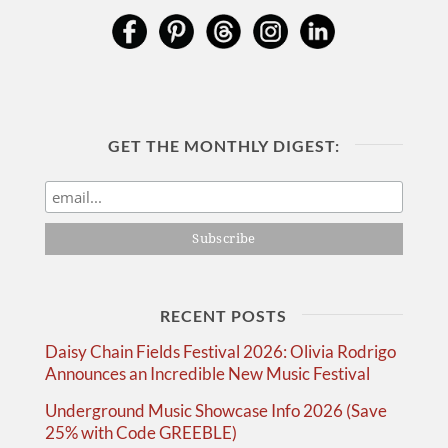
GET THE MONTHLY DIGEST:
RECENT POSTS
Daisy Chain Fields Festival 2026: Olivia Rodrigo
Announces an Incredible New Music Festival
Underground Music Showcase Info 2026 (Save
25% with Code GREEBLE)