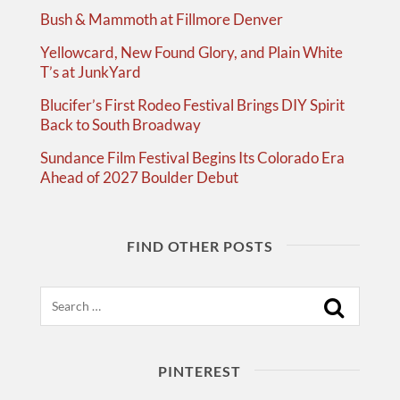
Bush & Mammoth at Fillmore Denver
Yellowcard, New Found Glory, and Plain White
T’s at JunkYard
Blucifer’s First Rodeo Festival Brings DIY Spirit
Back to South Broadway
Sundance Film Festival Begins Its Colorado Era
Ahead of 2027 Boulder Debut
FIND OTHER POSTS
Search
PINTEREST