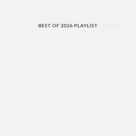
BEST OF 2026 PLAYLIST