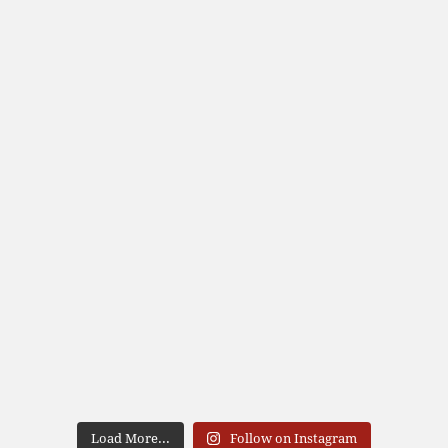
Load More...
Follow on Instagram