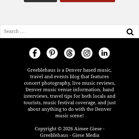
Search
Greeblehaus is a Denver based music,
travel and events blog that features
concert photography, live music reviews,
Denver music venue information, band
interviews, travel tips for both locals and
tourists, music festival coverage, and just
about anything to do with the Denver
music scene!
Copyright © 2026 Aimee Giese -
Greeblehaus - Giese Media