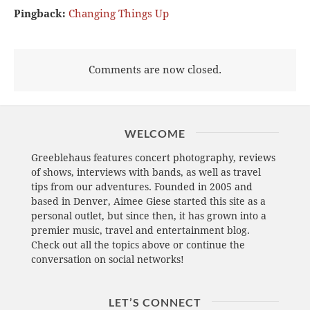
Pingback:
Changing Things Up
Comments are now closed.
WELCOME
Greeblehaus features concert photography, reviews
of shows, interviews with bands, as well as travel
tips from our adventures. Founded in 2005 and
based in Denver, Aimee Giese started this site as a
personal outlet, but since then, it has grown into a
premier music, travel and entertainment blog.
Check out all the topics above or continue the
conversation on social networks!
LET’S CONNECT