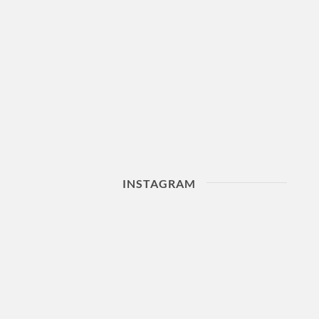
INSTAGRAM