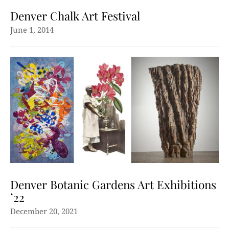
Denver Chalk Art Festival
June 1, 2014
Denver Botanic Gardens Art Exhibitions
’22
December 20, 2021