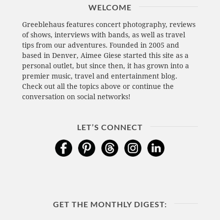
WELCOME
Greeblehaus features concert photography, reviews
of shows, interviews with bands, as well as travel
tips from our adventures. Founded in 2005 and
based in Denver, Aimee Giese started this site as a
personal outlet, but since then, it has grown into a
premier music, travel and entertainment blog.
Check out all the topics above or continue the
conversation on social networks!
LET’S CONNECT
GET THE MONTHLY DIGEST: