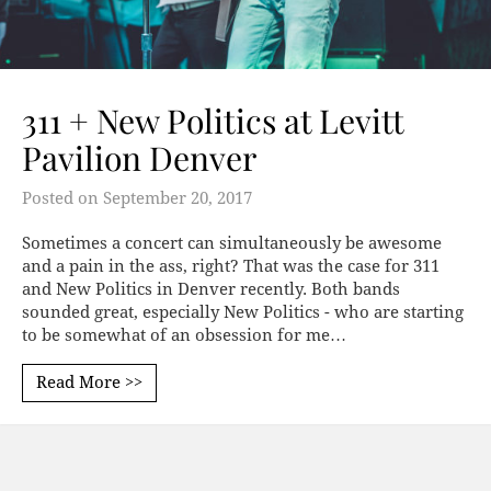
311 + New Politics at Levitt
Pavilion Denver
Posted on
September 20, 2017
Sometimes a concert can simultaneously be awesome
and a pain in the ass, right? That was the case for 311
and New Politics in Denver recently. Both bands
sounded great, especially New Politics - who are starting
to be somewhat of an obsession for me…
Read More >>