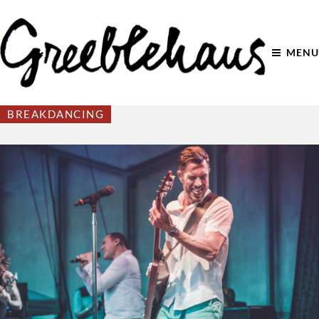
MENU
BREAKDANCING