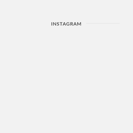
INSTAGRAM