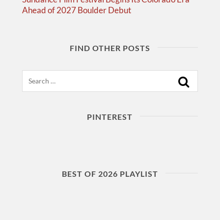
Ahead of 2027 Boulder Debut
FIND OTHER POSTS
Search
PINTEREST
BEST OF 2026 PLAYLIST