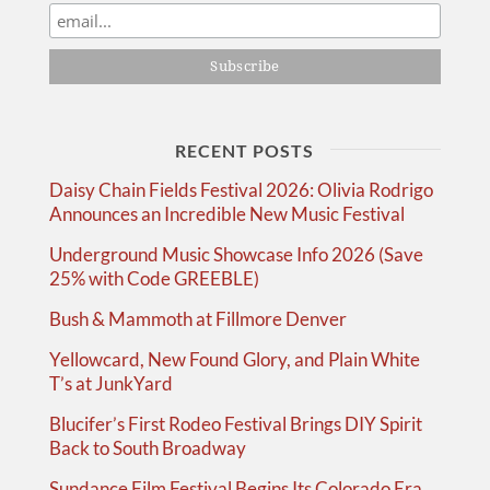
RECENT POSTS
Daisy Chain Fields Festival 2026: Olivia Rodrigo
Announces an Incredible New Music Festival
Underground Music Showcase Info 2026 (Save
25% with Code GREEBLE)
Bush & Mammoth at Fillmore Denver
Yellowcard, New Found Glory, and Plain White
T’s at JunkYard
Blucifer’s First Rodeo Festival Brings DIY Spirit
Back to South Broadway
Sundance Film Festival Begins Its Colorado Era