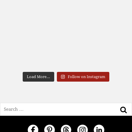
Load More...
Follow on Instagram
Search