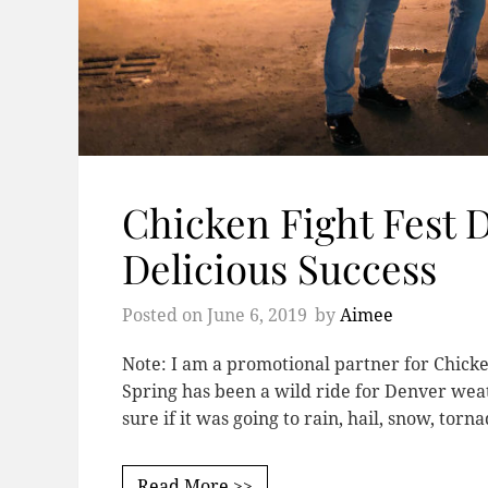
Chicken Fight Fest 
Delicious Success
Posted on
June 6, 2019
by
Aimee
Note: I am a promotional partner for Chicke
Spring has been a wild ride for Denver weath
sure if it was going to rain, hail, snow, torn
Read More >>