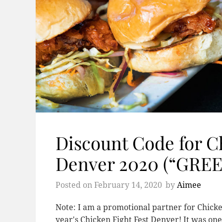
Discount Code for C
Denver 2020 (“GRE
Posted on
February 14, 2020
by
Aimee
Note: I am a promotional partner for Chicken
year's Chicken Fight Fest Denver! It was one