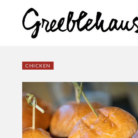
CHICKEN