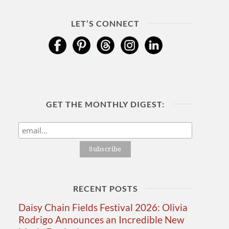
LET’S CONNECT
GET THE MONTHLY DIGEST:
RECENT POSTS
Daisy Chain Fields Festival 2026: Olivia
Rodrigo Announces an Incredible New