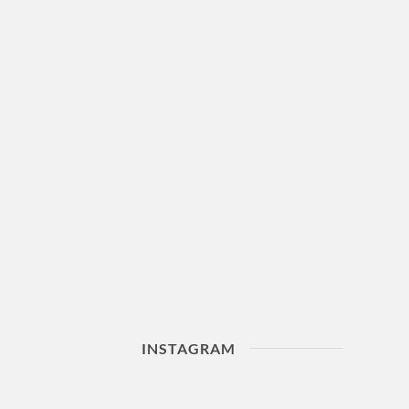
INSTAGRAM