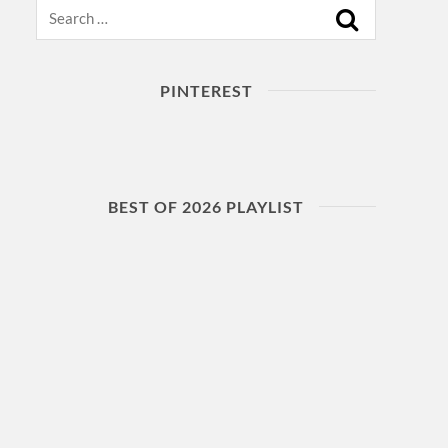
Search
PINTEREST
BEST OF 2026 PLAYLIST