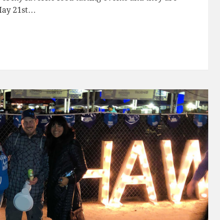
 May 21st…