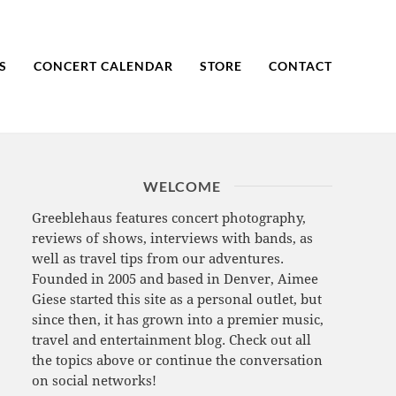
S
CONCERT CALENDAR
STORE
CONTACT
WELCOME
Greeblehaus features concert photography,
reviews of shows, interviews with bands, as
well as travel tips from our adventures.
Founded in 2005 and based in Denver, Aimee
Giese started this site as a personal outlet, but
since then, it has grown into a premier music,
travel and entertainment blog. Check out all
the topics above or continue the conversation
on social networks!