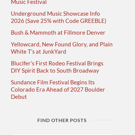
Music Festival
Underground Music Showcase Info
2026 (Save 25% with Code GREEBLE)
Bush & Mammoth at Fillmore Denver
Yellowcard, New Found Glory, and Plain
White T’s at JunkYard
Blucifer’s First Rodeo Festival Brings
DIY Spirit Back to South Broadway
Sundance Film Festival Begins Its
Colorado Era Ahead of 2027 Boulder
Debut
FIND OTHER POSTS