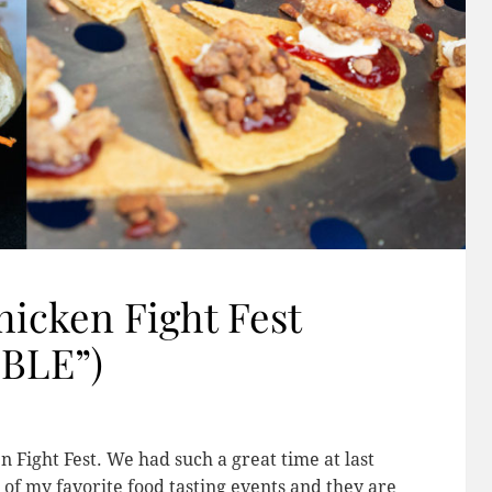
hicken Fight Fest
EBLE”)
 Fight Fest. We had such a great time at last
 of my favorite food tasting events and they are