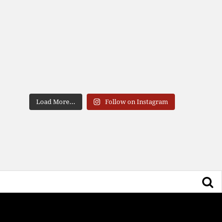
Load More...
Follow on Instagram