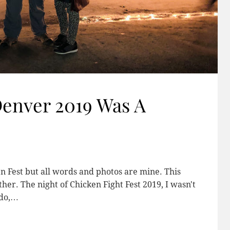
Denver 2019 Was A
n Fest but all words and photos are mine. This
er. The night of Chicken Fight Fest 2019, I wasn't
ado,…