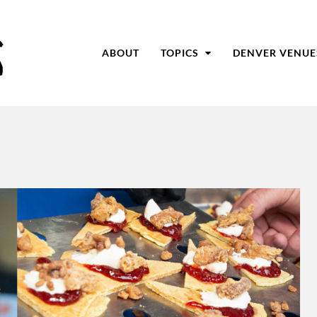
ABOUT
TOPICS
DENVER VENUE