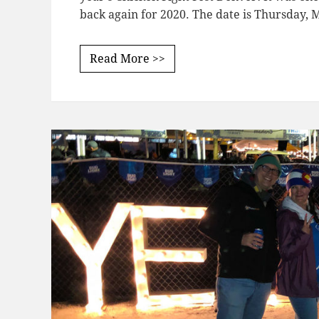
back again for 2020. The date is Thursday,
Read More >>