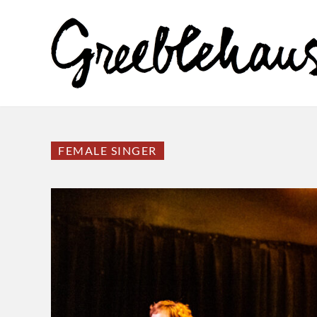
FEMALE SINGER