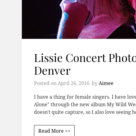
Lissie Concert Phot
Denver
Posted on
April 26, 2016
by
Aimee
I have a thing for female singers. I have lo
Alone" through the new album My Wild West. 
doesn't quite capture, so I also love seeing 
Read More >>