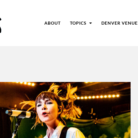
ABOUT
TOPICS
DENVER VENUE