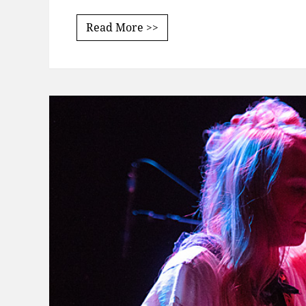
Read More >>