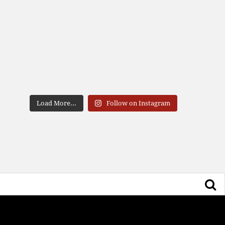
Load More...
Follow on Instagram