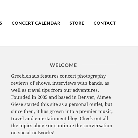
S
CONCERT CALENDAR
STORE
CONTACT
WELCOME
Greeblehaus features concert photography,
reviews of shows, interviews with bands, as
well as travel tips from our adventures.
Founded in 2005 and based in Denver, Aimee
Giese started this site as a personal outlet, but
since then, it has grown into a premier music,
travel and entertainment blog. Check out all
the topics above or continue the conversation
on social networks!