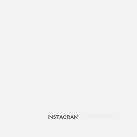
INSTAGRAM