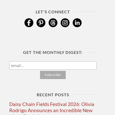
LET’S CONNECT
GET THE MONTHLY DIGEST:
RECENT POSTS
Daisy Chain Fields Festival 2026: Olivia
Rodrigo Announces an Incredible New