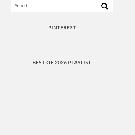
Search
PINTEREST
BEST OF 2026 PLAYLIST