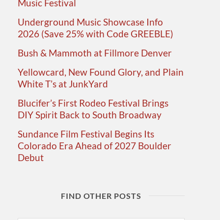
Music Festival
Underground Music Showcase Info
2026 (Save 25% with Code GREEBLE)
Bush & Mammoth at Fillmore Denver
Yellowcard, New Found Glory, and Plain
White T’s at JunkYard
Blucifer’s First Rodeo Festival Brings
DIY Spirit Back to South Broadway
Sundance Film Festival Begins Its
Colorado Era Ahead of 2027 Boulder
Debut
FIND OTHER POSTS