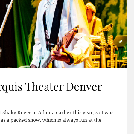
rquis Theater Denver
 Shaky Knees in Atlanta earlier this year, so I was
was a packed show, which is always fun at the
ce…