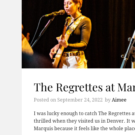
The Regrettes at Ma
Posted on
September 24, 2022
by
Aimee
I was lucky enough to catch The Regrettes at
thrilled when they visited us in Denver. It 
Marquis because it feels like the whole pla