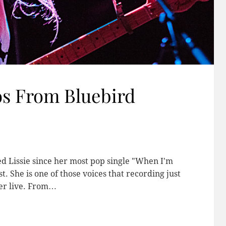
os From Bluebird
ved Lissie since her most pop single "When I'm
She is one of those voices that recording just
her live. From…