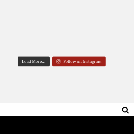
Load More...
Follow on Instagram