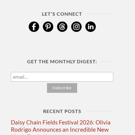
LET’S CONNECT
GET THE MONTHLY DIGEST:
RECENT POSTS
Daisy Chain Fields Festival 2026: Olivia
Rodrigo Announces an Incredible New