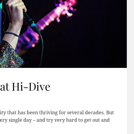
at Hi-Dive
y that has been thriving for several decades. But
ery single day – and try very hard to get out and