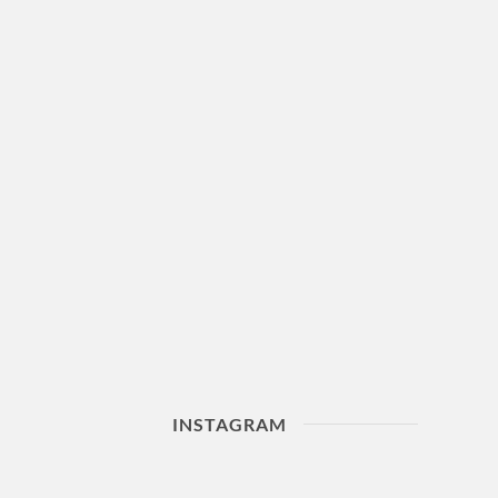
INSTAGRAM