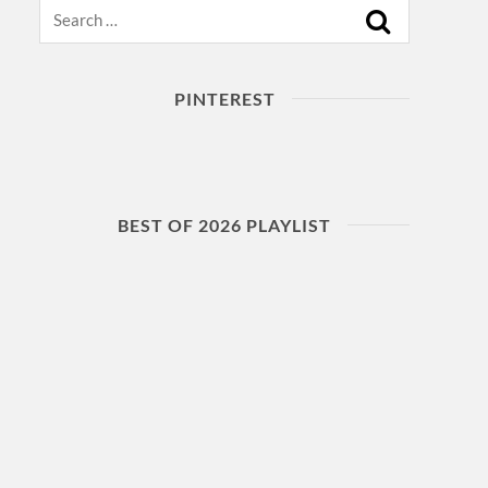
Search
PINTEREST
BEST OF 2026 PLAYLIST