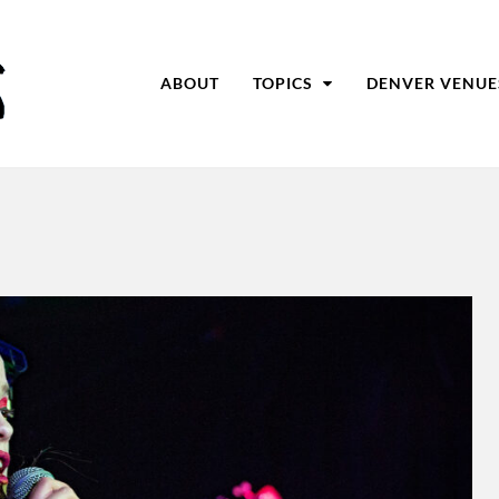
ABOUT
TOPICS
DENVER VENUE