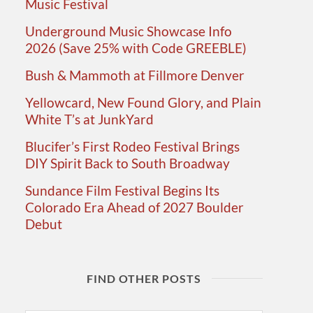
Music Festival
Underground Music Showcase Info
2026 (Save 25% with Code GREEBLE)
Bush & Mammoth at Fillmore Denver
Yellowcard, New Found Glory, and Plain
White T’s at JunkYard
Blucifer’s First Rodeo Festival Brings
DIY Spirit Back to South Broadway
Sundance Film Festival Begins Its
Colorado Era Ahead of 2027 Boulder
Debut
FIND OTHER POSTS