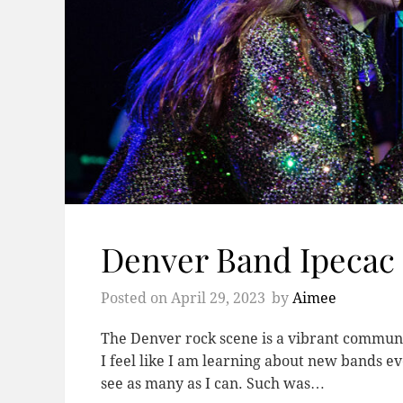
Denver Band Ipecac 
Posted on
April 29, 2023
by
Aimee
The Denver rock scene is a vibrant communit
I feel like I am learning about new bands ev
see as many as I can. Such was…