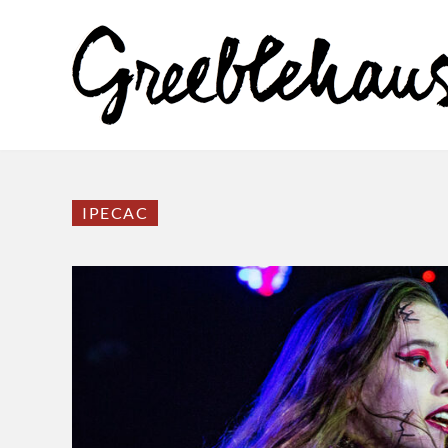
IPECAC