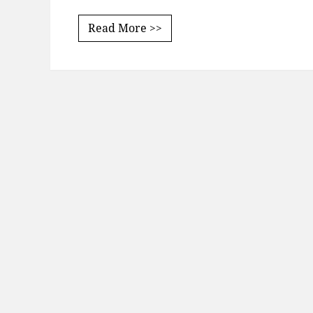
Read More >>