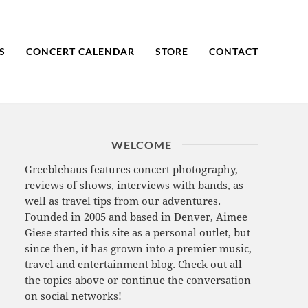
S
CONCERT CALENDAR
STORE
CONTACT
WELCOME
Greeblehaus features concert photography,
reviews of shows, interviews with bands, as
well as travel tips from our adventures.
Founded in 2005 and based in Denver, Aimee
Giese started this site as a personal outlet, but
since then, it has grown into a premier music,
travel and entertainment blog. Check out all
the topics above or continue the conversation
on social networks!