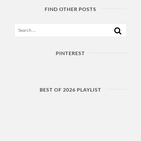
FIND OTHER POSTS
Search
PINTEREST
BEST OF 2026 PLAYLIST