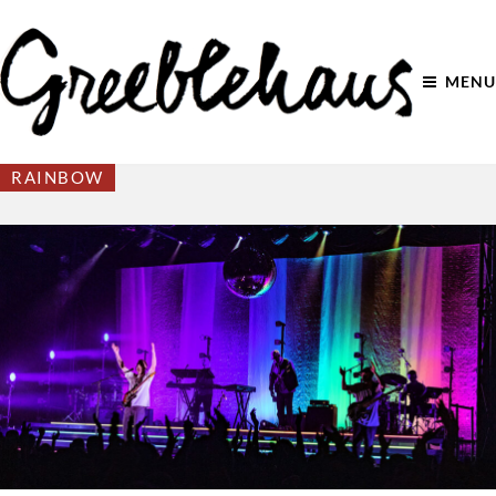
MENU
RAINBOW