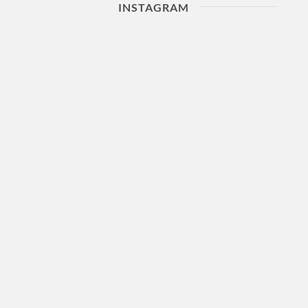
INSTAGRAM