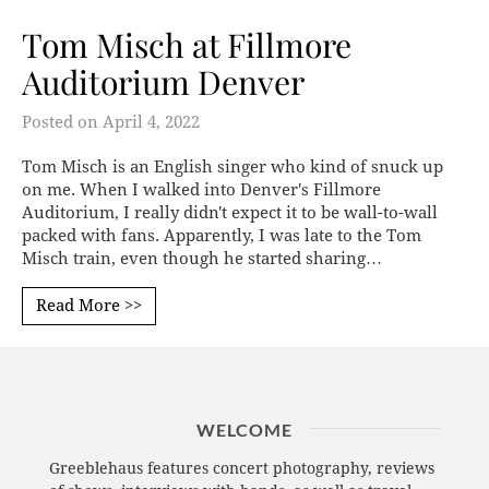
Tom Misch at Fillmore
Auditorium Denver
Posted on
April 4, 2022
Tom Misch is an English singer who kind of snuck up
on me. When I walked into Denver's Fillmore
Auditorium, I really didn't expect it to be wall-to-wall
packed with fans. Apparently, I was late to the Tom
Misch train, even though he started sharing…
Read More >>
WELCOME
Greeblehaus features concert photography, reviews