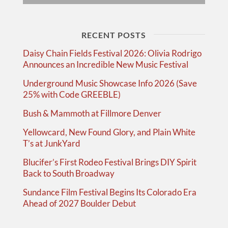
RECENT POSTS
Daisy Chain Fields Festival 2026: Olivia Rodrigo
Announces an Incredible New Music Festival
Underground Music Showcase Info 2026 (Save
25% with Code GREEBLE)
Bush & Mammoth at Fillmore Denver
Yellowcard, New Found Glory, and Plain White
T’s at JunkYard
Blucifer’s First Rodeo Festival Brings DIY Spirit
Back to South Broadway
Sundance Film Festival Begins Its Colorado Era
Ahead of 2027 Boulder Debut