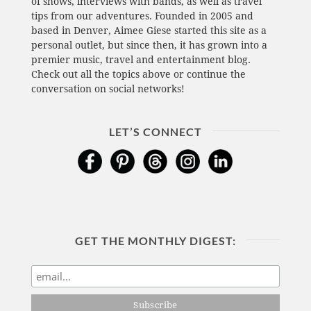
of shows, interviews with bands, as well as travel
tips from our adventures. Founded in 2005 and
based in Denver, Aimee Giese started this site as a
personal outlet, but since then, it has grown into a
premier music, travel and entertainment blog.
Check out all the topics above or continue the
conversation on social networks!
LET’S CONNECT
GET THE MONTHLY DIGEST: