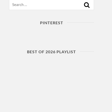
Search
PINTEREST
BEST OF 2026 PLAYLIST