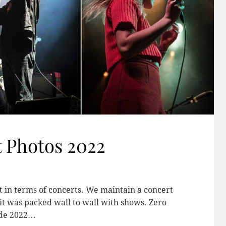
 Photos 2022
t in terms of concerts. We maintain a concert
 it was packed wall to wall with shows. Zero
made 2022…