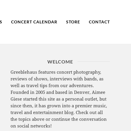
S
CONCERT CALENDAR
STORE
CONTACT
WELCOME
Greeblehaus features concert photography,
reviews of shows, interviews with bands, as
well as travel tips from our adventures.
Founded in 2005 and based in Denver, Aimee
Giese started this site as a personal outlet, but
since then, it has grown into a premier music,
travel and entertainment blog. Check out all
the topics above or continue the conversation
on social networks!