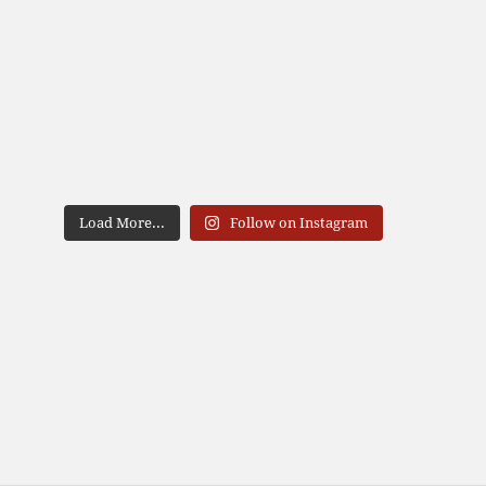
Load More...
Follow on Instagram