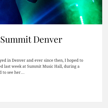
t Summit Denver
layed in Denver and ever since then, I hoped to
d last week at Summit Music Hall, during a
d to see her…