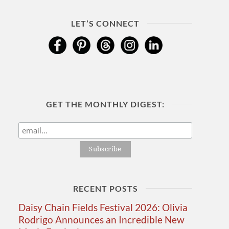
LET’S CONNECT
GET THE MONTHLY DIGEST:
RECENT POSTS
Daisy Chain Fields Festival 2026: Olivia
Rodrigo Announces an Incredible New