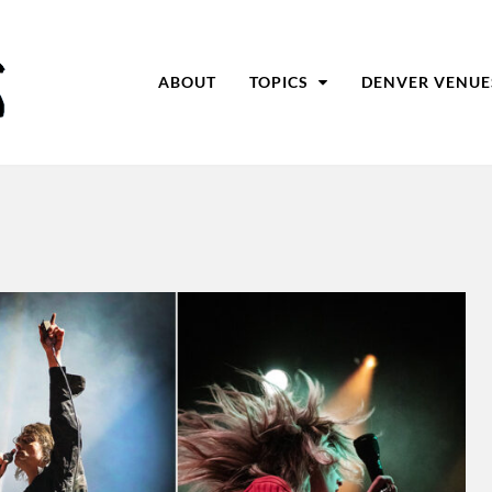
ABOUT
TOPICS
DENVER VENUE