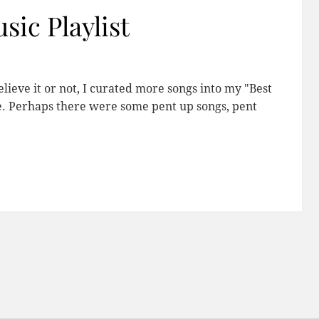
sic Playlist
elieve it or not, I curated more songs into my "Best
re. Perhaps there were some pent up songs, pent