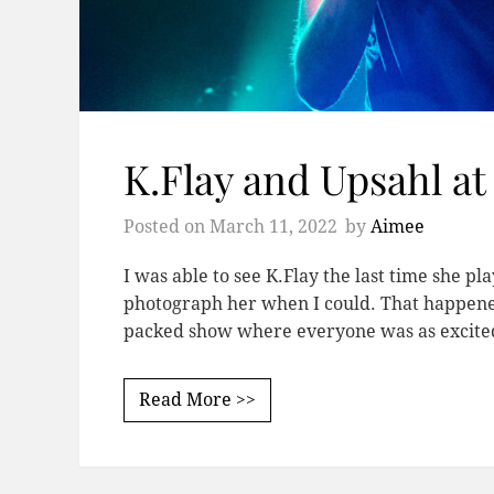
K.Flay and Upsahl a
Posted on
March 11, 2022
by
Aimee
I was able to see K.Flay the last time she p
photograph her when I could. That happene
packed show where everyone was as excite
Read More >>