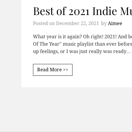
Best of 2021 Indie Mu
Posted on
December 22, 2021
by
Aimee
What year is it again? Oh right! 2021! And b
Of The Year" music playlist than ever befo
up feelings, or I was just really was ready…
Read More >>