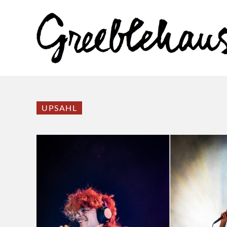
UPSAHL