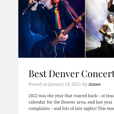
Best Denver Concert
Posted on
January 14, 2023
by
Aimee
2022 was the year that roared back – at leas
calendar for the Denver area, and last year
complaints – and lots of late nights! This 