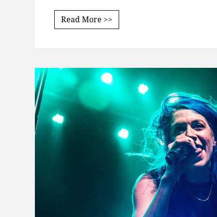
Read More >>