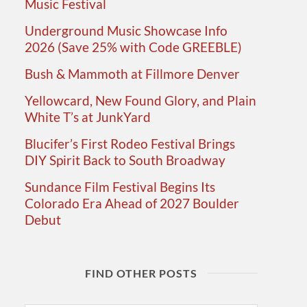
Music Festival
Underground Music Showcase Info
2026 (Save 25% with Code GREEBLE)
Bush & Mammoth at Fillmore Denver
Yellowcard, New Found Glory, and Plain
White T’s at JunkYard
Blucifer’s First Rodeo Festival Brings
DIY Spirit Back to South Broadway
Sundance Film Festival Begins Its
Colorado Era Ahead of 2027 Boulder
Debut
FIND OTHER POSTS