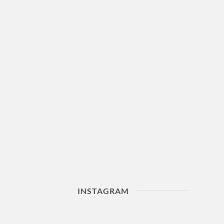
INSTAGRAM