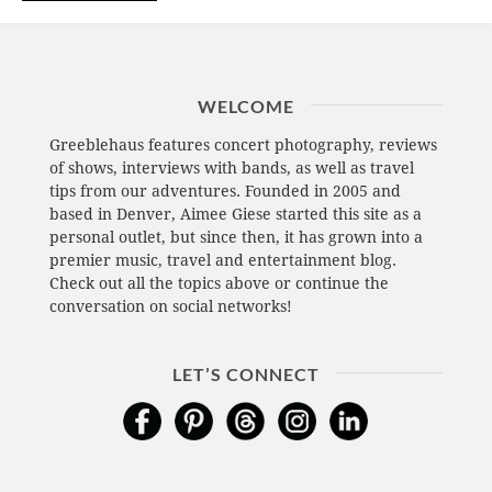
WELCOME
Greeblehaus features concert photography, reviews
of shows, interviews with bands, as well as travel
tips from our adventures. Founded in 2005 and
based in Denver, Aimee Giese started this site as a
personal outlet, but since then, it has grown into a
premier music, travel and entertainment blog.
Check out all the topics above or continue the
conversation on social networks!
LET’S CONNECT