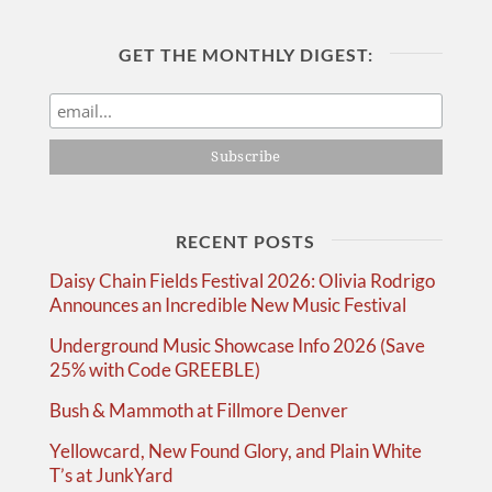
GET THE MONTHLY DIGEST:
RECENT POSTS
Daisy Chain Fields Festival 2026: Olivia Rodrigo
Announces an Incredible New Music Festival
Underground Music Showcase Info 2026 (Save
25% with Code GREEBLE)
Bush & Mammoth at Fillmore Denver
Yellowcard, New Found Glory, and Plain White
T’s at JunkYard