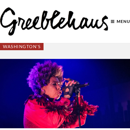
MENU
WASHINGTON’S