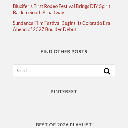
Blucifer’s First Rodeo Festival Brings DIY Spirit
Back to South Broadway
Sundance Film Festival Begins Its Colorado Era
Ahead of 2027 Boulder Debut
FIND OTHER POSTS
Search
PINTEREST
BEST OF 2026 PLAYLIST