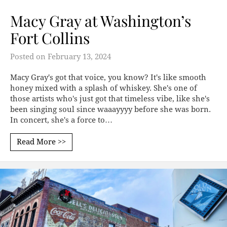
Macy Gray at Washington’s
Fort Collins
Posted on
February 13, 2024
Macy Gray's got that voice, you know? It's like smooth
honey mixed with a splash of whiskey. She's one of
those artists who's just got that timeless vibe, like she's
been singing soul since waaayyyy before she was born.
In concert, she's a force to…
Read More >>