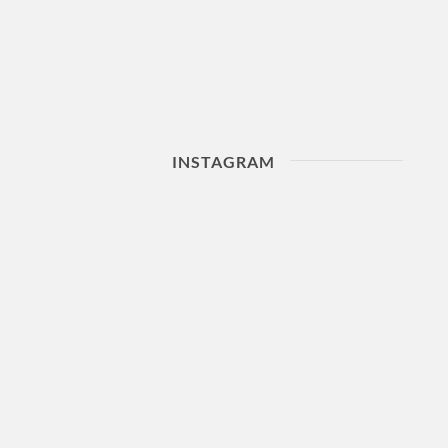
INSTAGRAM