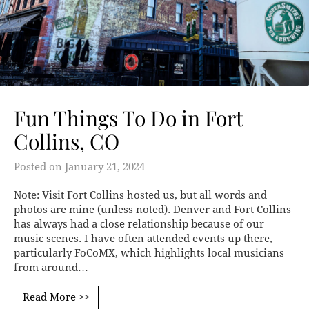
Fun Things To Do in Fort
Collins, CO
Posted on
January 21, 2024
Note: Visit Fort Collins hosted us, but all words and
photos are mine (unless noted). Denver and Fort Collins
has always had a close relationship because of our
music scenes. I have often attended events up there,
particularly FoCoMX, which highlights local musicians
from around…
Read More >>