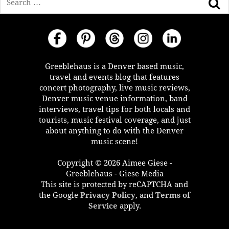
Greeblehaus is a Denver based music,
travel and events blog that features
concert photography, live music reviews,
Denver music venue information, band
interviews, travel tips for both locals and
tourists, music festival coverage, and just
about anything to do with the Denver
music scene!
Copyright © 2026 Aimee Giese -
Greeblehaus - Giese Media
This site is protected by reCAPTCHA and
the Google
Privacy Policy
, and
Terms of
Service
apply.