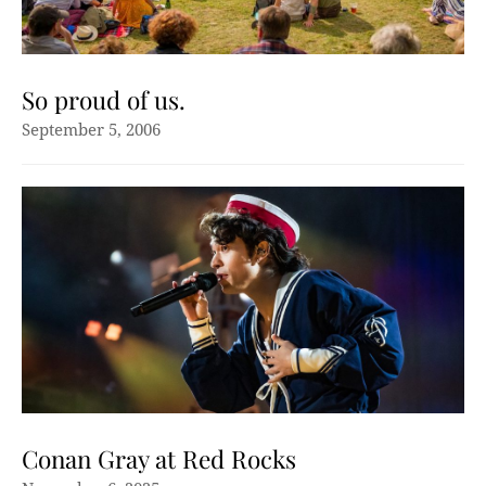
So proud of us.
September 5, 2006
Conan Gray at Red Rocks