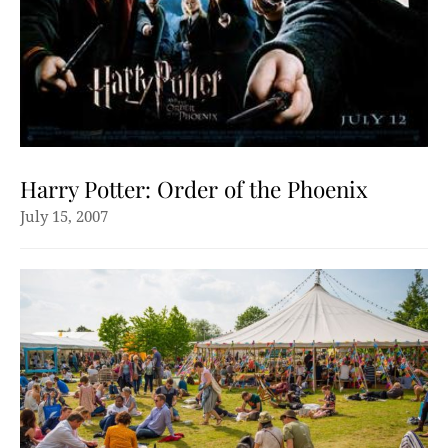
Harry Potter: Order of the Phoenix
July 15, 2007