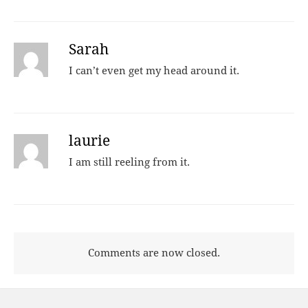
Sarah
I can’t even get my head around it.
laurie
I am still reeling from it.
Comments are now closed.