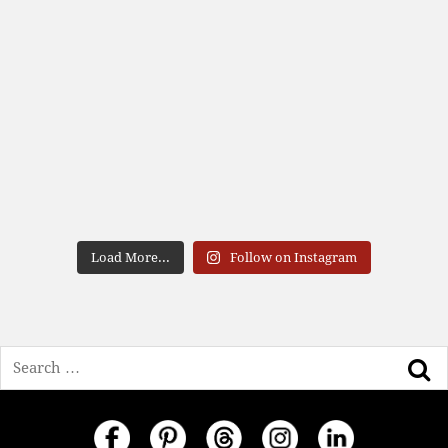
Load More...
Follow on Instagram
Search