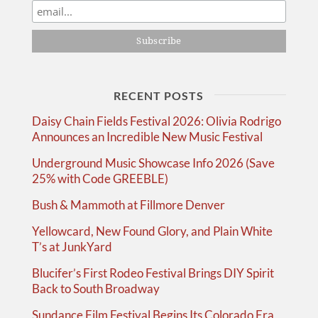
RECENT POSTS
Daisy Chain Fields Festival 2026: Olivia Rodrigo
Announces an Incredible New Music Festival
Underground Music Showcase Info 2026 (Save
25% with Code GREEBLE)
Bush & Mammoth at Fillmore Denver
Yellowcard, New Found Glory, and Plain White
T’s at JunkYard
Blucifer’s First Rodeo Festival Brings DIY Spirit
Back to South Broadway
Sundance Film Festival Begins Its Colorado Era