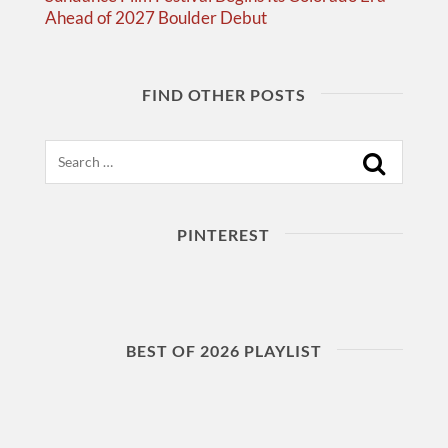
Ahead of 2027 Boulder Debut
FIND OTHER POSTS
Search
PINTEREST
BEST OF 2026 PLAYLIST