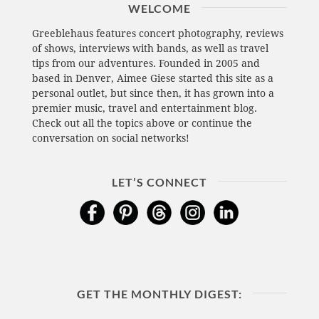
WELCOME
Greeblehaus features concert photography, reviews
of shows, interviews with bands, as well as travel
tips from our adventures. Founded in 2005 and
based in Denver, Aimee Giese started this site as a
personal outlet, but since then, it has grown into a
premier music, travel and entertainment blog.
Check out all the topics above or continue the
conversation on social networks!
LET’S CONNECT
GET THE MONTHLY DIGEST: