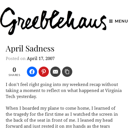
MENU
April Sadness
Posted on
April 17, 2007
0
SHARES
I don’t feel right going into my weekend recap without
taking a moment to reflect on what happened at Virginia
Tech yesterday.
When I boarded my plane to come home, I learned of
the tragedy for the first time as I watched the screen in
the back of the seat in front of me. I leaned my head
forward and just rested it on my hands as the tears