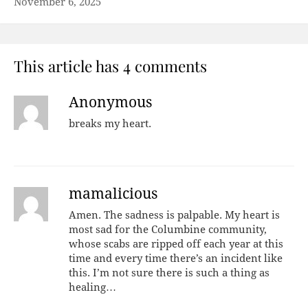
November 6, 2025
This article has 4 comments
Anonymous
breaks my heart.
mamalicious
Amen. The sadness is palpable. My heart is
most sad for the Columbine community,
whose scabs are ripped off each year at this
time and every time there’s an incident like
this. I’m not sure there is such a thing as
healing…