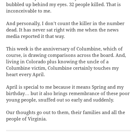
bubbled up behind my eyes. 32 people killed. That is
inconceivable to me.
And personally, I don’t count the killer in the number
dead. It has never sat right with me when the news
media reported it that way.
This week is the anniversary of Columbine, which of
course, is drawing comparisons across the board. And,
living in Colorado plus knowing the uncle of a
Columbine victim, Columbine certainly touches my
heart every April.
April is special to me because it means Spring and my
birthday… but it also brings remembrance of these poor
young people, snuffed out so early and suddenly.
Our thoughts go out to them, their families and all the
people of Virginia.