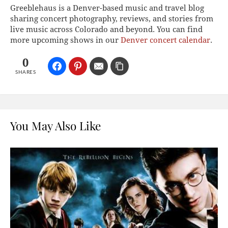
Greeblehaus is a Denver-based music and travel blog
sharing concert photography, reviews, and stories from
live music across Colorado and beyond. You can find
more upcoming shows in our
Denver concert calendar
.
0
SHARES
You May Also Like