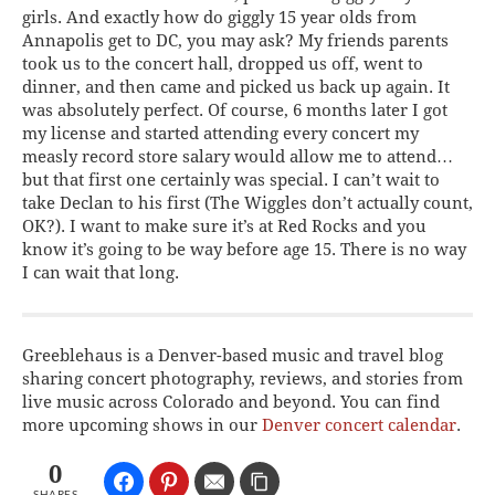
girls. And exactly how do giggly 15 year olds from
Annapolis get to DC, you may ask? My friends parents
took us to the concert hall, dropped us off, went to
dinner, and then came and picked us back up again. It
was absolutely perfect. Of course, 6 months later I got
my license and started attending every concert my
measly record store salary would allow me to attend…
but that first one certainly was special. I can’t wait to
take Declan to his first (The Wiggles don’t actually count,
OK?). I want to make sure it’s at Red Rocks and you
know it’s going to be way before age 15. There is no way
I can wait that long.
Greeblehaus is a Denver-based music and travel blog
sharing concert photography, reviews, and stories from
live music across Colorado and beyond. You can find
more upcoming shows in our
Denver concert calendar
.
0
SHARES