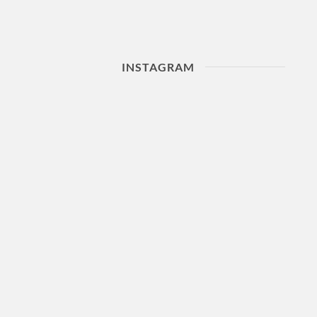
INSTAGRAM