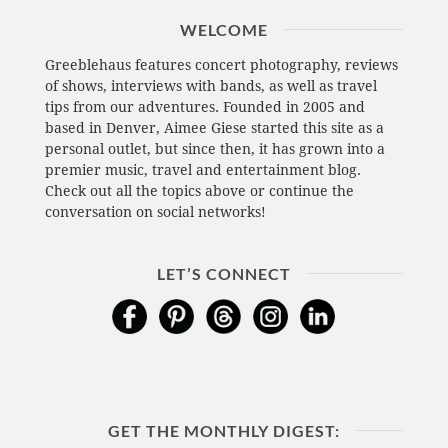
WELCOME
Greeblehaus features concert photography, reviews
of shows, interviews with bands, as well as travel
tips from our adventures. Founded in 2005 and
based in Denver, Aimee Giese started this site as a
personal outlet, but since then, it has grown into a
premier music, travel and entertainment blog.
Check out all the topics above or continue the
conversation on social networks!
LET’S CONNECT
GET THE MONTHLY DIGEST: