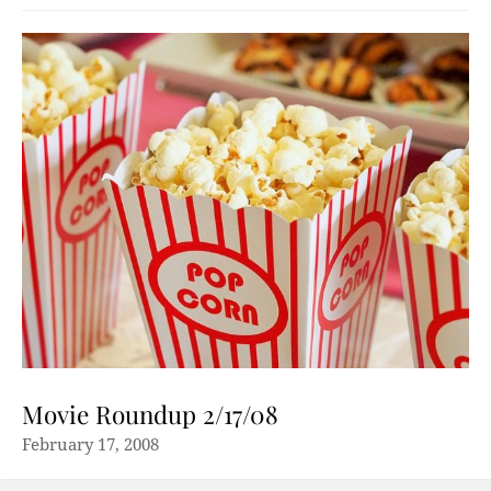
Movie Roundup 2/17/08
February 17, 2008