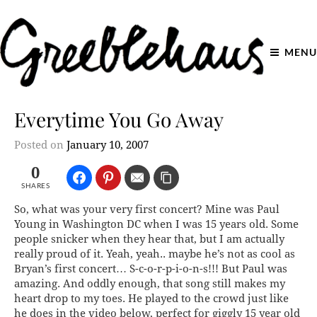
MENU
Everytime You Go Away
Posted on
January 10, 2007
0
SHARES
So, what was your very first concert? Mine was Paul
Young in Washington DC when I was 15 years old. Some
people snicker when they hear that, but I am actually
really proud of it. Yeah, yeah.. maybe he’s not as cool as
Bryan’s first concert…
S-c-o-r-p-i-o-n-s!!!
But Paul was
amazing. And oddly enough, that song still makes my
heart drop to my toes. He played to the crowd just like
he does in the video below, perfect for giggly 15 year old