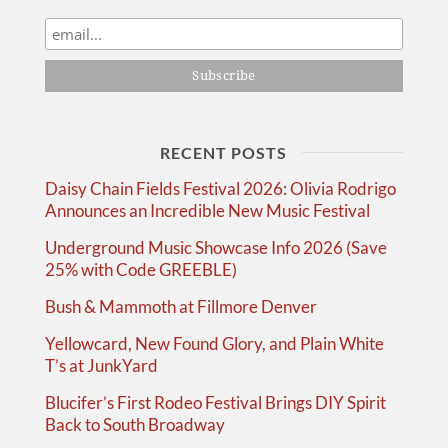
RECENT POSTS
Daisy Chain Fields Festival 2026: Olivia Rodrigo
Announces an Incredible New Music Festival
Underground Music Showcase Info 2026 (Save
25% with Code GREEBLE)
Bush & Mammoth at Fillmore Denver
Yellowcard, New Found Glory, and Plain White
T’s at JunkYard
Blucifer’s First Rodeo Festival Brings DIY Spirit
Back to South Broadway