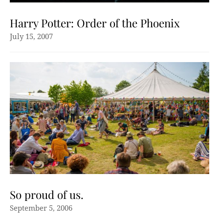
Harry Potter: Order of the Phoenix
July 15, 2007
So proud of us.
September 5, 2006