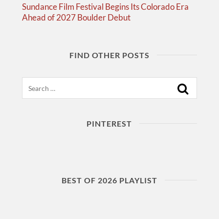
Sundance Film Festival Begins Its Colorado Era
Ahead of 2027 Boulder Debut
FIND OTHER POSTS
Search
PINTEREST
BEST OF 2026 PLAYLIST