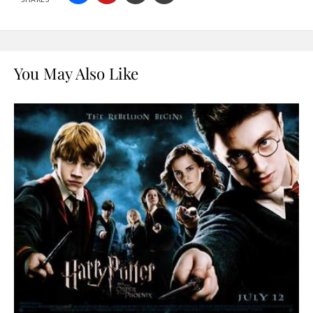
You May Also Like