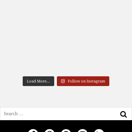
Load More...
Follow on Instagram
Search