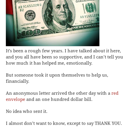
It’s been a rough few years. I have talked about it here,
and you all have been so supportive, and I can’t tell you
how much it has helped me, emotionally.
But someone took it upon themselves to help us,
financially.
An anonymous letter arrived the other day with a
red
envelope
and an one hundred dollar bill.
No idea who sent it.
I almost don’t want to know, except to say THANK YOU.