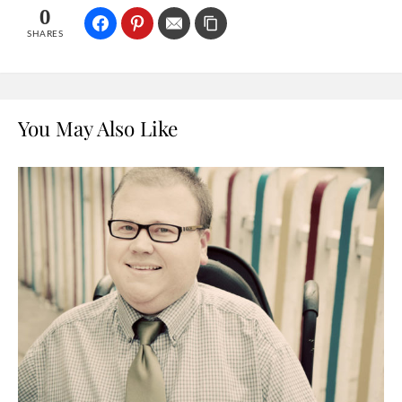
0
SHARES
You May Also Like