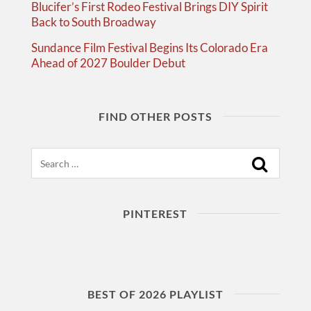
Blucifer’s First Rodeo Festival Brings DIY Spirit
Back to South Broadway
Sundance Film Festival Begins Its Colorado Era
Ahead of 2027 Boulder Debut
FIND OTHER POSTS
Search
PINTEREST
BEST OF 2026 PLAYLIST