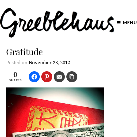
MENU
Gratitude
Posted on
November 23, 2012
0
SHARES