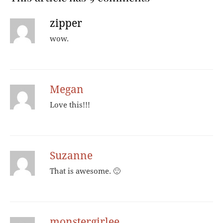
zipper
wow.
Megan
Love this!!!
Suzanne
That is awesome. 🙂
monstergirlee