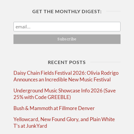
GET THE MONTHLY DIGEST:
RECENT POSTS
Daisy Chain Fields Festival 2026: Olivia Rodrigo
Announces an Incredible New Music Festival
Underground Music Showcase Info 2026 (Save
25% with Code GREEBLE)
Bush & Mammoth at Fillmore Denver
Yellowcard, New Found Glory, and Plain White
T’s at JunkYard