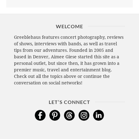
WELCOME
Greeblehaus features concert photography, reviews
of shows, interviews with bands, as well as travel
tips from our adventures. Founded in 2005 and
based in Denver, Aimee Giese started this site as a
personal outlet, but since then, it has grown into a
premier music, travel and entertainment blog.
Check out all the topics above or continue the
conversation on social networks!
LET’S CONNECT