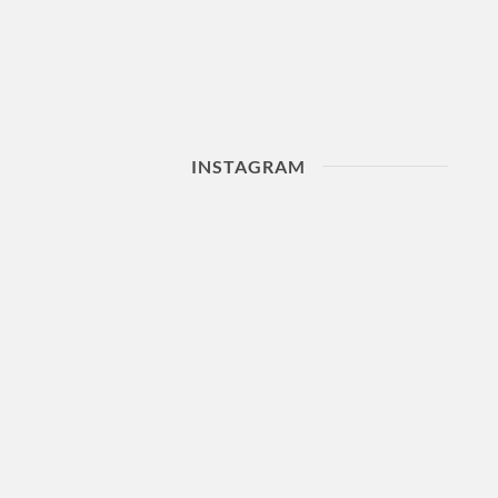
INSTAGRAM