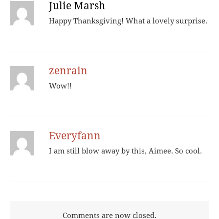
Julie Marsh
Happy Thanksgiving! What a lovely surprise.
zenrain
Wow!!
Everyfann
I am still blow away by this, Aimee. So cool.
Comments are now closed.