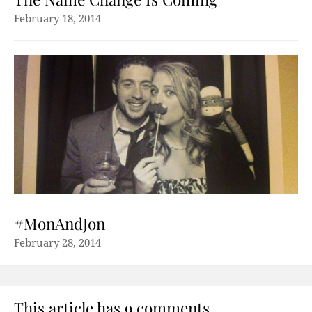
February 18, 2014
#MonAndJon
February 28, 2014
This article has 9 comments