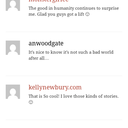
The good in humanity continues to surprise
me. Glad you guys got a lift 🙂
anwoodgate
It’s nice to know it’s not such a bad world
after all…
kellynewbury.com
That is So cool! I love those kinds of stories.
🙂