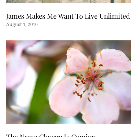
James Makes Me Want To Live Unlimited
August 1, 2016
The Name Change Is Coming