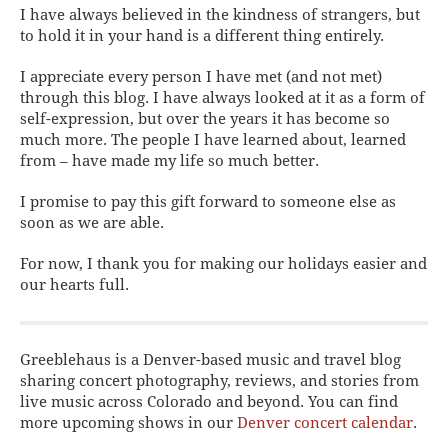
I have always believed in the kindness of strangers, but
to hold it in your hand is a different thing entirely.
I appreciate every person I have met (and not met)
through this blog. I have always looked at it as a form of
self-expression, but over the years it has become so
much more. The people I have learned about, learned
from – have made my life so much better.
I promise to pay this gift forward to someone else as
soon as we are able.
For now, I thank you for making our holidays easier and
our hearts full.
Greeblehaus is a Denver-based music and travel blog
sharing concert photography, reviews, and stories from
live music across Colorado and beyond. You can find
more upcoming shows in our
Denver concert calendar
.