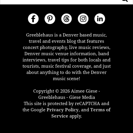
Greeblehaus is a Denver based music,
travel and events blog that features
concert photography, live music reviews,
Denver music venue information, band
interviews, travel tips for both locals and
tourists, music festival coverage, and just
about anything to do with the Denver
music scene!
Copyright © 2026 Aimee Giese -
Greeblehaus - Giese Media
This site is protected by reCAPTCHA and
the Google
Privacy Policy
, and
Terms of
Service
apply.