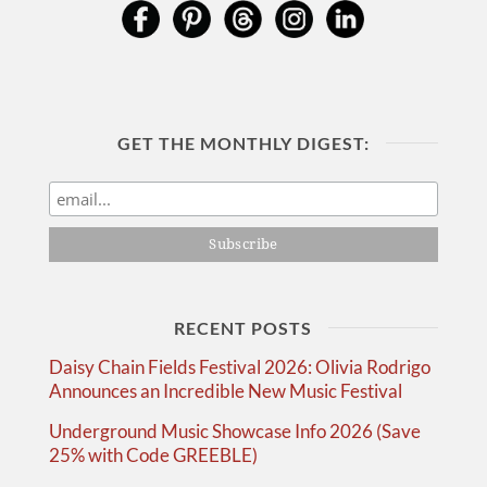
GET THE MONTHLY DIGEST:
RECENT POSTS
Daisy Chain Fields Festival 2026: Olivia Rodrigo
Announces an Incredible New Music Festival
Underground Music Showcase Info 2026 (Save
25% with Code GREEBLE)