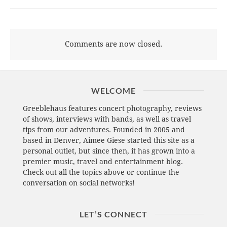
Comments are now closed.
WELCOME
Greeblehaus features concert photography, reviews
of shows, interviews with bands, as well as travel
tips from our adventures. Founded in 2005 and
based in Denver, Aimee Giese started this site as a
personal outlet, but since then, it has grown into a
premier music, travel and entertainment blog.
Check out all the topics above or continue the
conversation on social networks!
LET’S CONNECT