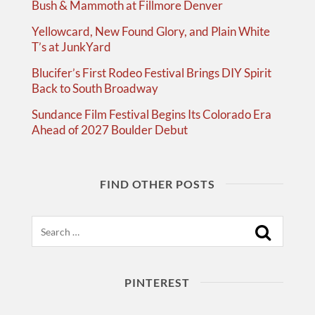
Bush & Mammoth at Fillmore Denver
Yellowcard, New Found Glory, and Plain White
T’s at JunkYard
Blucifer’s First Rodeo Festival Brings DIY Spirit
Back to South Broadway
Sundance Film Festival Begins Its Colorado Era
Ahead of 2027 Boulder Debut
FIND OTHER POSTS
Search
PINTEREST