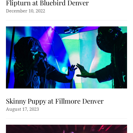
Flipturn at Bluebird Denver
December 10, 2022
Skinny Puppy at Fillmore Denver
August 17, 2023