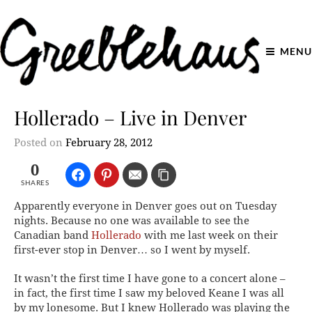
MENU
Hollerado – Live in Denver
Posted on
February 28, 2012
0
SHARES
Apparently everyone in Denver goes out on Tuesday
nights. Because no one was available to see the
Canadian band
Hollerado
with me last week on their
first-ever stop in Denver… so I went by myself.
It wasn’t the first time I have gone to a concert alone –
in fact, the first time I saw my beloved Keane I was all
by my lonesome. But I knew Hollerado was playing the