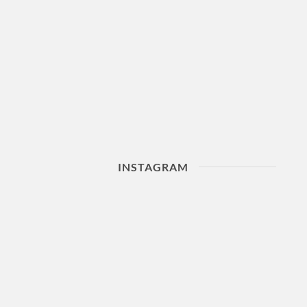
INSTAGRAM