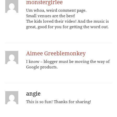
monstergirlee
Um whoa, weird comment page.
Small venues are the best!
The kids loved their video! And the music is
great, good for you for getting the word out.
Aimee Greeblemonkey
I know – blogger must be moving the way of
Google products.
angie
This is so fun! Thanks for sharing!