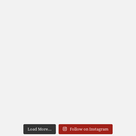
Load More...
Follow on Instagram