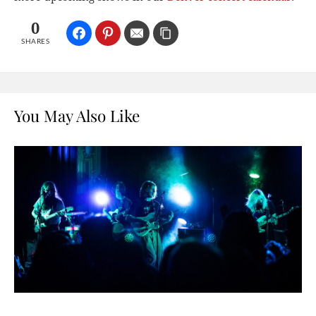
0
SHARES
You May Also Like