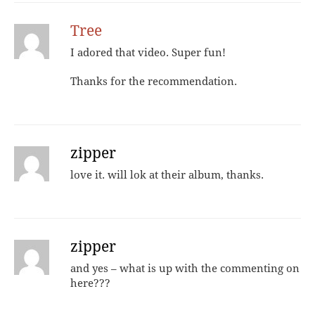
Tree
I adored that video. Super fun!
Thanks for the recommendation.
zipper
love it. will lok at their album, thanks.
zipper
and yes – what is up with the commenting on
here???