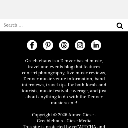
Search
Greeblehaus is a Denver based music,
travel and events blog that features
concert photography, live music reviews,
Denver music venue information, band
interviews, travel tips for both locals and
tourists, music festival coverage, and just
about anything to do with the Denver
music scene!
Copyright © 2026 Aimee Giese -
Greeblehaus - Giese Media
This site is protected by reCAPTCHA and