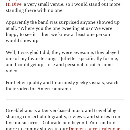
Hi Dive
, a very small venue, so I would stand out more
standing there with no one.
Apparently the band was surprised anyone showed up
at all. “Where you the one tweeting at us? We were
happy to see it – then we knew at least one person
would show up.”
Well, I was glad I did, they were awesome, they played
one of my favorite songs “Juliette” specifically for me,
and I could get up close and personal to catch some
video:
For better quality and hilariously geeky visuals, watch
their video for Americanarama.
Greeblehaus is a Denver-based music and travel blog
sharing concert photography, reviews, and stories from
live music across Colorado and beyond. You can find
more upcoming shows in our
Denver concert calendar
.