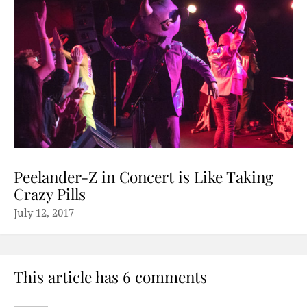
Peelander-Z in Concert is Like Taking
Crazy Pills
July 12, 2017
This article has 6 comments