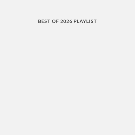
BEST OF 2026 PLAYLIST