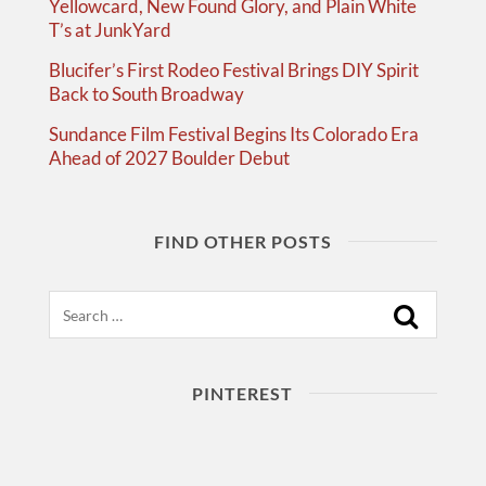
Yellowcard, New Found Glory, and Plain White
T’s at JunkYard
Blucifer’s First Rodeo Festival Brings DIY Spirit
Back to South Broadway
Sundance Film Festival Begins Its Colorado Era
Ahead of 2027 Boulder Debut
FIND OTHER POSTS
Search
PINTEREST