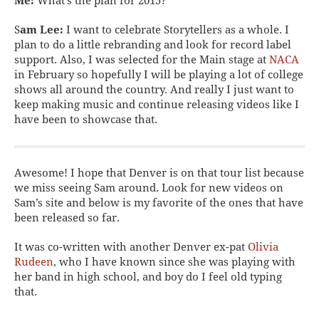
Me:
What’s the plan for 2015?
S
am Lee:
I want to celebrate Storytellers as a whole. I
plan to do a little rebranding and look for record label
support. Also, I was selected for the Main stage at
NACA
in February so hopefully I will be playing a lot of college
shows all around the country. And really I just want to
keep making music and continue releasing videos like I
have been to showcase that.
Awesome! I hope that Denver is on that tour list because
we miss seeing Sam around. Look for new videos on
Sam’s site and below is my favorite of the ones that have
been released so far.
It was co-written with another Denver ex-pat
Olivia
Rudeen
, who I have known since she was playing with
her band in high school, and boy do I feel old typing
that.