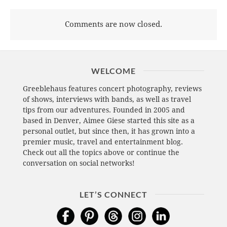
Comments are now closed.
WELCOME
Greeblehaus features concert photography, reviews
of shows, interviews with bands, as well as travel
tips from our adventures. Founded in 2005 and
based in Denver, Aimee Giese started this site as a
personal outlet, but since then, it has grown into a
premier music, travel and entertainment blog.
Check out all the topics above or continue the
conversation on social networks!
LET’S CONNECT