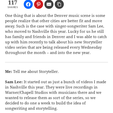
117
SHARES
One thing that is about the Denver music scene is some
people realize that other cities are better fit and move
away. Such is the case with singer-songwriter Sam Lee,
who moved to Nashville this year. Lucky for us he still
has family and friends in Denver and I was able to catch
up with him recently to talk about his new Storyteller
video series that are being released every Wednesday
throughout the month – and into the new year.
Me:
Tell me about Storyteller.
Sam Lee:
It started out as just a bunch of videos I made
in Nashville this year. They were live recordings in
Warner/Chapell Studios with musicians there and we
wanted to release them as sort of the series, so we
decided to do one a week to build the idea of
songwriting and storytelling.