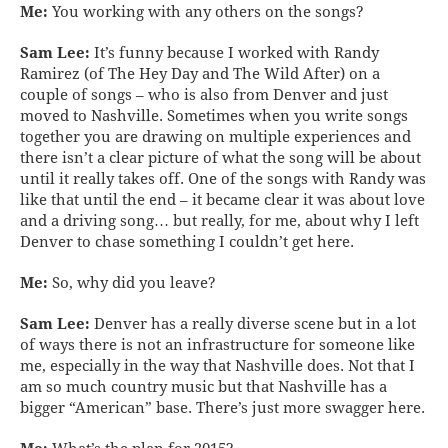
Me:
You working with any others on the songs?
Sam Lee:
It’s funny because I worked with Randy
Ramirez (of The Hey Day and The Wild After) on a
couple of songs – who is also from Denver and just
moved to Nashville. Sometimes when you write songs
together you are drawing on multiple experiences and
there isn’t a clear picture of what the song will be about
until it really takes off. One of the songs with Randy was
like that until the end – it became clear it was about love
and a driving song… but really, for me, about why I left
Denver to chase something I couldn’t get here.
Me:
So, why did you leave?
Sam Lee:
Denver has a really diverse scene but in a lot
of ways there is not an infrastructure for someone like
me, especially in the way that Nashville does. Not that I
am so much country music but that Nashville has a
bigger “American” base. There’s just more swagger here.