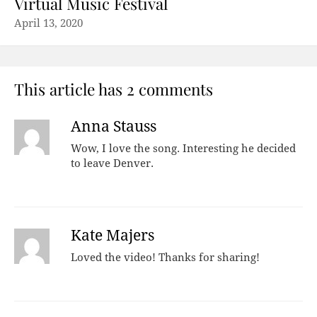
Virtual Music Festival
April 13, 2020
This article has 2 comments
Anna Stauss
Wow, I love the song. Interesting he decided
to leave Denver.
Kate Majers
Loved the video! Thanks for sharing!