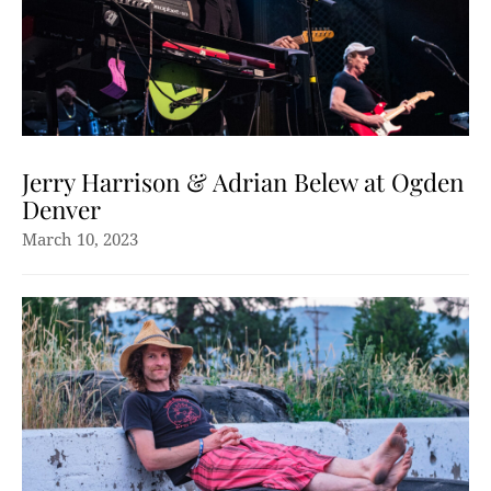
Jerry Harrison & Adrian Belew at Ogden
Denver
March 10, 2023