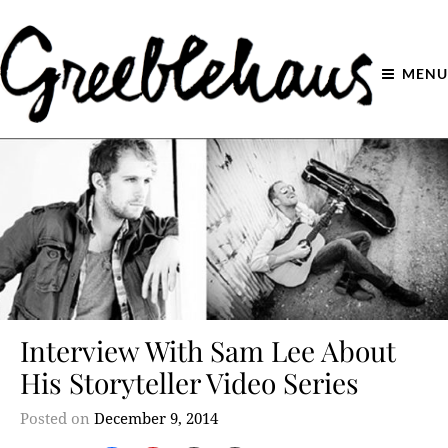
MENU
Interview With Sam Lee About
His Storyteller Video Series
Posted on
December 9, 2014