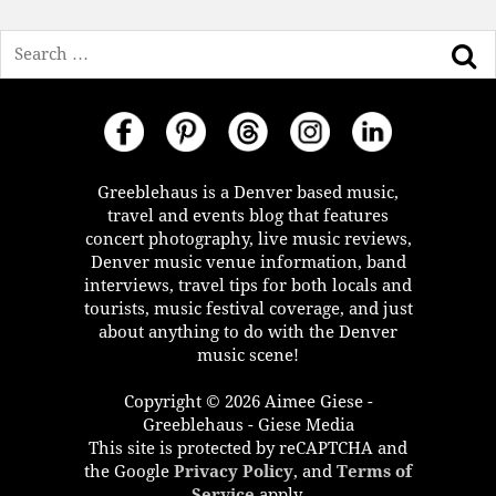
Search
Greeblehaus is a Denver based music,
travel and events blog that features
concert photography, live music reviews,
Denver music venue information, band
interviews, travel tips for both locals and
tourists, music festival coverage, and just
about anything to do with the Denver
music scene!
Copyright © 2026 Aimee Giese -
Greeblehaus - Giese Media
This site is protected by reCAPTCHA and
the Google
Privacy Policy
, and
Terms of
Service
apply.