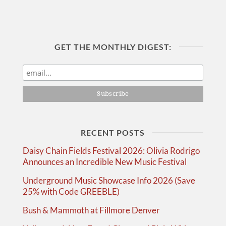
GET THE MONTHLY DIGEST:
RECENT POSTS
Daisy Chain Fields Festival 2026: Olivia Rodrigo
Announces an Incredible New Music Festival
Underground Music Showcase Info 2026 (Save
25% with Code GREEBLE)
Bush & Mammoth at Fillmore Denver