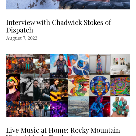
Interview with Chadwick Stokes of
Dispatch
August 7, 2022
Live Music at Home: Rocky Mountain