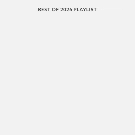
BEST OF 2026 PLAYLIST