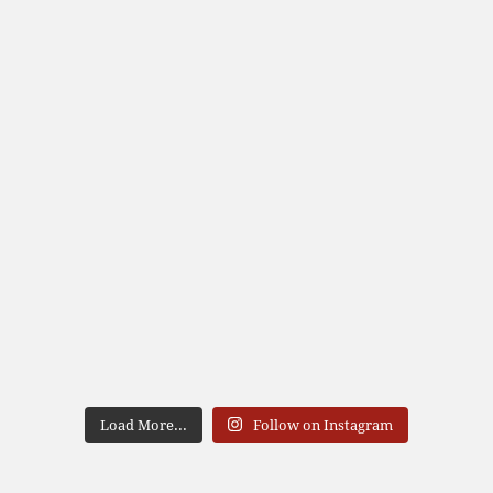
Load More...
Follow on Instagram