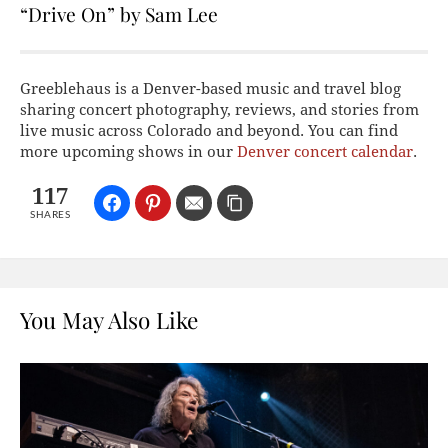
“Drive On” by Sam Lee
Greeblehaus is a Denver-based music and travel blog
sharing concert photography, reviews, and stories from
live music across Colorado and beyond. You can find
more upcoming shows in our
Denver concert calendar
.
117
SHARES
You May Also Like