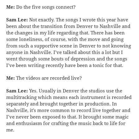
Me:
Do the five songs connect?
Sam Lee:
Not exactly. The songs I wrote this year have
been about the transition from Denver to Nashville and
the changes in my life regarding that. There has been
some loneliness, of course, with the move and going
from such a supportive scene in Denver to not knowing
anyone in Nashville. I’ve talked about this a lot but I
went through some bouts of depression and the songs
I’ve been writing recently have been a tonic for that.
Me:
The videos are recorded live?
Sam Lee:
Yes. Usually in Denver the studios use the
multitracking which means each instrument is recorded
separately and brought together in production. In
Nashville, it’s more common to record live together and
I’ve never been exposed to that. It brought some magic
and enthusiasm for crafting the music back to life for
me.