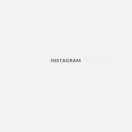
INSTAGRAM