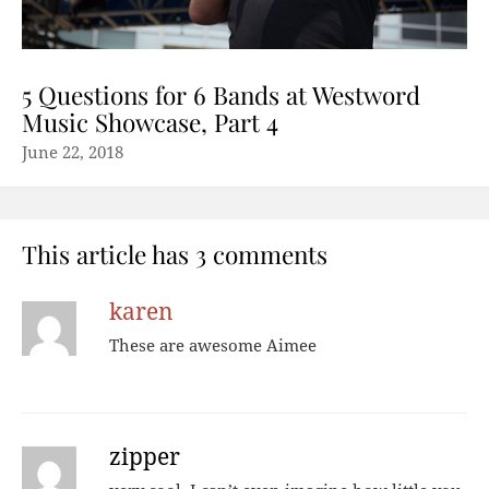
5 Questions for 6 Bands at Westword
Music Showcase, Part 4
June 22, 2018
This article has 3 comments
karen
These are awesome Aimee
zipper