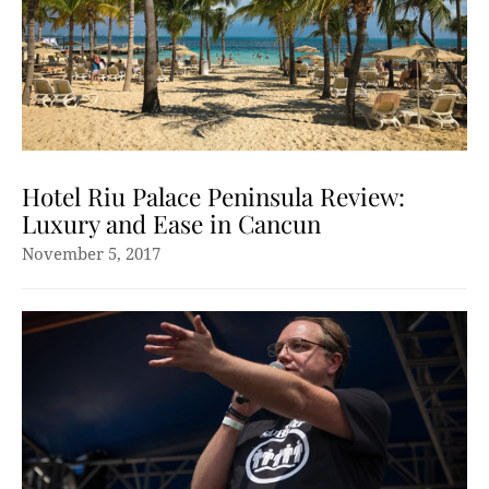
Hotel Riu Palace Peninsula Review:
Luxury and Ease in Cancun
November 5, 2017