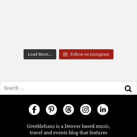
Load More...
Follow on Instagram
Search
Greeblehaus is a Denver based music,
travel and events blog that features