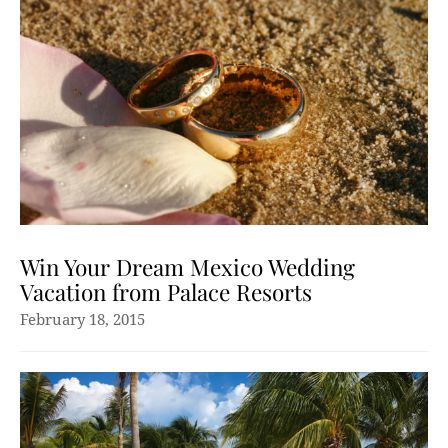
Win Your Dream Mexico Wedding
Vacation from Palace Resorts
February 18, 2015