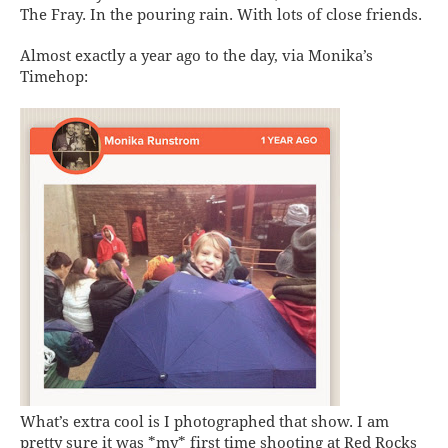
The Fray. In the pouring rain. With lots of close friends.
Almost exactly a year ago to the day, via Monika’s
Timehop:
What’s extra cool is I photographed that show. I am
pretty sure it was *my* first time shooting at Red Rocks