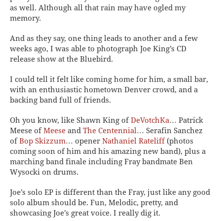
as well. Although all that rain may have ogled my
memory.
And as they say, one thing leads to another and a few
weeks ago, I was able to photograph Joe King’s CD
release show at the Bluebird.
I could tell it felt like coming home for him, a small bar,
with an enthusiastic hometown Denver crowd, and a
backing band full of friends.
Oh you know, like Shawn King of
DeVotchKa
… Patrick
Meese of
Meese
and
The Centennial
… Serafin Sanchez
of
Bop Skizzum
… opener
Nathaniel Rateliff
(photos
coming soon of him and his amazing new band), plus a
marching band finale including Fray bandmate Ben
Wysocki on drums.
Joe’s solo EP is different than the Fray, just like any good
solo album should be. Fun, Melodic, pretty, and
showcasing Joe’s great voice. I really dig it.