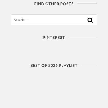
FIND OTHER POSTS
Search
PINTEREST
BEST OF 2026 PLAYLIST