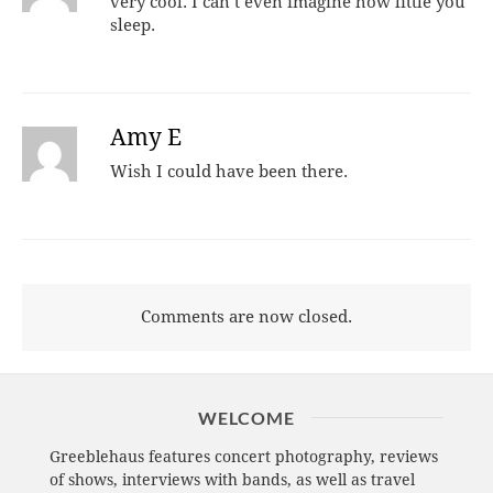
very cool. I can’t even imagine how little you
sleep.
Amy E
Wish I could have been there.
Comments are now closed.
WELCOME
Greeblehaus features concert photography, reviews
of shows, interviews with bands, as well as travel