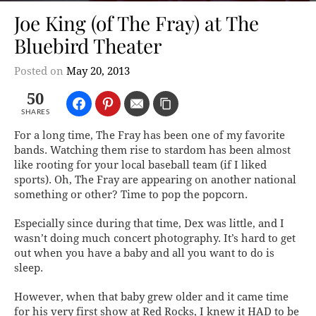
Joe King (of The Fray) at The
Bluebird Theater
Posted on
May 20, 2013
50
SHARES
For a long time, The Fray has been one of my favorite
bands. Watching them rise to stardom has been almost
like rooting for your local baseball team (if I liked
sports). Oh,
The Fray
are appearing on
another
national
something or other? Time to pop the popcorn.
Especially since during that time, Dex was little, and I
wasn’t doing much concert photography. It’s hard to get
out when you have a baby and all you want to do is
sleep.
However, when that baby grew older and it came time
for his very first show at Red Rocks, I knew it HAD to be