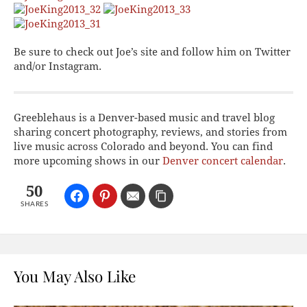
Be sure to check out Joe’s site and follow him on Twitter
and/or Instagram.
Greeblehaus is a Denver-based music and travel blog
sharing concert photography, reviews, and stories from
live music across Colorado and beyond. You can find
more upcoming shows in our
Denver concert calendar
.
50
SHARES
You May Also Like