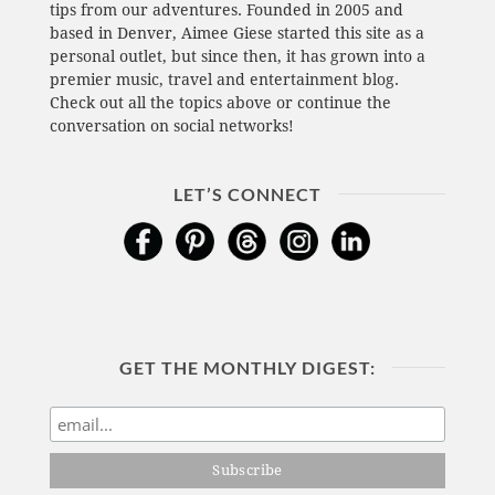
tips from our adventures. Founded in 2005 and
based in Denver, Aimee Giese started this site as a
personal outlet, but since then, it has grown into a
premier music, travel and entertainment blog.
Check out all the topics above or continue the
conversation on social networks!
LET’S CONNECT
GET THE MONTHLY DIGEST: