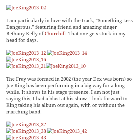
I am particularly in love with the track, “Something Less
Dangerous,” featuring friend and amazing singer
Bethany Kelly of
Churchill
. That one gets stuck in my
head for days.
The Fray was formed in 2002 (the year Dex was born) so
Joe King has been performing in a big way for a long
while. It shows in his stage presence. I am not just
saying this, I had a
blast
at his show. I look forward to
King taking his album out again, with or without the
marching band.