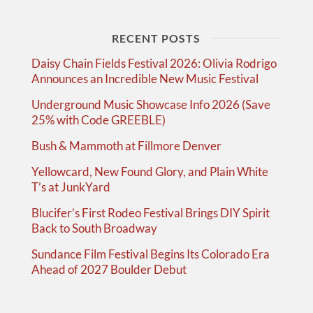
RECENT POSTS
Daisy Chain Fields Festival 2026: Olivia Rodrigo
Announces an Incredible New Music Festival
Underground Music Showcase Info 2026 (Save
25% with Code GREEBLE)
Bush & Mammoth at Fillmore Denver
Yellowcard, New Found Glory, and Plain White
T’s at JunkYard
Blucifer’s First Rodeo Festival Brings DIY Spirit
Back to South Broadway
Sundance Film Festival Begins Its Colorado Era
Ahead of 2027 Boulder Debut