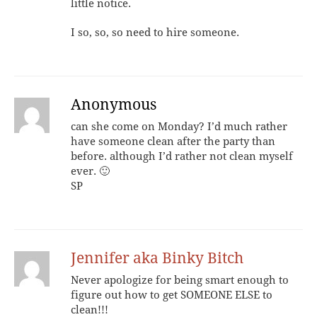
little notice.
I so, so, so need to hire someone.
Anonymous
can she come on Monday? I’d much rather
have someone clean after the party than
before. although I’d rather not clean myself
ever. 🙂
SP
Jennifer aka Binky Bitch
Never apologize for being smart enough to
figure out how to get SOMEONE ELSE to
clean!!!