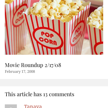
Movie Roundup 2/17/08
February 17, 2008
This article has 13 comments
Tanaya