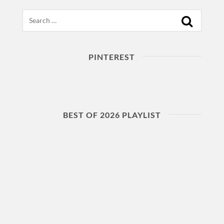
Search
PINTEREST
BEST OF 2026 PLAYLIST