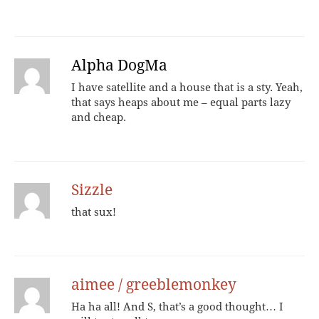
Alpha DogMa
I have satellite and a house that is a sty. Yeah,
that says heaps about me – equal parts lazy
and cheap.
Sizzle
that sux!
aimee / greeblemonkey
Ha ha all! And S, that’s a good thought… I