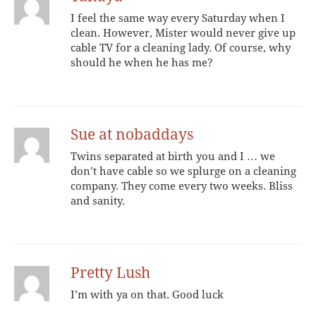
I feel the same way every Saturday when I
clean. However, Mister would never give up
cable TV for a cleaning lady. Of course, why
should he when he has me?
Sue at nobaddays
Twins separated at birth you and I … we
don’t have cable so we splurge on a cleaning
company. They come every two weeks. Bliss
and sanity.
Pretty Lush
I’m with ya on that. Good luck