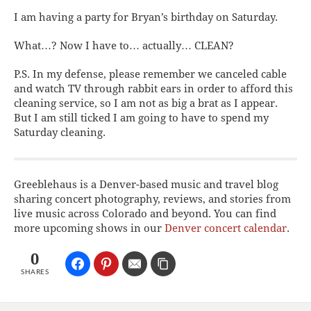
I am having a
party for Bryan’s birthday on Saturday.
What…? Now I have to… actually… CLEAN?
P.S. In my defense, please remember we canceled cable
and watch TV through rabbit ears in order to afford this
cleaning service, so I am not as big a brat as I appear.
But I am still ticked I am going to have to spend my
Saturday cleaning.
Greeblehaus is a Denver-based music and travel blog
sharing concert photography, reviews, and stories from
live music across Colorado and beyond. You can find
more upcoming shows in our
Denver concert calendar
.
0
SHARES