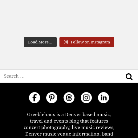
Load More...
Follow on Instagram
Search
Greeblehaus is a Denver based music,
travel and events blog that features
concert photography, live music reviews,
Denver music venue information, band