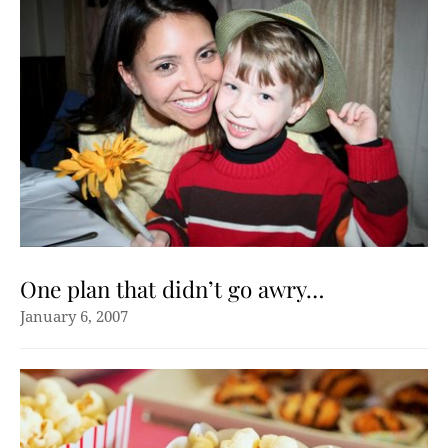
One plan that didn’t go awry…
January 6, 2007