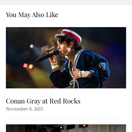
You May Also Like
Conan Gray at Red Rocks
November 6, 2025