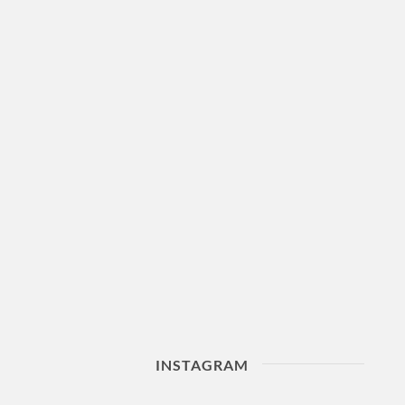
INSTAGRAM