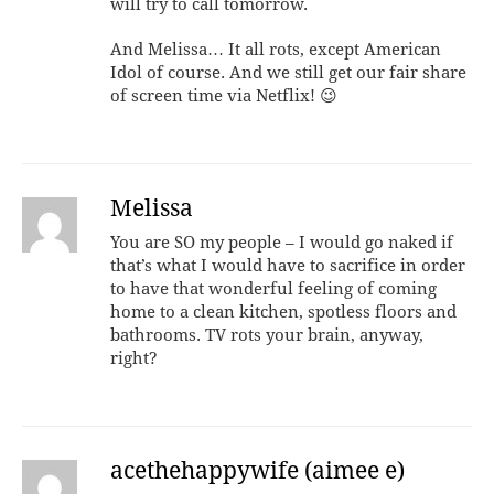
will try to call tomorrow.
And Melissa… It all rots, except American
Idol of course. And we still get our fair share
of screen time via Netflix! 😉
Melissa
You are SO my people – I would go naked if
that’s what I would have to sacrifice in order
to have that wonderful feeling of coming
home to a clean kitchen, spotless floors and
bathrooms. TV rots your brain, anyway,
right?
acethehappywife (aimee e)