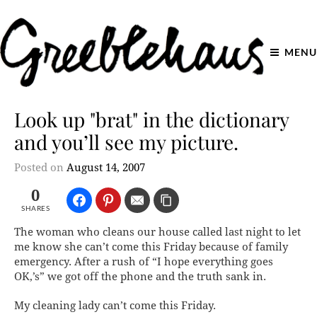
MENU
Look up "brat" in the dictionary
and you’ll see my picture.
Posted on
August 14, 2007
0
SHARES
The woman who cleans our house called last night to let
me know she can’t come this Friday because of family
emergency. After a rush of “I hope everything goes
OK,’s” we got off the phone and the truth sank in.
My cleaning lady can’t come this Friday.