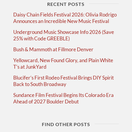
RECENT POSTS
Daisy Chain Fields Festival 2026: Olivia Rodrigo
Announces an Incredible New Music Festival
Underground Music Showcase Info 2026 (Save
25% with Code GREEBLE)
Bush & Mammoth at Fillmore Denver
Yellowcard, New Found Glory, and Plain White
T’s at JunkYard
Blucifer’s First Rodeo Festival Brings DIY Spirit
Back to South Broadway
Sundance Film Festival Begins Its Colorado Era
Ahead of 2027 Boulder Debut
FIND OTHER POSTS