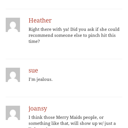
Heather
Right there with ya! Did you ask if she could
recommend someone else to pinch hit this
time?
sue
I’m jealous.
joansy
I think those Merry Maids people, or
something like that, will show up w/ just a