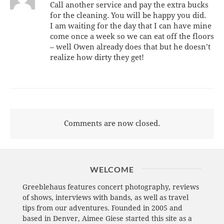
Call another service and pay the extra bucks
for the cleaning. You will be happy you did.
I am waiting for the day that I can have mine
come once a week so we can eat off the floors
– well Owen already does that but he doesn’t
realize how dirty they get!
Comments are now closed.
WELCOME
Greeblehaus features concert photography, reviews
of shows, interviews with bands, as well as travel
tips from our adventures. Founded in 2005 and
based in Denver, Aimee Giese started this site as a