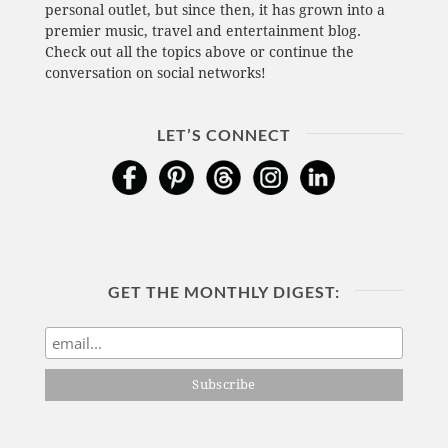
personal outlet, but since then, it has grown into a
premier music, travel and entertainment blog.
Check out all the topics above or continue the
conversation on social networks!
LET’S CONNECT
GET THE MONTHLY DIGEST: