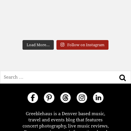
Load More...
Follow on Instagram
Search
Greeblehaus is a Denver based music,
travel and events blog that features
concert photography, live music reviews,