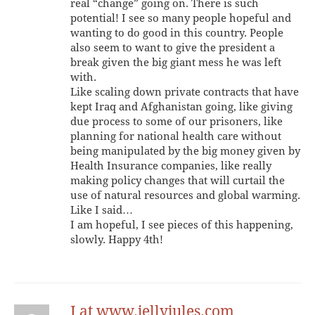
real “change” going on. There is such
potential! I see so many people hopeful and
wanting to do good in this country. People
also seem to want to give the president a
break given the big giant mess he was left
with.
Like scaling down private contracts that have
kept Iraq and Afghanistan going, like giving
due process to some of our prisoners, like
planning for national health care without
being manipulated by the big money given by
Health Insurance companies, like really
making policy changes that will curtail the
use of natural resources and global warming.
Like I said…
I am hopeful, I see pieces of this happening,
slowly. Happy 4th!
J at www.jellyjules.com