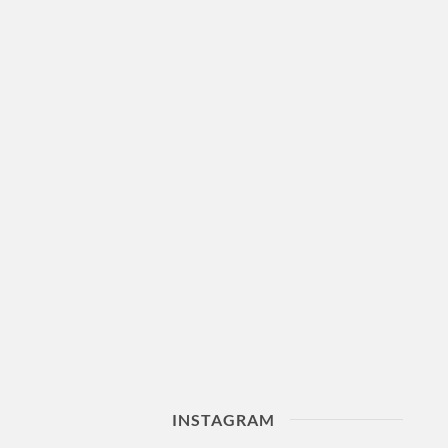
INSTAGRAM