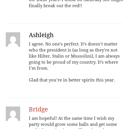
finally break out the red!!
Ashleigh
I agree. No one’s perfect. It’s doesn’t matter
who the president is (as long as they’re not
like Hilter, Stalin or Mussolini), I am always
going to be proud of my country. It’s where
I’m from.
Glad that you’re in better spirits this year.
Bridge
I am hopeful! At the same time I wish my
party would grow some balls and get some