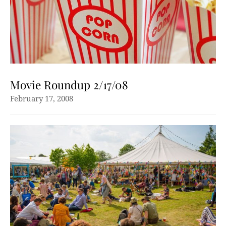
Movie Roundup 2/17/08
February 17, 2008