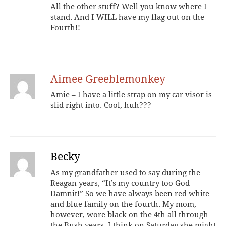
All the other stuff? Well you know where I
stand. And I WILL have my flag out on the
Fourth!!
Aimee Greeblemonkey
Amie – I have a little strap on my car visor is
slid right into. Cool, huh???
Becky
As my grandfather used to say during the
Reagan years, “It’s my country too God
Damnit!” So we have always been red white
and blue family on the fourth. My mom,
however, wore black on the 4th all through
the Bush years. I think on Saturday she might