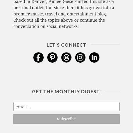
based in Denver, Aimee Giese started this site as a
personal outlet, but since then, it has grown into a
premier music, travel and entertainment blog.
Check out all the topics above or continue the
conversation on social networks!
LET’S CONNECT
GET THE MONTHLY DIGEST: