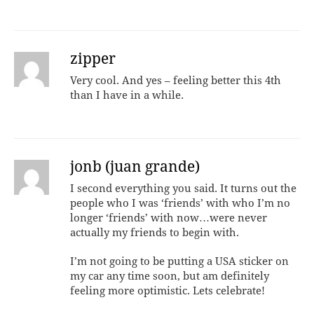
zipper
Very cool. And yes – feeling better this 4th
than I have in a while.
jonb (juan grande)
I second everything you said. It turns out the
people who I was ‘friends’ with who I’m no
longer ‘friends’ with now…were never
actually my friends to begin with.
I’m not going to be putting a USA sticker on
my car any time soon, but am definitely
feeling more optimistic. Lets celebrate!