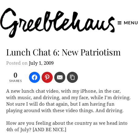
MENU
Lunch Chat 6: New Patriotism
Posted on
July 1, 2009
0
SHARES
A new lunch chat video, with my iPhone, in the car,
with music, and driving, and my face, while I’m driving.
Not sure I will do
that
again, but I am having fun
playing around with these video things. And driving.
How are you feeling about the country as we head into
4th of July? [AND BE NICE.]