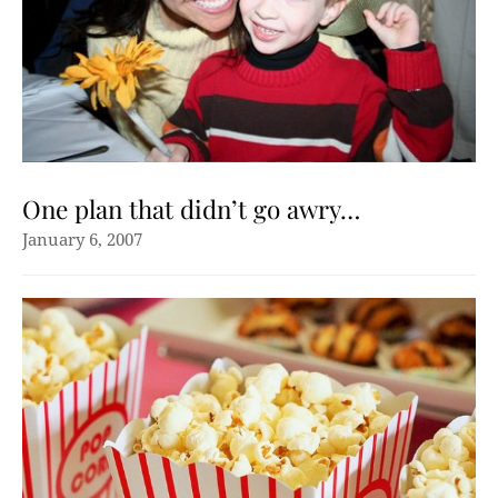
One plan that didn’t go awry…
January 6, 2007