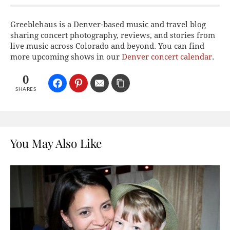
Greeblehaus is a Denver-based music and travel blog
sharing concert photography, reviews, and stories from
live music across Colorado and beyond. You can find
more upcoming shows in our
Denver concert calendar
.
0
SHARES
You May Also Like