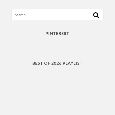
Search
PINTEREST
BEST OF 2026 PLAYLIST