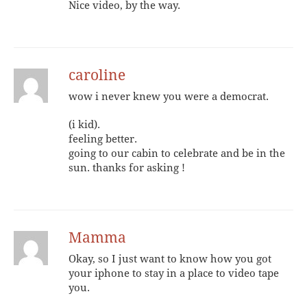
Nice video, by the way.
caroline
wow i never knew you were a democrat.
(i kid).
feeling better.
going to our cabin to celebrate and be in the
sun. thanks for asking !
Mamma
Okay, so I just want to know how you got
your iphone to stay in a place to video tape
you.