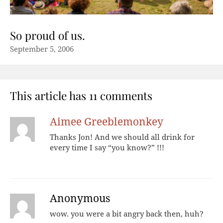
So proud of us.
September 5, 2006
This article has 11 comments
Aimee Greeblemonkey
Thanks Jon! And we should all drink for
every time I say “you know?” !!!
Anonymous
wow. you were a bit angry back then, huh?