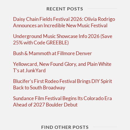
RECENT POSTS
Daisy Chain Fields Festival 2026: Olivia Rodrigo
Announces an Incredible New Music Festival
Underground Music Showcase Info 2026 (Save
25% with Code GREEBLE)
Bush & Mammoth at Fillmore Denver
Yellowcard, New Found Glory, and Plain White
T’s at JunkYard
Blucifer’s First Rodeo Festival Brings DIY Spirit
Back to South Broadway
Sundance Film Festival Begins Its Colorado Era
Ahead of 2027 Boulder Debut
FIND OTHER POSTS