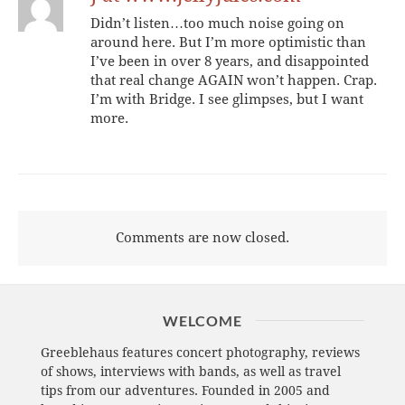
Didn’t listen…too much noise going on
around here. But I’m more optimistic than
I’ve been in over 8 years, and disappointed
that real change AGAIN won’t happen. Crap.
I’m with Bridge. I see glimpses, but I want
more.
Comments are now closed.
WELCOME
Greeblehaus features concert photography, reviews
of shows, interviews with bands, as well as travel
tips from our adventures. Founded in 2005 and