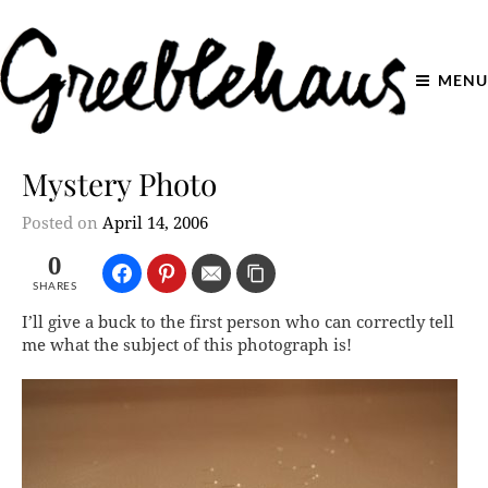
MENU
Mystery Photo
Posted on
April 14, 2006
0
SHARES
I’ll give a buck to the first person who can correctly tell
me what the subject of this photograph is!