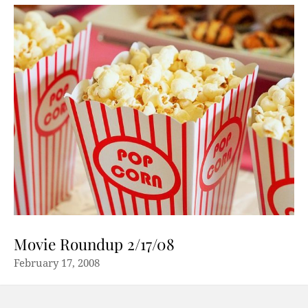
Movie Roundup 2/17/08
February 17, 2008