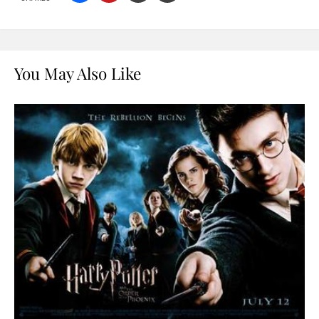
You May Also Like