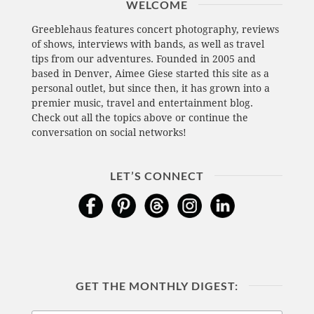
WELCOME
Greeblehaus features concert photography, reviews
of shows, interviews with bands, as well as travel
tips from our adventures. Founded in 2005 and
based in Denver, Aimee Giese started this site as a
personal outlet, but since then, it has grown into a
premier music, travel and entertainment blog.
Check out all the topics above or continue the
conversation on social networks!
LET’S CONNECT
GET THE MONTHLY DIGEST: