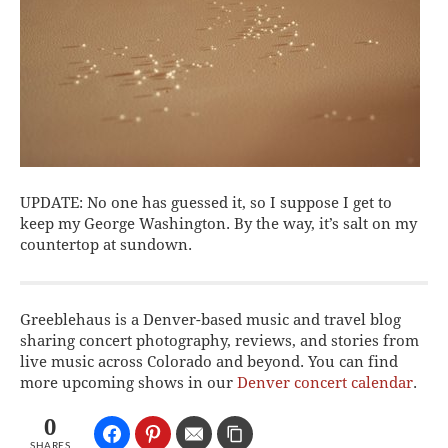
UPDATE: No one has guessed it, so I suppose I get to
keep my George Washington. By the way, it’s salt on my
countertop at sundown.
Greeblehaus is a Denver-based music and travel blog
sharing concert photography, reviews, and stories from
live music across Colorado and beyond. You can find
more upcoming shows in our
Denver concert calendar
.
0
SHARES