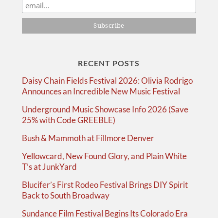
RECENT POSTS
Daisy Chain Fields Festival 2026: Olivia Rodrigo
Announces an Incredible New Music Festival
Underground Music Showcase Info 2026 (Save
25% with Code GREEBLE)
Bush & Mammoth at Fillmore Denver
Yellowcard, New Found Glory, and Plain White
T’s at JunkYard
Blucifer’s First Rodeo Festival Brings DIY Spirit
Back to South Broadway
Sundance Film Festival Begins Its Colorado Era