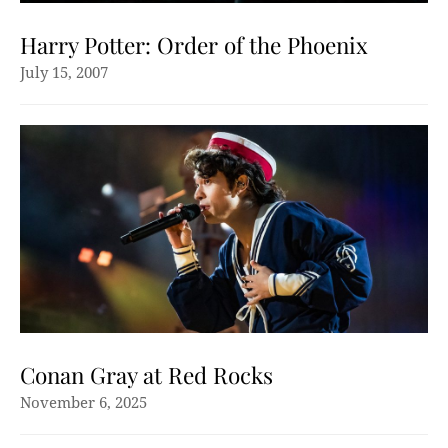
Harry Potter: Order of the Phoenix
July 15, 2007
Conan Gray at Red Rocks
November 6, 2025