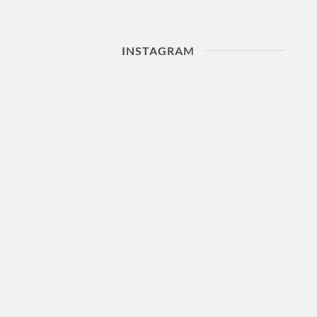
INSTAGRAM