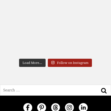
Load More...
Follow on Instagram
Search