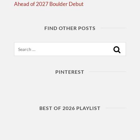
Ahead of 2027 Boulder Debut
FIND OTHER POSTS
Search
PINTEREST
BEST OF 2026 PLAYLIST