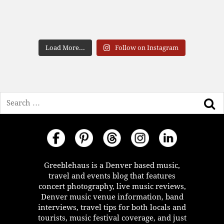
Load More...
Follow on Instagram
Search
Greeblehaus is a Denver based music,
travel and events blog that features
concert photography, live music reviews,
Denver music venue information, band
interviews, travel tips for both locals and
tourists, music festival coverage, and just