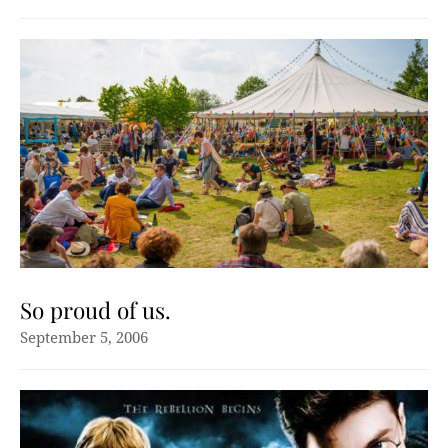
So proud of us.
September 5, 2006