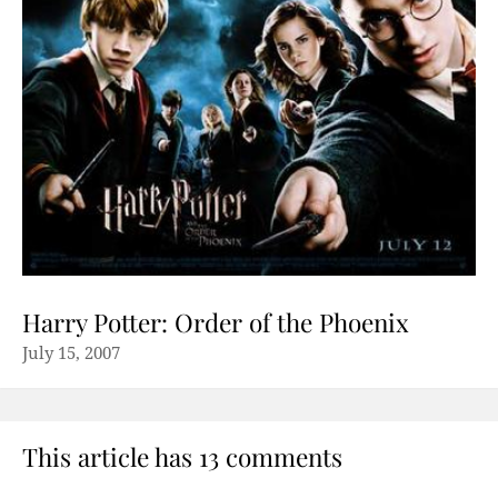
Harry Potter: Order of the Phoenix
July 15, 2007
This article has 13 comments