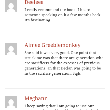
Deeleea
I really recommend the book. I heard
someone speaking on it a few months back.
It’s fascinating.
Aimee Greeblemonkey
She said it was very good. One point that
struck me was that there are generation who
are sacrificers for the excesses of previous
generations, an that Declan was going to be
in the sacrifice generation. Sigh.
Meghann
I keep saying that I am going to use our