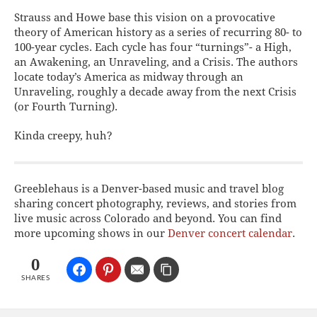
Strauss and Howe base this vision on a provocative
theory of American history as a series of recurring 80- to
100-year cycles. Each cycle has four “turnings”- a High,
an Awakening, an Unraveling, and a Crisis. The authors
locate today’s America as midway through an
Unraveling, roughly a decade away from the next Crisis
(or Fourth Turning).
Kinda creepy, huh?
Greeblehaus is a Denver-based music and travel blog
sharing concert photography, reviews, and stories from
live music across Colorado and beyond. You can find
more upcoming shows in our
Denver concert calendar
.
0
SHARES