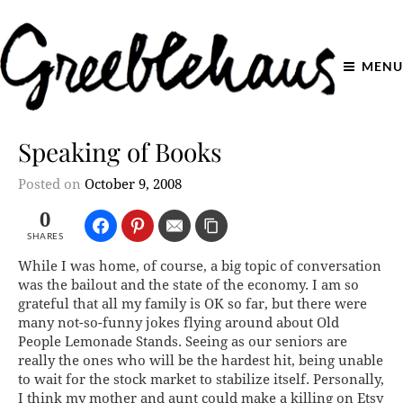
MENU
Speaking of Books
Posted on
October 9, 2008
0
SHARES
While I was home, of course, a big topic of conversation
was the bailout and the state of the economy. I am so
grateful that all my family is OK so far, but there were
many not-so-funny jokes flying around about Old
People Lemonade Stands. Seeing as our seniors are
really the ones who will be the hardest hit, being unable
to wait for the stock market to stabilize itself. Personally,
I think my mother and aunt could make a killing on Etsy