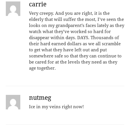
carrie
Very creepy. And you are right, it is the
elderly that will suffer the most, I’ve seen the
looks on my grandparent’s faces lately as they
watch what they’ve worked so hard for
disappear within days. DAYS. Thousands of
their hard earned dollars as we all scramble
to get what they have left out and put
somewhere safe so that they can continue to
be cared for at the levels they need as they
age together.
nutmeg
Ice in my veins right now!