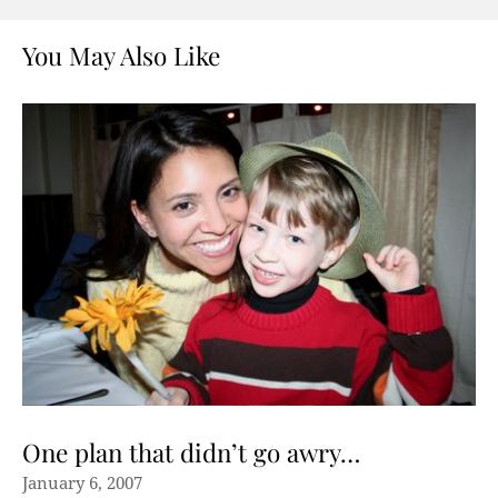
You May Also Like
One plan that didn’t go awry…
January 6, 2007