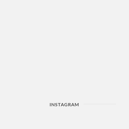
INSTAGRAM