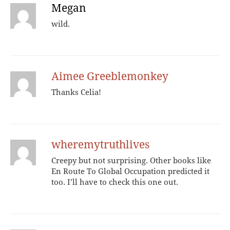
Megan
wild.
Aimee Greeblemonkey
Thanks Celia!
wheremytruthlives
Creepy but not surprising. Other books like
En Route To Global Occupation predicted it
too. I’ll have to check this one out.