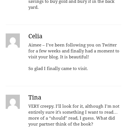
savings to buy gold and bury it in the back
yard.
Celia
Aimee – I’ve been following you on Twitter
for a few weeks and finally had a moment to
visit your blog. It is beautiful!
So glad I finally came to visit.
Tina
VERY creepy. I’ll look for it, although I’m not
entirely sure it’s something I want to read…
more of a “should” read, I guess. What did
your partner think of the book?