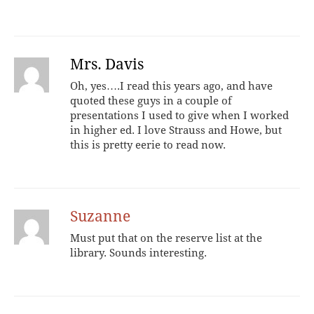
Mrs. Davis
Oh, yes….I read this years ago, and have
quoted these guys in a couple of
presentations I used to give when I worked
in higher ed. I love Strauss and Howe, but
this is pretty eerie to read now.
Suzanne
Must put that on the reserve list at the
library. Sounds interesting.