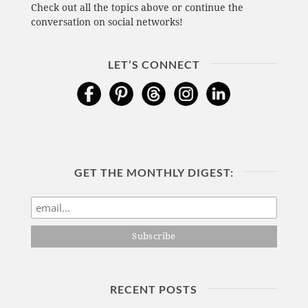
Check out all the topics above or continue the
conversation on social networks!
LET’S CONNECT
GET THE MONTHLY DIGEST:
RECENT POSTS