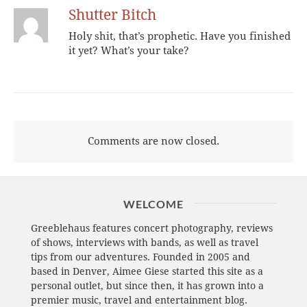
Shutter Bitch
Holy shit, that’s prophetic. Have you finished
it yet? What’s your take?
Comments are now closed.
WELCOME
Greeblehaus features concert photography, reviews
of shows, interviews with bands, as well as travel
tips from our adventures. Founded in 2005 and
based in Denver, Aimee Giese started this site as a
personal outlet, but since then, it has grown into a
premier music, travel and entertainment blog.