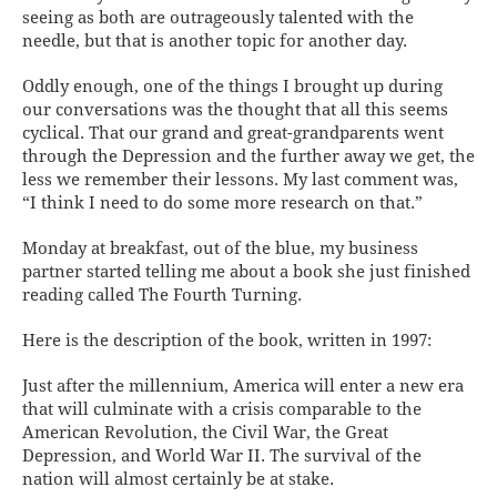
seeing as both are outrageously talented with the
needle, but that is another topic for another day.
Oddly enough, one of the things I brought up during
our conversations was the thought that all this seems
cyclical. That our grand and great-grandparents went
through the Depression and the further away we get, the
less we remember their lessons. My last comment was,
“I think I need to do some more research on that.”
Monday at breakfast, out of the blue, my business
partner started telling me about a book she just finished
reading called The Fourth Turning.
Here is the description of the book, written in 1997:
Just after the millennium, America will enter a new era
that will culminate with a crisis comparable to the
American Revolution, the Civil War, the Great
Depression, and World War II. The survival of the
nation will almost certainly be at stake.