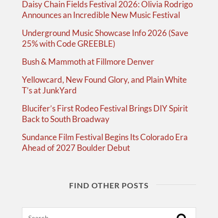
Daisy Chain Fields Festival 2026: Olivia Rodrigo
Announces an Incredible New Music Festival
Underground Music Showcase Info 2026 (Save
25% with Code GREEBLE)
Bush & Mammoth at Fillmore Denver
Yellowcard, New Found Glory, and Plain White
T’s at JunkYard
Blucifer’s First Rodeo Festival Brings DIY Spirit
Back to South Broadway
Sundance Film Festival Begins Its Colorado Era
Ahead of 2027 Boulder Debut
FIND OTHER POSTS
Search