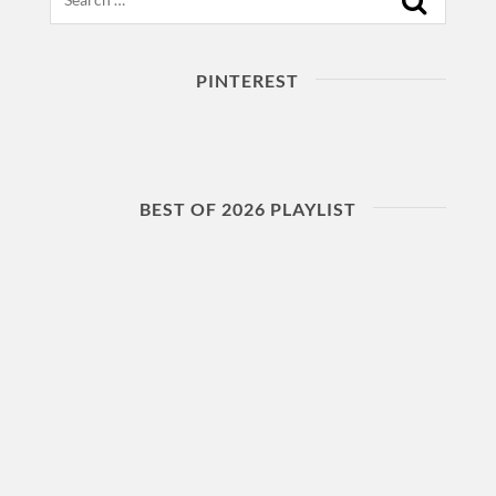
PINTEREST
BEST OF 2026 PLAYLIST