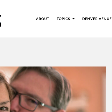
ABOUT
TOPICS
DENVER VENUE