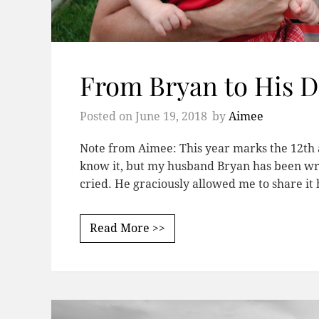
From Bryan to His 
Posted on
June 19, 2018
by
Aimee
Note from Aimee: This year marks the 12th a
know it, but my husband Bryan has been writi
cried. He graciously allowed me to share i
Read More >>