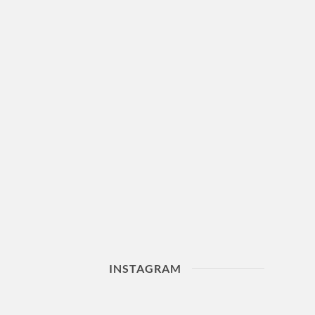
INSTAGRAM