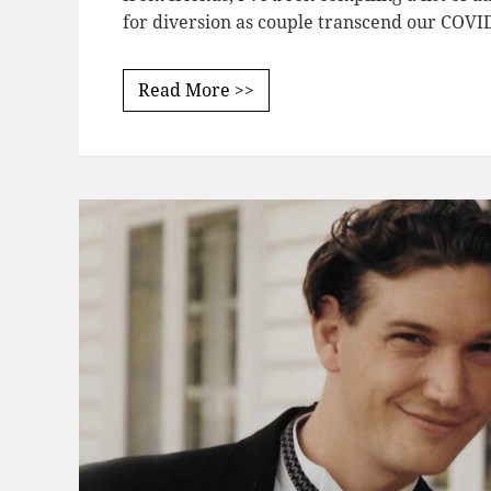
for diversion as couple transcend our COVI
Read More >>