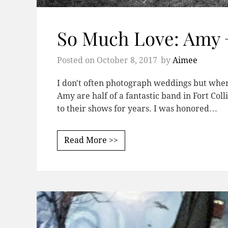
So Much Love: Amy 
Posted on
October 8, 2017
by
Aimee
I don't often photograph weddings but when I
Amy are half of a fantastic band in Fort Co
to their shows for years. I was honored…
Read More >>