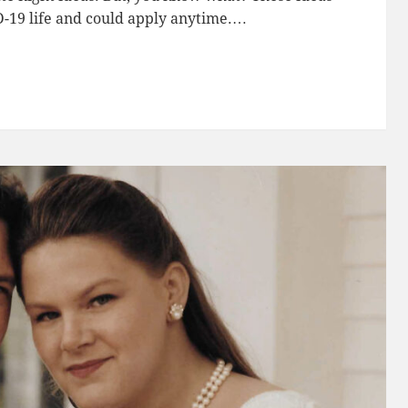
D-19 life and could apply anytime.…