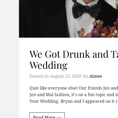
We Got Drunk and T
Wedding
Posted on
August 23, 2020
by
Aimee
(Just like everyone else) Our friends Jen an
Jen and Mal fashion, it's on a fun topic and 
Your Wedding. Bryan and I appeared on it r
Read More >>