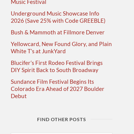
Music Festival
Underground Music Showcase Info
2026 (Save 25% with Code GREEBLE)
Bush & Mammoth at Fillmore Denver
Yellowcard, New Found Glory, and Plain
White T’s at JunkYard
Blucifer’s First Rodeo Festival Brings
DIY Spirit Back to South Broadway
Sundance Film Festival Begins Its
Colorado Era Ahead of 2027 Boulder
Debut
FIND OTHER POSTS