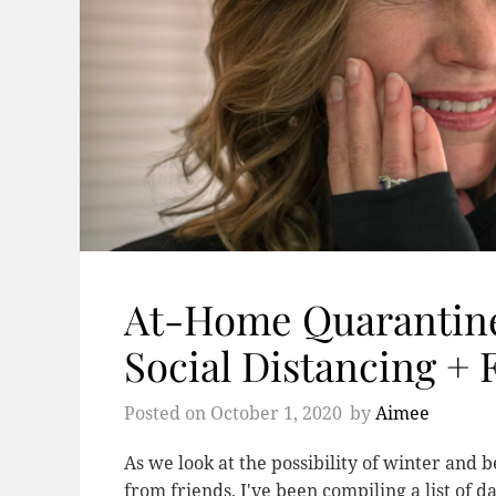
At-Home Quarantine
Social Distancing + 
Posted on
October 1, 2020
by
Aimee
As we look at the possibility of winter and 
from friends, I've been compiling a list of 