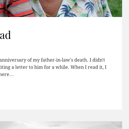
Dad
nniversary of my father-in-law's death. I didn't
ng a letter to him for a while. When I read it, I
t here…