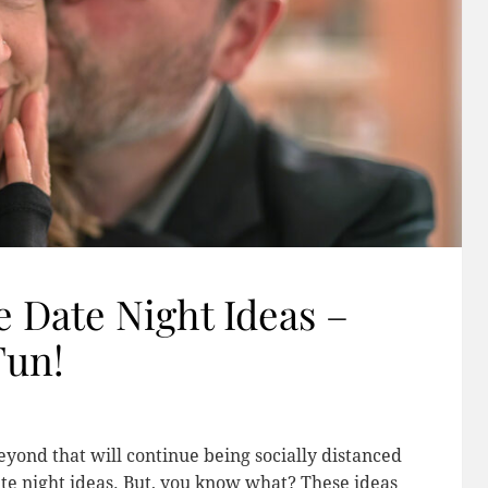
 Date Night Ideas –
Fun!
beyond that will continue being socially distanced
date night ideas. But, you know what? These ideas