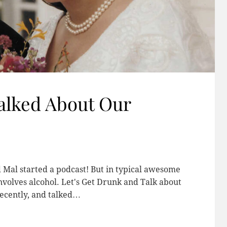
alked About Our
d Mal started a podcast! But in typical awesome
involves alcohol. Let's Get Drunk and Talk about
ecently, and talked…