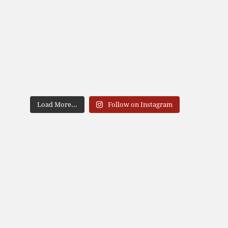
Load More...
Follow on Instagram