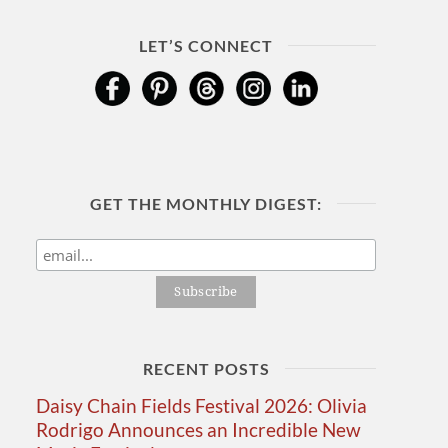
LET’S CONNECT
GET THE MONTHLY DIGEST:
RECENT POSTS
Daisy Chain Fields Festival 2026: Olivia
Rodrigo Announces an Incredible New