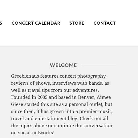
S
CONCERT CALENDAR
STORE
CONTACT
WELCOME
Greeblehaus features concert photography,
reviews of shows, interviews with bands, as
well as travel tips from our adventures.
Founded in 2005 and based in Denver, Aimee
Giese started this site as a personal outlet, but
since then, it has grown into a premier music,
travel and entertainment blog. Check out all
the topics above or continue the conversation
on social networks!