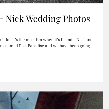
+ Nick Wedding Photos
 do - it's the most fun when it's friends. Nick and
llins named Post Paradise and we have been going