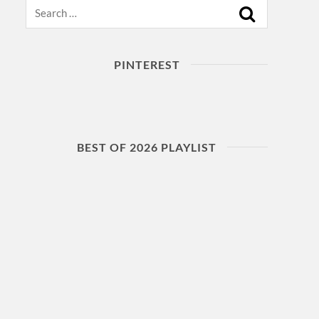
Search
PINTEREST
BEST OF 2026 PLAYLIST