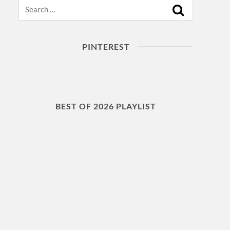
Search
PINTEREST
BEST OF 2026 PLAYLIST