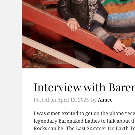
Interview with Bare
Posted on
April 12, 2025
by
Aimee
I was super excited to get on the phone rec
legendary Barenaked Ladies to talk about 
Rocks can be. The Last Summer On Earth To