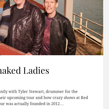
naked Ladies
ently with Tyler Stewart, drummer for the
their upcoming tour and how crazy shows at Red
ur was actually founded in 2012…