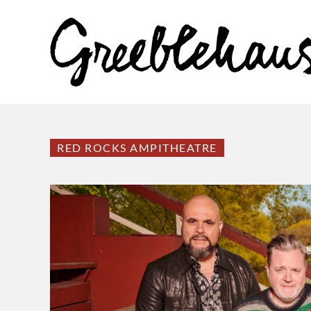
RED ROCKS AMPITHEATRE