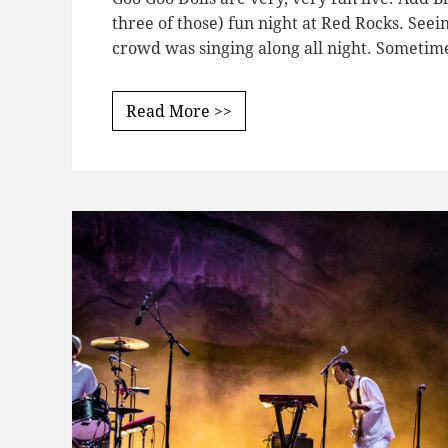
three of those) fun night at Red Rocks. See
crowd was singing along all night. Someti
Read More >>