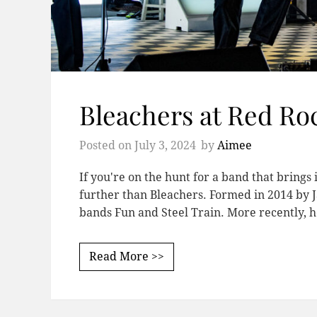
Bleachers at Red Ro
Posted on
July 3, 2024
by
Aimee
If you're on the hunt for a band that brings 
further than Bleachers. Formed in 2014 by 
bands Fun and Steel Train. More recently, h
Read More >>