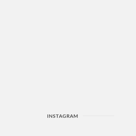
INSTAGRAM