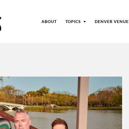
ABOUT
TOPICS
DENVER VENUE