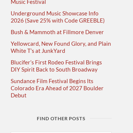
Music Festival
Underground Music Showcase Info
2026 (Save 25% with Code GREEBLE)
Bush & Mammoth at Fillmore Denver
Yellowcard, New Found Glory, and Plain
White T’s at JunkYard
Blucifer’s First Rodeo Festival Brings
DIY Spirit Back to South Broadway
Sundance Film Festival Begins Its
Colorado Era Ahead of 2027 Boulder
Debut
FIND OTHER POSTS