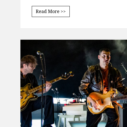
Read More >>