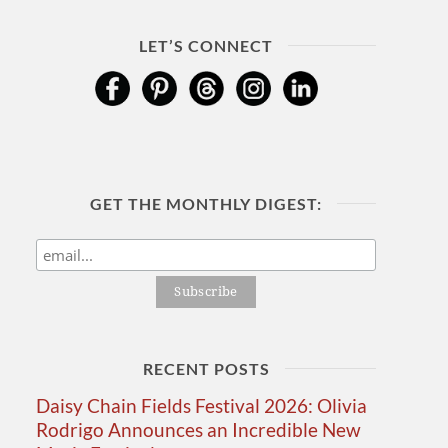
LET’S CONNECT
GET THE MONTHLY DIGEST:
RECENT POSTS
Daisy Chain Fields Festival 2026: Olivia
Rodrigo Announces an Incredible New