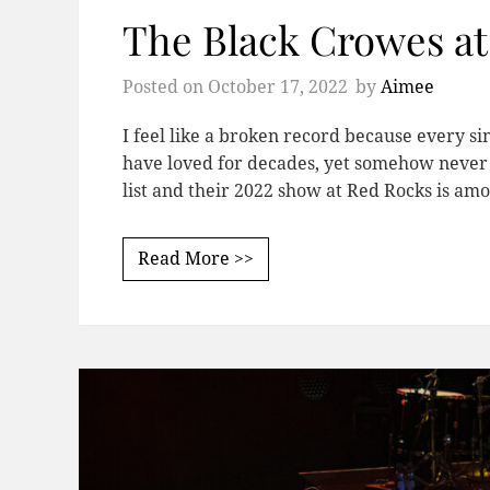
The Black Crowes a
Posted on
October 17, 2022
by
Aimee
I feel like a broken record because every si
have loved for decades, yet somehow never 
list and their 2022 show at Red Rocks is a
Read More >>