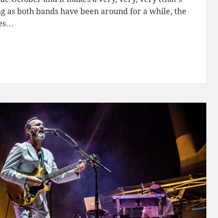
ing as both bands have been around for a while, the
mes…