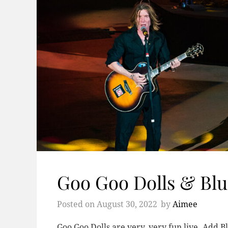
Goo Goo Dolls & Blu
Posted on
August 30, 2022
by
Aimee
Goo Goo Dolls are very, very fun live. Add B