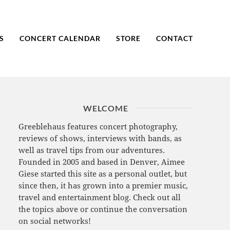
S
CONCERT CALENDAR
STORE
CONTACT
WELCOME
Greeblehaus features concert photography,
reviews of shows, interviews with bands, as
well as travel tips from our adventures.
Founded in 2005 and based in Denver, Aimee
Giese started this site as a personal outlet, but
since then, it has grown into a premier music,
travel and entertainment blog. Check out all
the topics above or continue the conversation
on social networks!