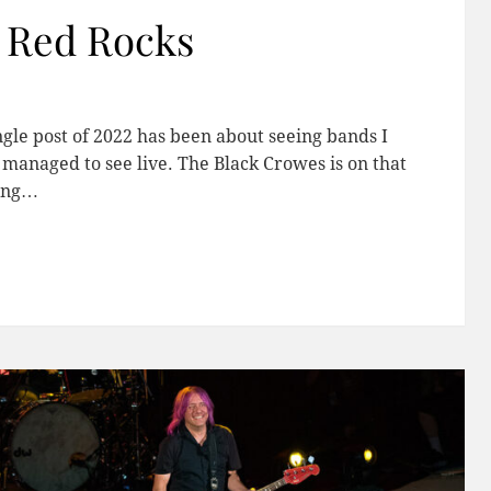
t Red Rocks
ngle post of 2022 has been about seeing bands I
managed to see live. The Black Crowes is on that
mong…