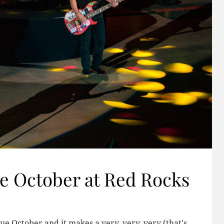
e October at Red Rocks
lue October and it makes a very, very, very (that's