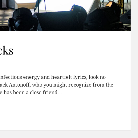
cks
infectious energy and heartfelt lyrics, look no
Jack Antonoff, who you might recognize from the
e has been a close friend…