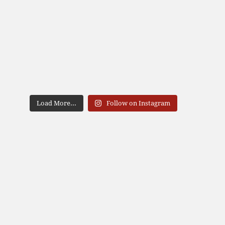
Load More...
Follow on Instagram