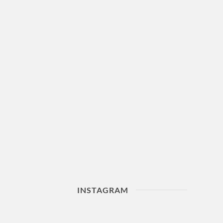
INSTAGRAM