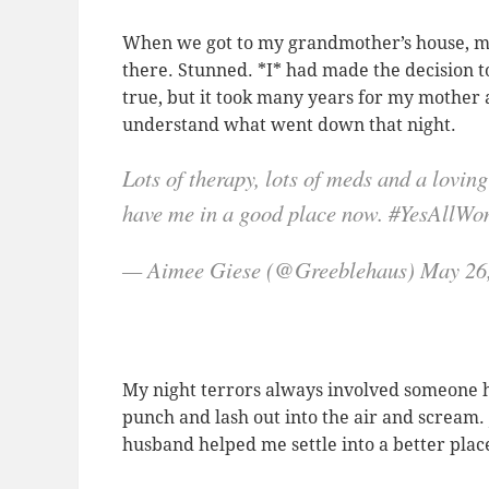
When we got to my grandmother’s house, my
there. Stunned. *I* had made the decision t
true, but it took many years for my mother 
understand what went down that night.
Lots of therapy, lots of meds and a lovi
have me in a good place now. #YesAllW
— Aimee Giese (@Greeblehaus) May 26
My night terrors always involved someone h
punch and lash out into the air and scream
husband helped me settle into a better plac