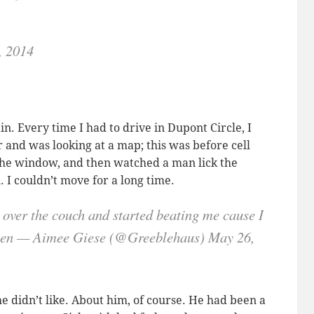
, 2014
ain. Every time I had to drive in Dupont Circle, I
r and was looking at a map; this was before cell
the window, and then watched a man lick the
I couldn’t move for a long time.
 over the couch and started beating me cause I
omen — Aimee Giese (@Greeblehaus) May 26,
e didn’t like. About him, of course. He had been a