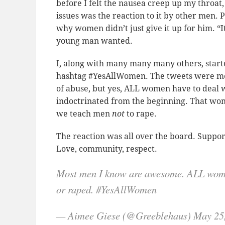
before I felt the nausea creep up my throat
issues was the reaction to it by other men.
why women didn’t just give it up for him. “
young man wanted.
I, along with many many many others, starte
hashtag #YesAllWomen. The tweets were mea
of abuse, but yes, ALL women have to deal wit
indoctrinated from the beginning. That wom
we teach men
not
to rape.
The reaction was all over the board. Suppor
Love, community, respect.
Most men I know are awesome. ALL wome
or raped. #YesAllWomen
— Aimee Giese (@Greeblehaus) May 25