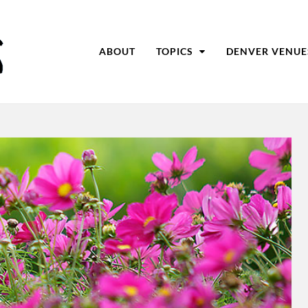
ABOUT
TOPICS
DENVER VENUE