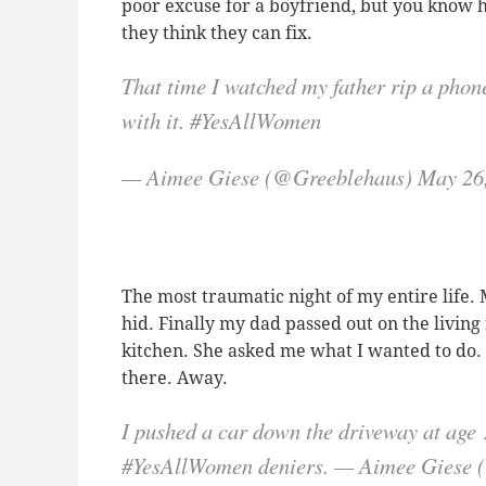
poor excuse for a boyfriend, but you know h
they think they can fix.
That time I watched my father rip a phone
with it. #YesAllWomen
— Aimee Giese (@Greeblehaus) May 26
The most traumatic night of my entire life. 
hid. Finally my dad passed out on the livin
kitchen. She asked me what I wanted to do. “
there. Away.
I pushed a car down the driveway at age 
#YesAllWomen deniers. — Aimee Giese 