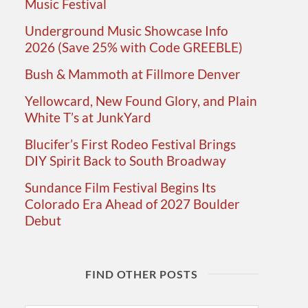
Music Festival
Underground Music Showcase Info
2026 (Save 25% with Code GREEBLE)
Bush & Mammoth at Fillmore Denver
Yellowcard, New Found Glory, and Plain
White T’s at JunkYard
Blucifer’s First Rodeo Festival Brings
DIY Spirit Back to South Broadway
Sundance Film Festival Begins Its
Colorado Era Ahead of 2027 Boulder
Debut
FIND OTHER POSTS