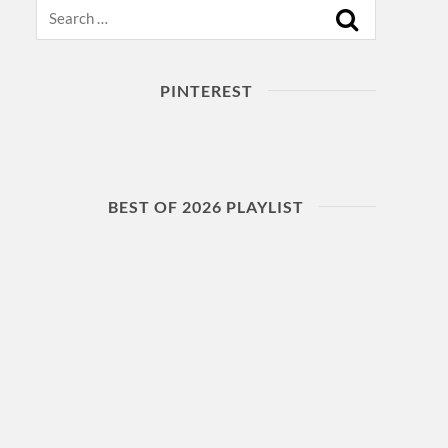
Search
PINTEREST
BEST OF 2026 PLAYLIST