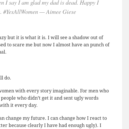
en I say I am glad my dad is dead. Happy I
ere. #YesAllWomen — Aimee Giese
y but it is what it is. I will see a shadow out of
used to scare me but now I almost have an punch of
nal.
ll do.
r women with every story imaginable. For men who
people who didn’t get it and sent ugly words
with it every day.
an change my future. I can change how I react to
itter because clearly I have had enough ugly). I