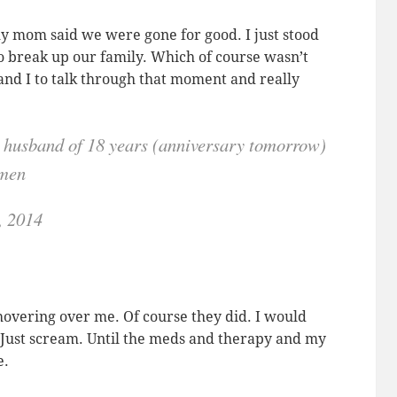
 mom said we were gone for good. I just stood
o break up our family. Which of course wasn’t
and I to talk through that moment and really
ng husband of 18 years (anniversary tomorrow)
omen
, 2014
overing over me. Of course they did. I would
. Just scream. Until the meds and therapy and my
e.