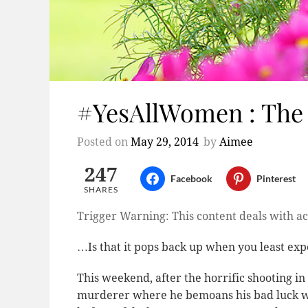
#YesAllWomen : The
Posted on
May 29, 2014
by
Aimee
247
Facebook
Pinterest
SHARES
Trigger Warning: This content deals with ac
…Is that it pops back up when you least expe
This weekend, after the horrific shooting i
murderer where he bemoans his bad luck wi