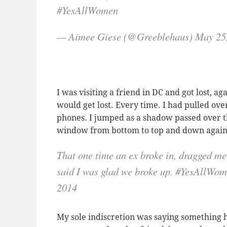
#YesAllWomen
— Aimee Giese (@Greeblehaus) May 25
I was visiting a friend in DC and got lost, ag
would get lost. Every time. I had pulled ove
phones. I jumped as a shadow passed over 
window from bottom to top and down again. 
That one time an ex broke in, dragged me
said I was glad we broke up. #YesAllW
2014
My sole indiscretion was saying something h