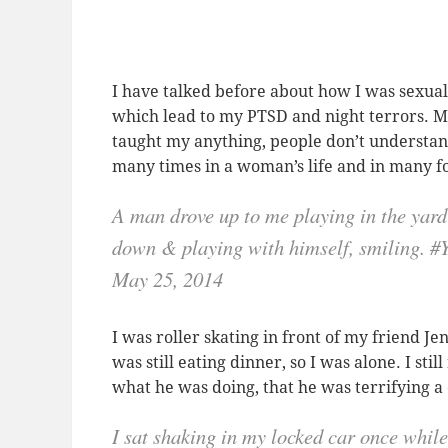
I have talked before about how I was sexua
which lead to my PTSD and night terrors. My
taught my anything, people don’t understan
many times in a woman’s life and in many 
A man drove up to me playing in the yard
down & playing with himself, smiling.
May 25, 2014
I was roller skating in front of my friend J
was still eating dinner, so I was alone. I s
what he was doing, that he was terrifying a 
I sat shaking in my locked car once whi