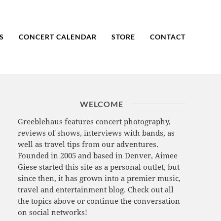
S
CONCERT CALENDAR
STORE
CONTACT
WELCOME
Greeblehaus features concert photography,
reviews of shows, interviews with bands, as
well as travel tips from our adventures.
Founded in 2005 and based in Denver, Aimee
Giese started this site as a personal outlet, but
since then, it has grown into a premier music,
travel and entertainment blog. Check out all
the topics above or continue the conversation
on social networks!