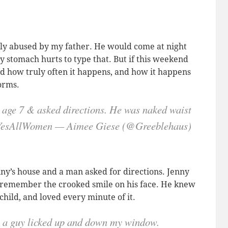
lly abused by my father. He would come at night
 stomach hurts to type that. But if this weekend
d how truly often it happens, and how it happens
forms.
 age 7 & asked directions. He was naked waist
 #YesAllWomen — Aimee Giese (@Greeblehaus)
enny’s house and a man asked for directions. Jenny
till remember the crooked smile on his face. He knew
child, and loved every minute of it.
le a guy licked up and down my window.