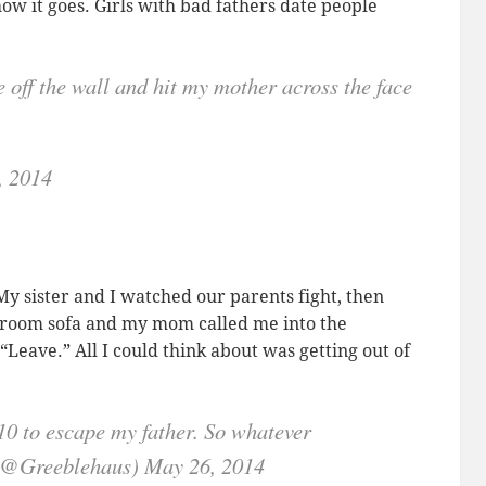
ow it goes. Girls with bad fathers date people
 off the wall and hit my mother across the face
, 2014
My sister and I watched our parents fight, then
g room sofa and my mom called me into the
Leave.” All I could think about was getting out of
10 to escape my father. So whatever
(@Greeblehaus) May 26, 2014