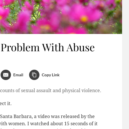
 Problem With Abuse
Email
Copy Link
counts of sexual assault and physical violence.
ct it.
n Santa Barbara, a video was released by the
th women. I watched about 15 seconds of it