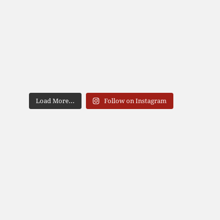
Load More...
Follow on Instagram