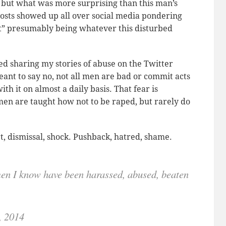
, but what was more surprising than this man’s
 Posts showed up all over social media pondering
It” presumably being whatever this disturbed
d sharing my stories of abuse on the Twitter
nt to say no, not all men are bad or commit acts
h it on almost a daily basis. That fear is
en are taught how not to be raped, but rarely do
t, dismissal, shock. Pushback, hatred, shame.
n I know have been harassed, abused, beaten
, 2014