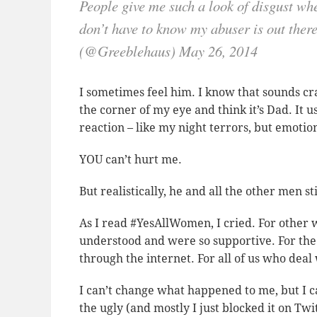
People give me such a look of disgust wh
don’t have to know my abuser is out th
(@Greeblehaus) May 26, 2014
I sometimes feel him. I know that sounds craz
the corner of my eye and think it’s Dad. It 
reaction – like my night terrors, but emotio
YOU can’t hurt me.
But realistically, he and all the other men sti
As I read #YesAllWomen, I cried. For othe
understood and were so supportive. For the 
through the internet. For all of us who deal 
I can’t change what happened to me, but I c
the ugly (and mostly I just blocked it on Tw