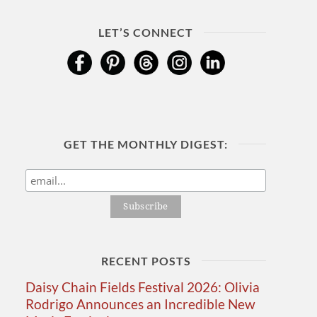
LET’S CONNECT
GET THE MONTHLY DIGEST:
RECENT POSTS
Daisy Chain Fields Festival 2026: Olivia
Rodrigo Announces an Incredible New