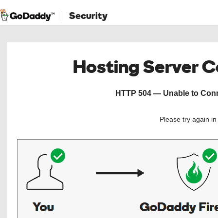
Security
Hosting Server 
HTTP 504 — Unable to Conne
Please try again i