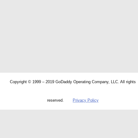
Copyright © 1999 – 2019 GoDaddy Operating Company, LLC. All rights
reserved.
Privacy Policy