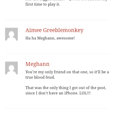
first time to play it.
Aimee Greeblemonkey
Ha ha Meghann, awesome!
Meghann
You’re my only friend on that one, so it’ll be a
true blood feud.
That was the only thing I got out of the post,
since I don’t have an iPhone. LOL!!!