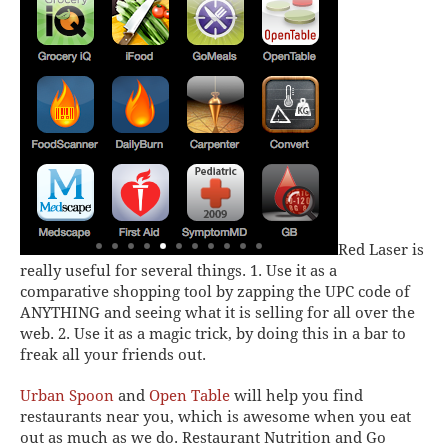
Red Laser
is
really useful for several things. 1. Use it as a
comparative shopping tool by zapping the UPC code of
ANYTHING and seeing what it is selling for all over the
web. 2. Use it as a magic trick, by doing this in a bar to
freak all your friends out.
Urban Spoon
and
Open Table
will help you find
restaurants near you, which is awesome when you eat
out as much as we do.
Restaurant Nutrition
and
Go