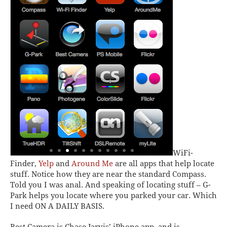
WiFi-
Finder
,
Yelp
and
Around Me
are all apps that help locate
stuff. Notice how they are near the standard
Compass
.
Told you I was anal. And speaking of locating stuff –
G-
Park
helps you locate where you parked your car. Which
I need ON A DAILY BASIS.
Best Camera
is Chase Jarvis’ iPhone app, and is