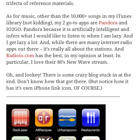
trifecta of reference materials.
As for music, other than the 10,000+ songs in my iTunes
library (not kidding), my 2 go-to apps are
Pandora
and
IO2GO
. Pandora because it is artificially intelligent and
infers what I would like to listen to when I am lazy. And
I get lazy a lot.
And,
while there are
many
internet radio
apps out there – it’s really all about the stations.
And
Radioio.com
has the
best
, in
my
opinion at least. In
particular, I love their 80’s New Wave stream.
Oh, and lookey! There is some crazy blog stuck in at the
end. Don’t know how that got there. (But notice how it
has it’s own iPhone link icon, OF COURSE.)
____________________________________________________