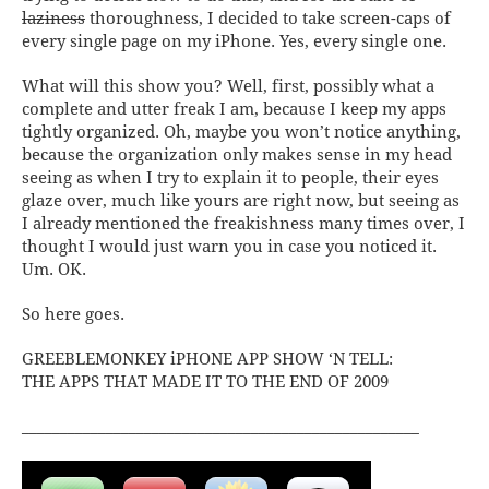
laziness
thoroughness, I decided to take screen-caps of
every single page on my iPhone. Yes, every single one.
What will this show you? Well, first, possibly what a
complete and utter freak I am, because I keep my apps
tightly organized. Oh, maybe you won’t notice anything,
because the organization only makes sense in my head
seeing as when I try to explain it to people, their eyes
glaze over, much like yours are right now, but seeing as
I already mentioned the freakishness many times over, I
thought I would just warn you in case you noticed it.
Um. OK.
So here goes.
GREEBLEMONKEY iPHONE APP SHOW ‘N TELL:
THE APPS THAT MADE IT TO THE END OF 2009
____________________________________________________