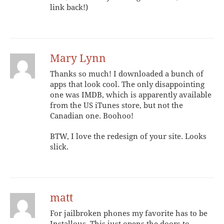
link back!)
Mary Lynn
Thanks so much! I downloaded a bunch of
apps that look cool. The only disappointing
one was IMDB, which is apparently available
from the US iTunes store, but not the
Canadian one. Boohoo!
BTW, I love the redesign of your site. Looks
slick.
matt
For jailbroken phones my favorite has to be
Installous. This just opens the doors to