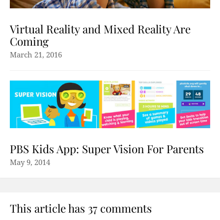
Virtual Reality and Mixed Reality Are
Coming
March 21, 2016
PBS Kids App: Super Vision For Parents
May 9, 2014
This article has 37 comments