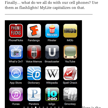
Finally… what do we all do with our cell phones? Use
them as flashlights!
MyLite
capitalizes on that.
____________________________________________________
Here is the