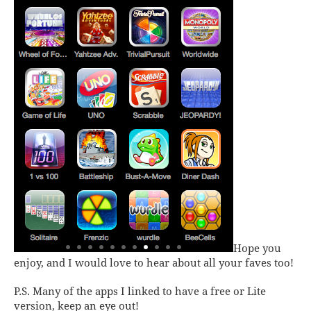
Hope you
enjoy, and I would love to hear about all your faves too!
P.S. Many of the apps I linked to have a free or Lite
version, keep an eye out!