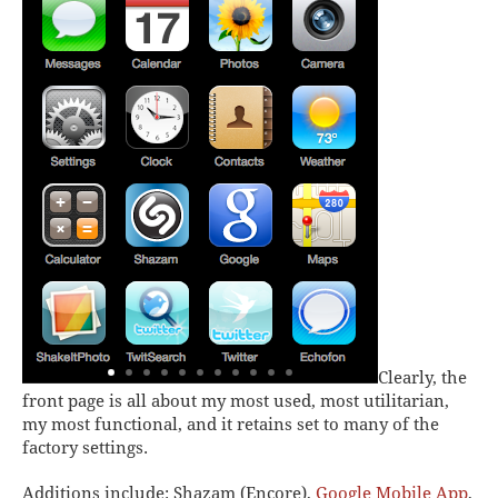
Clearly, the
front page is all about my most used, most utilitarian,
my most functional, and it retains set to many of the
factory settings.
Additions include:
Shazam (Encore),
Google Mobile App
,