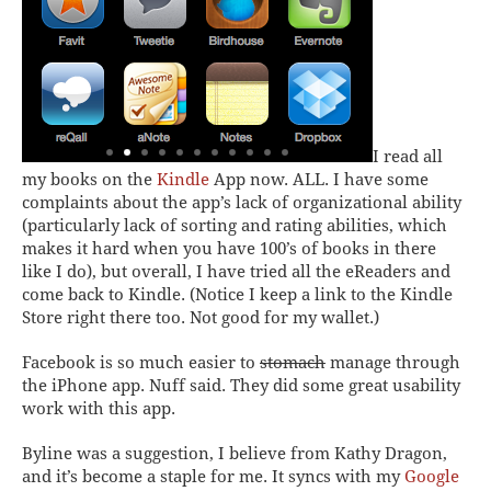
I read all
my books on the
Kindle
App now. ALL. I have some
complaints about the app’s lack of organizational ability
(particularly lack of sorting and rating abilities, which
makes it hard when you have 100’s of books in there
like I do), but overall, I have tried all the eReaders and
come back to Kindle. (Notice I keep a link to the Kindle
Store right there too. Not good for my wallet.)
Facebook
is so much easier to
stomach
manage through
the iPhone app. Nuff said. They did some great usability
work with this app.
Byline
was a suggestion, I believe from Kathy Dragon,
and it’s become a staple for me. It syncs with my
Google