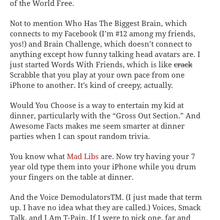
of the World
Free
.
Not to mention
Who Has The Biggest Brain
, which
connects to my Facebook (I’m #12 among my friends,
yos!) and
Brain Challenge
, which doesn’t connect to
anything except how funny talking head avatars are. I
just started
Words With Friends
, which is like
crack
Scrabble that you play at your own pace from one
iPhone to another. It’s kind of creepy, actually.
Would You Choose
is a way to entertain my kid at
dinner, particularly with the “Gross Out Section.” And
Awesome Facts
makes me seem smarter at dinner
parties when I can spout random trivia.
You know what
Mad Libs
are. Now try having your 7
year old type them into your iPhone while you drum
your fingers on the table at dinner.
And the Voice Demodulators
TM
. (I just made that term
up. I have no idea what they are called.)
Voices, Smack
Talk,
and
I Am T-Pain
. If I were to pick one, far and