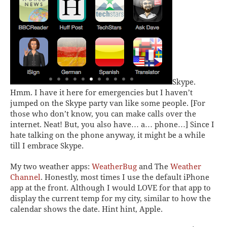
Skype.
Hmm. I have it here for emergencies but I haven’t
jumped on the Skype party van like some people. [For
those who don’t know, you can make calls over the
internet. Neat! But, you also have… a… phone…] Since I
hate talking on the phone anyway, it might be a while
till I embrace Skype.
My two weather apps:
WeatherBug
and The
Weather
Channel
.
Honestly, most times I use the default iPhone
app at the front. Although I would LOVE for that app to
display the current temp for my city, similar to how the
calendar shows the date. Hint hint, Apple.