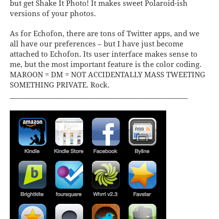
but get
Shake It Photo
! It makes sweet Polaroid-ish
versions of your photos.
As for
Echofon
, there are tons of Twitter apps, and we
all have our preferences – but I have just become
attached to Echofon. Its user interface makes sense to
me, but the most important feature is the color coding.
MAROON = DM = NOT ACCIDENTALLY MASS TWEETING
SOMETHING PRIVATE. Rock.
____________________________________________________