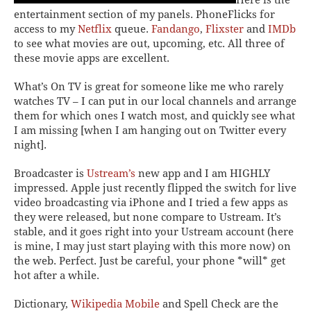
entertainment section of my panels.
PhoneFlicks
for
access to my
Netflix
queue.
Fandango
,
Flixster
and
IMDb
to see what movies are out, upcoming, etc. All three of
these movie apps are excellent.
What’s On TV
is great for someone like me who rarely
watches TV – I can put in our local channels and arrange
them for which ones I watch most, and quickly see what
I am missing [when I am hanging out on Twitter every
night].
Broadcaster
is
Ustream’s
new app and I am HIGHLY
impressed. Apple just recently flipped the switch for live
video broadcasting via iPhone and I tried a few apps as
they were released, but none compare to Ustream. It’s
stable, and it goes right into your Ustream account (here
is mine, I may just start playing with this more now) on
the web. Perfect. Just be careful, your phone *will* get
hot after a while.
Dictionary
,
Wikipedia Mobile
and Spell Check are the