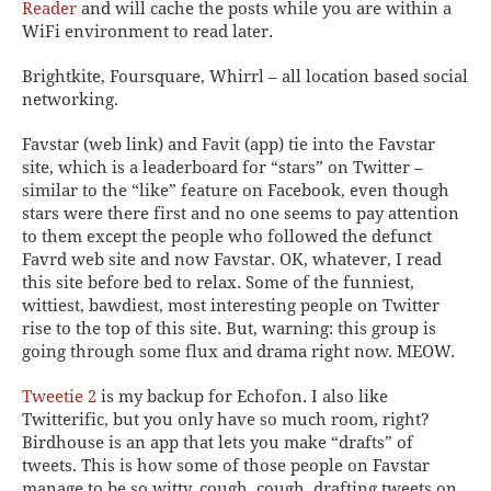
Reader
and will cache the posts while you are within a
WiFi environment to read later.
Brightkite
,
Foursquare
,
Whirrl
– all location based social
networking.
Favstar
(web link) and
Favit
(app) tie into the Favstar
site, which is a leaderboard for “stars” on Twitter –
similar to the “like” feature on Facebook, even though
stars were there first and no one seems to pay attention
to them except the people who followed the defunct
Favrd web site and now Favstar. OK, whatever, I read
this site before bed to relax. Some of the funniest,
wittiest, bawdiest, most interesting people on Twitter
rise to the top of this site.
But, warning: this group is
going through some flux and drama right now. MEOW.
Tweetie 2
is my backup for Echofon. I also like
Twitterific
, but you only have so much room, right?
Birdhouse
is an app that lets you make “drafts” of
tweets. This is how some of those people on Favstar
manage to be so witty, cough, cough, drafting tweets on