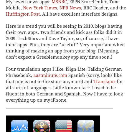
My seven news apps:
MSNBC
, ESPN ScoreCenter, Time
Mobile,
New York Times
,
NPR News
, BBC Reader,
and the
Huffington Post
. All have excellent interface designs.
Here is a trend you will be seeing in 2010, blogs having
their own apps. Two friends and kick ass folks did it in
2009: TechStars and Dave Taylor, so, of course, I have
their apps. Plus, they are *useful.* Very important when
thinking of making an app from your blog. (Meaning,
don’t expect a Greeblemonkey app any time soon.)
Four translation apps I like:
iSign Lite, Talking German
Phrasebook,
Lastminute.com
Spanish
(sorry, looks like
that one is not in the store anymore) and
Translator
for
all sorts of languages. Little known fact: I used to be
fluent in both German and Spanish. Now I have to look
everything up on my iPhone.
____________________________________________________