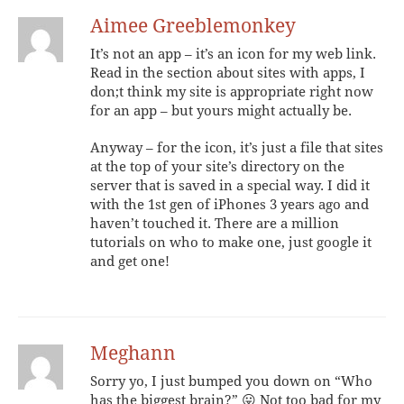
Aimee Greeblemonkey
It’s not an app – it’s an icon for my web link.
Read in the section about sites with apps, I
don;t think my site is appropriate right now
for an app – but yours might actually be.
Anyway – for the icon, it’s just a file that sites
at the top of your site’s directory on the
server that is saved in a special way. I did it
with the 1st gen of iPhones 3 years ago and
haven’t touched it. There are a million
tutorials on who to make one, just google it
and get one!
Meghann
Sorry yo, I just bumped you down on “Who
has the biggest brain?” 😛 Not too bad for my