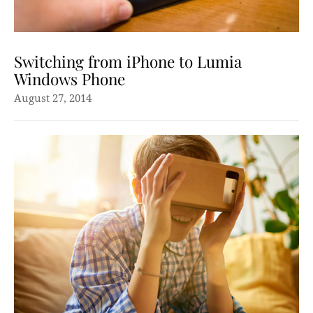
Switching from iPhone to Lumia
Windows Phone
August 27, 2014