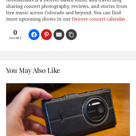
sharing concert photography, reviews, and stories from
live music across Colorado and beyond. You can find
more upcoming shows in our
Denver concert calendar
.
0
SHARES
You May Also Like