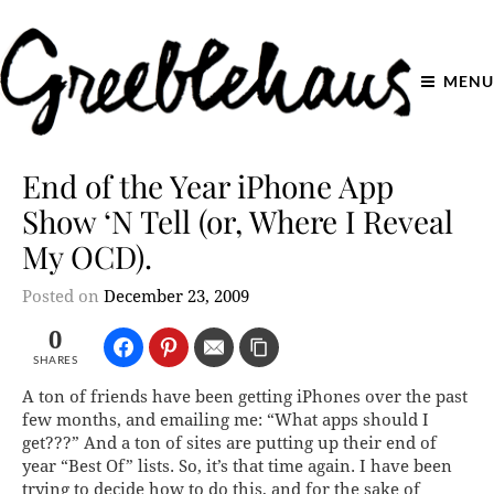
MENU
End of the Year iPhone App
Show ‘N Tell (or, Where I Reveal
My OCD).
Posted on
December 23, 2009
0
SHARES
A ton of friends have been getting iPhones over the past
few months, and emailing me: “What apps should I
get???” And a ton of sites are putting up their end of
year “Best Of” lists. So, it’s
that
time again. I have been
trying to decide how to do this, and for the sake of