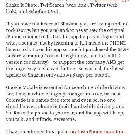
Shake It Photo, TwitSearch
(web link),
Twitter
(web
link), and
Echofon
(Pro)
.
If you have not heard of
Shazam
, you are living under a
rock (sorry, but you are) and/or never saw the original
iPhone commercials, but this app helps you figure out
what a song is just by listening to it. I mean the PHONE
listens to it. I use this app so much I purchased the $4.99
Encore version (it’s on sale right now, and has a RED
version for charity) – to support the company AND get
the huge easy-to-shazam button. Be warned, the latest
update of Shazam only allows 5 tags per month.
Google Mobile
is essential for searching while driving.
Err, I mean while being a passenger in a car, because
Colorado is a hands-free state and even so, no one
should have a phone in their hand while driving. Um.
So. Raise the phone to your ear, and the app will beep,
you talk, and it finds. Awesome.
I have mentioned
this app in
my last iPhone roundup
–