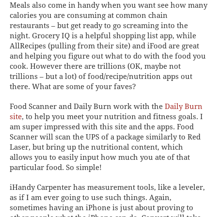
Meals
also come in handy when you want see how many
calories you are consuming at common chain
restaurants – but get ready to go screaming into the
night.
Grocery IQ
is a helpful shopping list app, while
AllRecipes
(pulling from their site) and
iFood
are great
and helping you figure out what to do with the food you
cook. However there are trillions (OK, maybe not
trillions
– but a
lot
) of food/recipe/nutrition apps out
there.
What are some of your faves?
Food Scanner
and
Daily Burn
work with the
Daily Burn
site
, to help you meet your nutrition and fitness goals. I
am super impressed with this site and the apps. Food
Scanner will scan the UPS of a package similarly to Red
Laser, but bring up the nutritional content, which
allows you to easily input how much you ate of that
particular food. So simple!
iHandy Carpenter
has measurement tools, like a leveler,
as if
I am ever going to use such things. Again,
sometimes having an iPhone is just about proving to