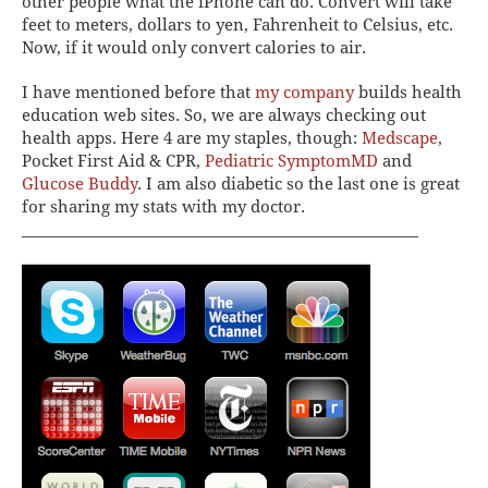
other people what the iPhone can do.
Convert
will take
feet to meters, dollars to yen, Fahrenheit to Celsius, etc.
Now, if it would only convert calories to air.
I have mentioned before that
my company
builds health
education web sites. So, we are always checking out
health apps. Here 4 are my staples, though:
Medscape
,
Pocket First Aid & CPR
,
Pediatric SymptomMD
and
Glucose Buddy
. I am also diabetic so the last one is great
for sharing my stats with my doctor.
____________________________________________________