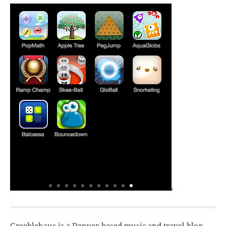
Greeblehaus is a Denver-based music and travel blog