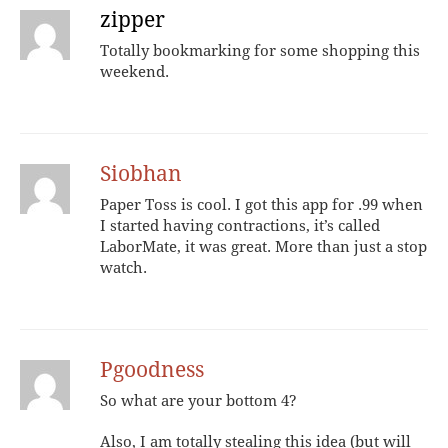
zipper
Totally bookmarking for some shopping this
weekend.
Siobhan
Paper Toss is cool. I got this app for .99 when
I started having contractions, it’s called
LaborMate, it was great. More than just a stop
watch.
Pgoodness
So what are your bottom 4?
Also, I am totally stealing this idea (but will