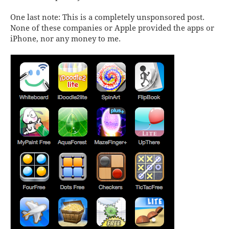
One last note: This is a completely
un
sponsored post.
None of these companies or Apple provided the apps or
iPhone, nor any money to me.