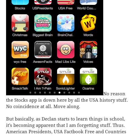
No reason
the
Stocks
app is down here by all the USA history stuff.
No coincidence at all. Move along.
But basically, as Declan starts to learn things in school,
it’s becoming apparent that I am forgetting stuff. Thus.
American Presidents, USA Factbook Free
and
Countries