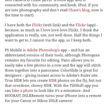
connected with his community, and book. (Psst, if you
are into photography and don’t read
Chase’s blog
,
now
is
the time to start).
I have both the
Flickr
(web link) and the
Flickr
(app) –
because, as much as I love love love Flickr, I think the
application is really, um,
not
well done. Half the things I
want to get to, I cannot via the app, so I keep both.
PS Mobile
is
Adobe Photoshop’s
app – and has an
abbreviated version of their tools, although
Photogene
remains my favorite for editing.
Pano
allows you to
easily take a few photos in a row and the app will stitch
them together into a panorama.
ColorSlide
is great for
designers – giving instant access to Adobe’s Kuler site.
True HDR
lets you create
HDR
photos on the fly, but not
that overdone, cheesy HDR. With the
TiltShift
app you
can
fake a photo
to look like it’s a miniature. And
HOORAY!
DSLRRemote
turns your iPhone into a remote
for your Canon or Nikon DSLR camera!