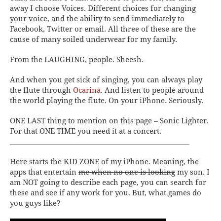
away I choose
Voices
. Different choices for changing
your voice, and the ability to send immediately to
Facebook, Twitter or email. All three of these are the
cause of many soiled underwear for my family.
From the LAUGHING, people. Sheesh.
And when you get sick of singing, you can always play
the flute through
Ocarina
. And listen to people around
the world playing the flute. On your iPhone. Seriously.
ONE LAST thing to mention on this page –
Sonic Lighter
.
For that ONE TIME you need it at a concert.
____________________________________________________
Here starts the KID ZONE of my iPhone. Meaning, the
apps that entertain
me when no one is looking
my son. I
am NOT going to describe each page, you can search for
these and see if any work for you.
But, what games do
you guys like?