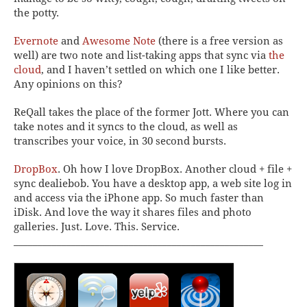
the potty.
Evernote
and
Awesome Note
(there is a free version as
well) are two note and list-taking apps that sync via
the
cloud
, and I haven’t settled on which one I like better.
Any opinions on this?
ReQall
takes the place of the former Jott. Where you can
take notes and it syncs to the cloud, as well as
transcribes your voice, in 30 second bursts.
DropBox
.
Oh how I love DropBox. Another cloud + file +
sync dealiebob. You have a desktop app, a web site log in
and access via the iPhone app. So much faster than
iDisk. And love the way it shares files and photo
galleries. Just. Love. This. Service.
____________________________________________________