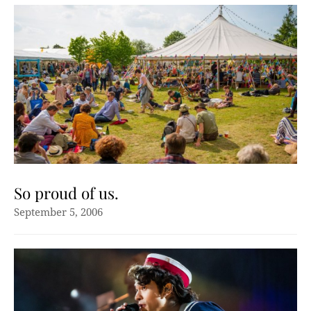
So proud of us.
September 5, 2006