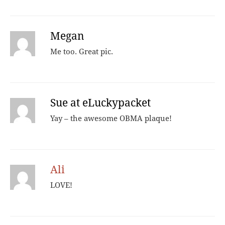
Megan
Me too. Great pic.
Sue at eLuckypacket
Yay – the awesome OBMA plaque!
Ali
LOVE!