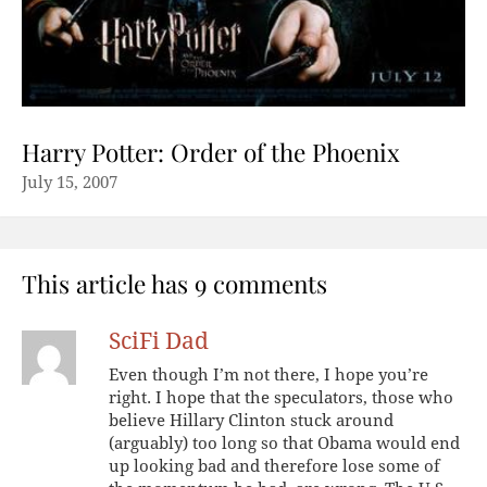
Harry Potter: Order of the Phoenix
July 15, 2007
This article has 9 comments
SciFi Dad
Even though I’m not there, I hope you’re
right. I hope that the speculators, those who
believe Hillary Clinton stuck around
(arguably) too long so that Obama would end
up looking bad and therefore lose some of