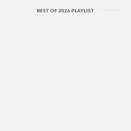
BEST OF 2026 PLAYLIST