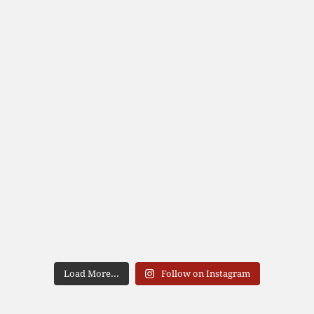
Load More...
Follow on Instagram