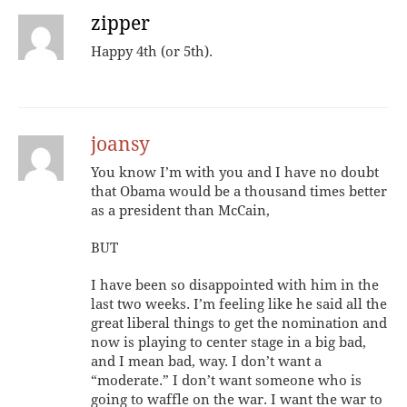
zipper
Happy 4th (or 5th).
joansy
You know I’m with you and I have no doubt
that Obama would be a thousand times better
as a president than McCain,
BUT
I have been so disappointed with him in the
last two weeks. I’m feeling like he said all the
great liberal things to get the nomination and
now is playing to center stage in a big bad,
and I mean bad, way. I don’t want a
“moderate.” I don’t want someone who is
going to waffle on the war. I want the war to