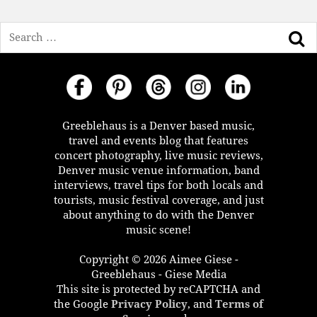
Search
Greeblehaus is a Denver based music,
travel and events blog that features
concert photography, live music reviews,
Denver music venue information, band
interviews, travel tips for both locals and
tourists, music festival coverage, and just
about anything to do with the Denver
music scene!
Copyright © 2026 Aimee Giese -
Greeblehaus - Giese Media
This site is protected by reCAPTCHA and
the Google
Privacy Policy
, and
Terms of