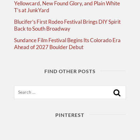
Yellowcard, New Found Glory, and Plain White
T’s at JunkYard
Blucifer’s First Rodeo Festival Brings DIY Spirit
Back to South Broadway
Sundance Film Festival Begins Its Colorado Era
Ahead of 2027 Boulder Debut
FIND OTHER POSTS
Search
PINTEREST