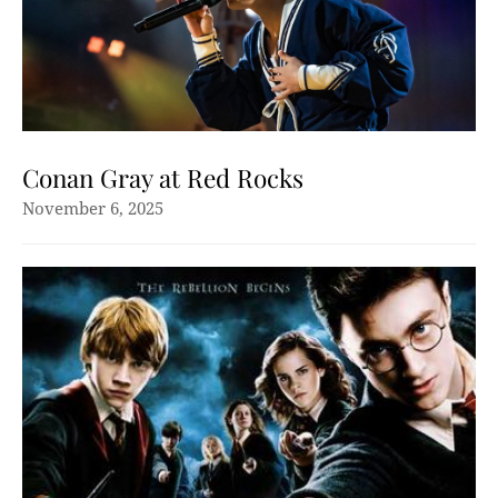
Conan Gray at Red Rocks
November 6, 2025