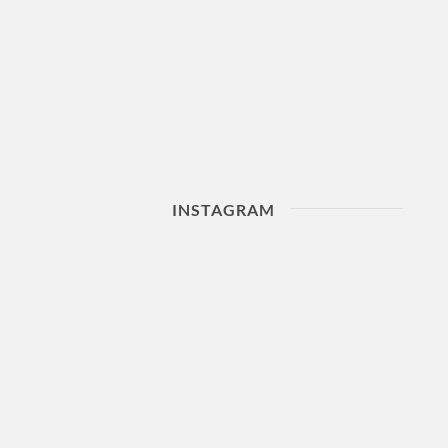
INSTAGRAM