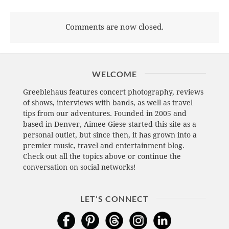
Comments are now closed.
WELCOME
Greeblehaus features concert photography, reviews
of shows, interviews with bands, as well as travel
tips from our adventures. Founded in 2005 and
based in Denver, Aimee Giese started this site as a
personal outlet, but since then, it has grown into a
premier music, travel and entertainment blog.
Check out all the topics above or continue the
conversation on social networks!
LET’S CONNECT