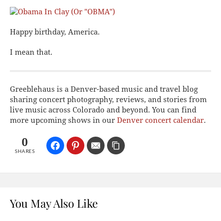
Happy birthday, America.
I mean that.
Greeblehaus is a Denver-based music and travel blog
sharing concert photography, reviews, and stories from
live music across Colorado and beyond. You can find
more upcoming shows in our
Denver concert calendar
.
0
SHARES
You May Also Like