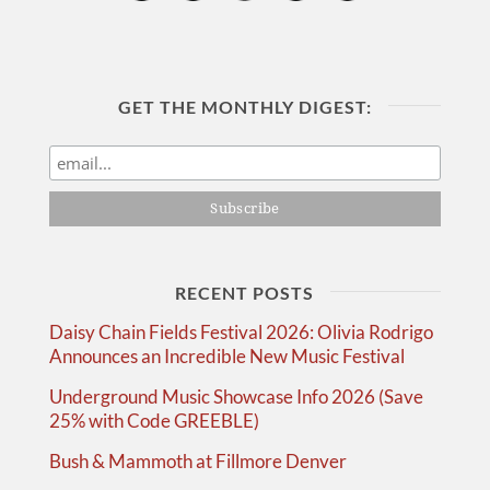
GET THE MONTHLY DIGEST:
RECENT POSTS
Daisy Chain Fields Festival 2026: Olivia Rodrigo
Announces an Incredible New Music Festival
Underground Music Showcase Info 2026 (Save
25% with Code GREEBLE)
Bush & Mammoth at Fillmore Denver