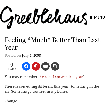
MENU
Feeling *Much* Better Than Last
Year
Posted on
July 4, 2008
0
SHARES
You may remember
the rant I spewed last year
?
There is something different this year. Something in the
air. Something I can feel in my bones.
Change.