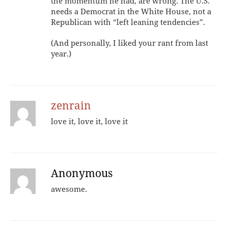
the momentum he had, are wrong. The U.S.
needs a Democrat in the White House, not a
Republican with “left leaning tendencies”.
(And personally, I liked your rant from last
year.)
zenrain
love it, love it, love it
Anonymous
awesome.