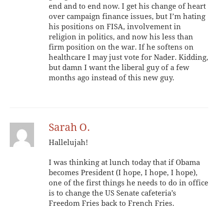
end and to end now. I get his change of heart
over campaign finance issues, but I’m hating
his positions on FISA, involvement in
religion in politics, and now his less than
firm position on the war. If he softens on
healthcare I may just vote for Nader. Kidding,
but damn I want the liberal guy of a few
months ago instead of this new guy.
Sarah O.
Hallelujah!
I was thinking at lunch today that if Obama
becomes President (I hope, I hope, I hope),
one of the first things he needs to do in office
is to change the US Senate cafeteria’s
Freedom Fries back to French Fries.