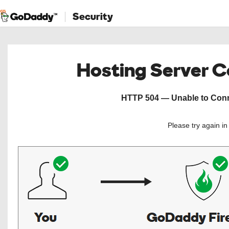
Security
Hosting Server 
HTTP 504 — Unable to Conne
Please try again i