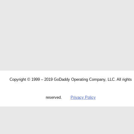
Copyright © 1999 – 2019 GoDaddy Operating Company, LLC. All rights
reserved.
Privacy Policy