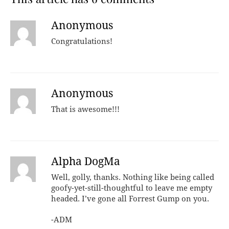
Anonymous
Congratulations!
Anonymous
That is awesome!!!
Alpha DogMa
Well, golly, thanks. Nothing like being called
goofy-yet-still-thoughtful to leave me empty
headed. I’ve gone all Forrest Gump on you.
-ADM