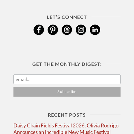
LET’S CONNECT
GET THE MONTHLY DIGEST:
RECENT POSTS
Daisy Chain Fields Festival 2026: Olivia Rodrigo
Announces an Incredible New Music Festival