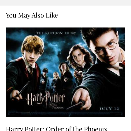
You May Also Like
Harry Potter: Order of the Phoenix