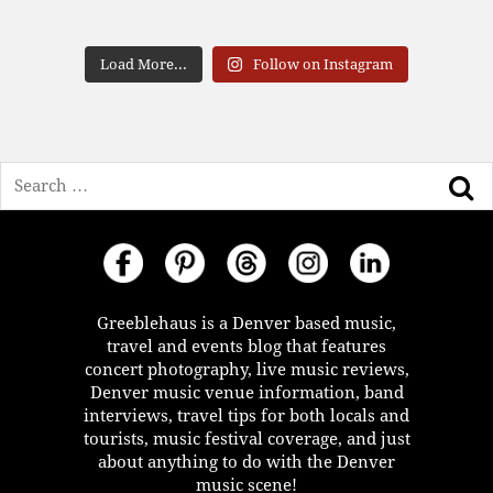
Load More...
Follow on Instagram
Search
Greeblehaus is a Denver based music,
travel and events blog that features
concert photography, live music reviews,
Denver music venue information, band
interviews, travel tips for both locals and
tourists, music festival coverage, and just
about anything to do with the Denver
music scene!