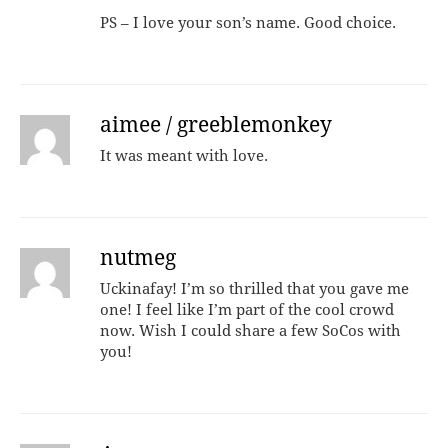
PS – I love your son’s name. Good choice.
aimee / greeblemonkey
It was meant with love.
nutmeg
Uckinafay! I’m so thrilled that you gave me
one! I feel like I’m part of the cool crowd
now. Wish I could share a few SoCos with
you!