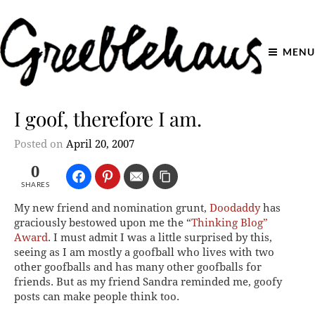
MENU
I goof, therefore I am.
Posted on
April 20, 2007
0
SHARES
My new friend and nomination grunt,
Doodaddy
has
graciously bestowed upon me the “
Thinking Blog”
Award
. I must admit I was a little surprised by this,
seeing as I am mostly a goofball who lives with two
other goofballs and has many other goofballs for
friends. But as my friend Sandra reminded me, goofy
posts can make people think too.