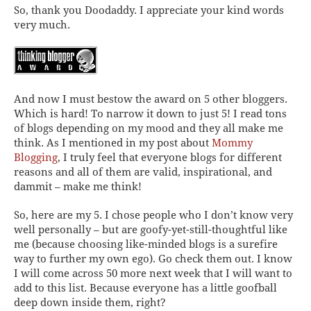
So, thank you Doodaddy. I appreciate your kind words
very much.
And now I must bestow the award on 5 other bloggers.
Which is hard! To narrow it down to just 5! I read tons
of blogs depending on my mood and they all make me
think. As I mentioned in my post about
Mommy
Blogging
, I truly feel that everyone blogs for different
reasons and all of them are valid, inspirational, and
dammit – make me think!
So, here are my 5. I chose people who I don’t know very
well personally – but are goofy-yet-still-thoughtful like
me (because choosing like-minded blogs is a surefire
way to further my own ego). Go check them out. I know
I will come across 50 more next week that I will want to
add to this list. Because everyone has a little goofball
deep down inside them, right?