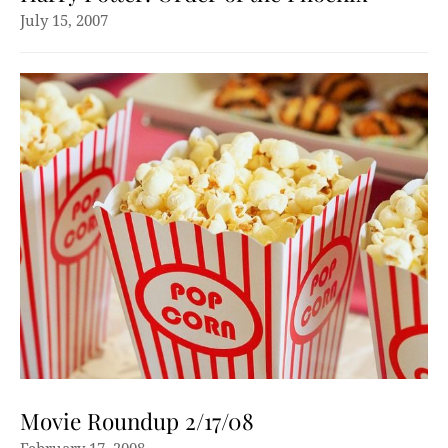
July 15, 2007
Movie Roundup 2/17/08