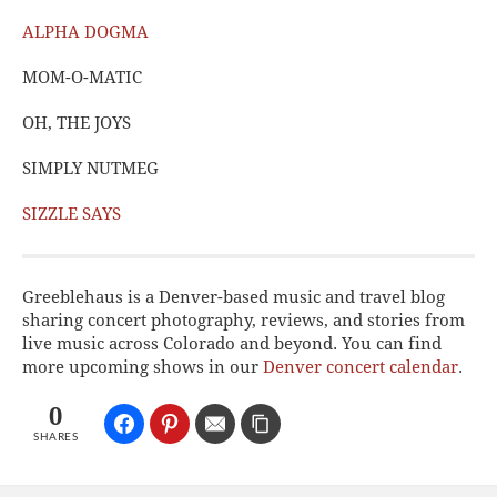
ALPHA DOGMA
MOM-O-MATIC
OH, THE JOYS
SIMPLY NUTMEG
SIZZLE SAYS
Greeblehaus is a Denver-based music and travel blog
sharing concert photography, reviews, and stories from
live music across Colorado and beyond. You can find
more upcoming shows in our
Denver concert calendar
.
0
SHARES