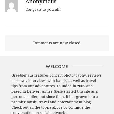
Anonymous
Congrats to you all!
Comments are now closed.
WELCOME
Greeblehaus features concert photography, reviews
of shows, interviews with bands, as well as travel
tips from our adventures. Founded in 2005 and
based in Denver, Aimee Giese started this site as a
personal outlet, but since then, it has grown into a
premier music, travel and entertainment blog.
Check out all the topics above or continue the
conversation on social networks!