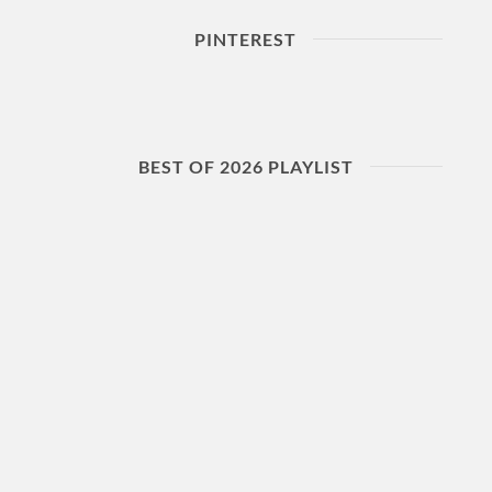
PINTEREST
BEST OF 2026 PLAYLIST