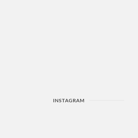
INSTAGRAM