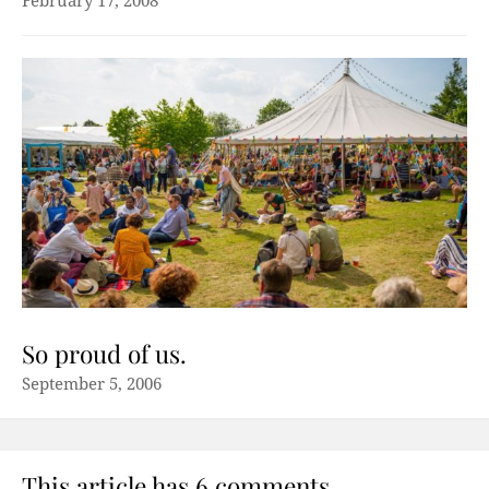
February 17, 2008
So proud of us.
September 5, 2006
This article has 6 comments