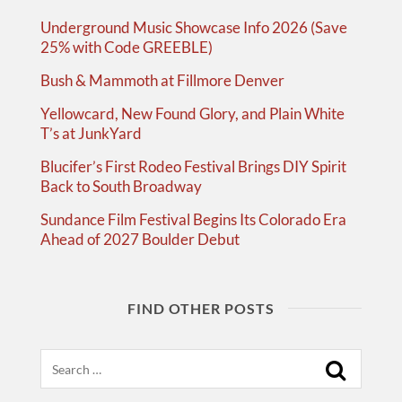
Underground Music Showcase Info 2026 (Save
25% with Code GREEBLE)
Bush & Mammoth at Fillmore Denver
Yellowcard, New Found Glory, and Plain White
T’s at JunkYard
Blucifer’s First Rodeo Festival Brings DIY Spirit
Back to South Broadway
Sundance Film Festival Begins Its Colorado Era
Ahead of 2027 Boulder Debut
FIND OTHER POSTS
Search