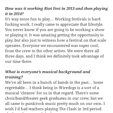
How was it working Riot Fest in 2013 and then playing
it in 2014?
It’s way more fun to play… Working festivals is hard
fucking work. I really came to appreciate that lifestyle.
You never know if you are going to be working a show
or playing it. It was amazing getting the opportunity to
play, but also just to witness how a festival on that scale
operates. Everyone we encountered was super cool,
from the crew to the other artists. We were there all
three days, and I think we definitely took advantage of
our time there.
What is everyone’s musical background and
training?
We’ve all been in a bunch of bands in the past… Some
regrettable… I think being in Wiredogs is a sort of a
musical ‘cleanse’ for us in that regard. There’s some
choir/band/theater geek graduates in our crew, but we
all came to punk/rock music pretty much on our own. I
wish I’d had teachers playing The Clash in 3rd period