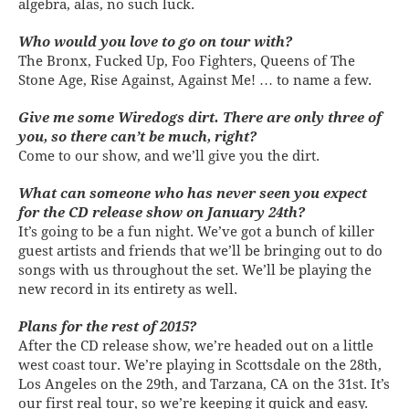
algebra, alas, no such luck.
Who would you love to go on tour with?
The Bronx, Fucked Up, Foo Fighters, Queens of The
Stone Age, Rise Against, Against Me! … to name a few.
Give me some Wiredogs dirt. There are only three of
you, so there can’t be much, right?
Come to our show, and we’ll give you the dirt.
What can someone who has never seen you expect
for the CD release show on January 24th?
It’s going to be a fun night. We’ve got a bunch of killer
guest artists and friends that we’ll be bringing out to do
songs with us throughout the set. We’ll be playing the
new record in its entirety as well.
Plans for the rest of 2015?
After the CD release show, we’re headed out on a little
west coast tour. We’re playing in Scottsdale on the 28th,
Los Angeles on the 29th, and Tarzana, CA on the 31st. It’s
our first real tour, so we’re keeping it quick and easy.