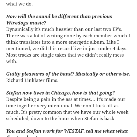
what we do.
How will the sound be different than previous
Wiredogs music?
Dynamically it’s much heavier than our last two EP’s.
There was a lot of writing done by each member which I
think translates into a more energetic album. Like I
mentioned, we did this record live in just under 4 days.
Most tracks are single takes that we didn’t really mess
with.
Guilty pleasures of the band? Musically or otherwise.
Richard Linklater films.
Stefan now lives in Chicago, how is that going?
Despite being a pain in the ass at times… It’s made our
time together very intentional. We don’t fuck off as
much. It’s pretty common that we have our whole week
scheduled, down to the hour when Stefan is back.
You and Stefan work for WESTAF, tell me what what