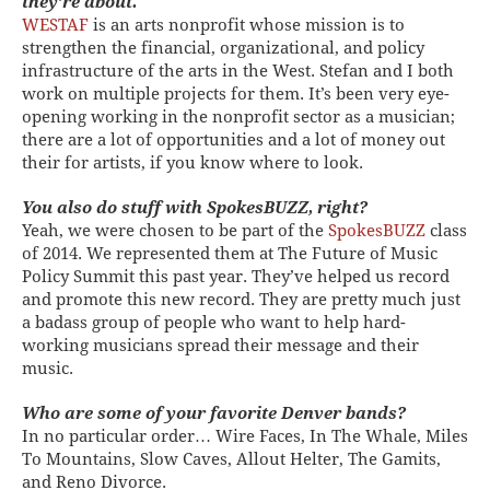
they’re about.
WESTAF
is an arts nonprofit whose mission is to
strengthen the financial, organizational, and policy
infrastructure of the arts in the West. Stefan and I both
work on multiple projects for them. It’s been very eye-
opening working in the nonprofit sector as a musician;
there are a lot of opportunities and a lot of money out
their for artists, if you know where to look.
You also do stuff with SpokesBUZZ, right?
Yeah, we were chosen to be part of the
SpokesBUZZ
class
of 2014. We represented them at The Future of Music
Policy Summit this past year. They’ve helped us record
and promote this new record. They are pretty much just
a badass group of people who want to help hard-
working musicians spread their message and their
music.
Who are some of your favorite Denver bands?
In no particular order… Wire Faces, In The Whale, Miles
To Mountains, Slow Caves, Allout Helter, The Gamits,
and Reno Divorce.