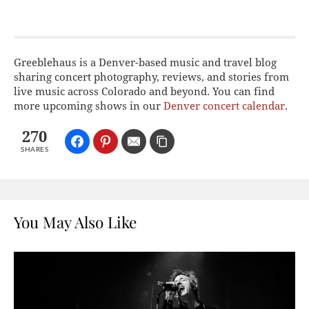
Greeblehaus is a Denver-based music and travel blog
sharing concert photography, reviews, and stories from
live music across Colorado and beyond. You can find
more upcoming shows in our
Denver concert calendar
.
270
SHARES
You May Also Like