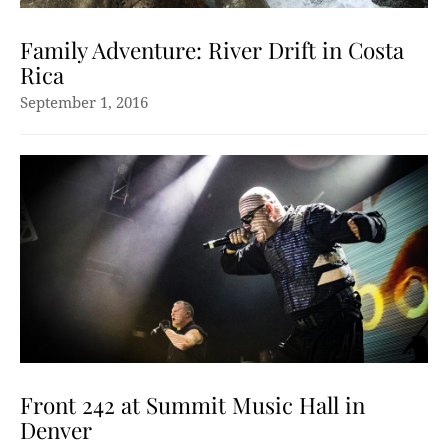
Family Adventure: River Drift in Costa
Rica
September 1, 2016
Front 242 at Summit Music Hall in
Denver