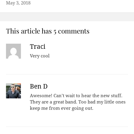
May 3, 2018
This article has 5 comments
Traci
Very cool
Ben D
Awesome! Can’t wait to hear the new stuff.
They are a great band. Too bad my little ones
keep me from ever going out.