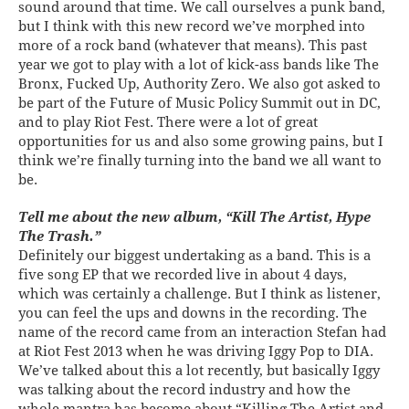
sound around that time. We call ourselves a punk band,
but I think with this new record we’ve morphed into
more of a rock band (whatever that means). This past
year we got to play with a lot of kick-ass bands like The
Bronx, Fucked Up, Authority Zero. We also got asked to
be part of the Future of Music Policy Summit out in DC,
and to play Riot Fest. There were a lot of great
opportunities for us and also some growing pains, but I
think we’re finally turning into the band we all want to
be.
Tell me about the new album, “Kill The Artist, Hype
The Trash.”
Definitely our biggest undertaking as a band. This is a
five song EP that we recorded live in about 4 days,
which was certainly a challenge. But I think as listener,
you can feel the ups and downs in the recording. The
name of the record came from an interaction Stefan had
at Riot Fest 2013 when he was driving Iggy Pop to DIA.
We’ve talked about this a lot recently, but basically Iggy
was talking about the record industry and how the
whole mantra has become about “Killing The Artist and