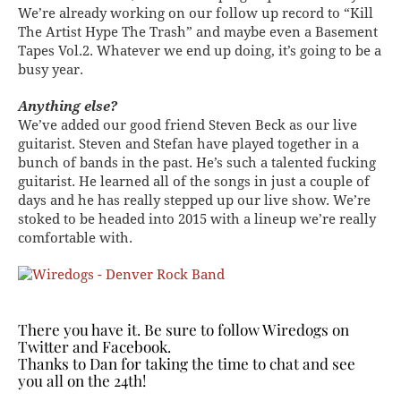
We’re already working on our follow up record to “Kill
The Artist Hype The Trash” and maybe even a Basement
Tapes Vol.2. Whatever we end up doing, it’s going to be a
busy year.
Anything else?
We’ve added our good friend Steven Beck as our live
guitarist. Steven and Stefan have played together in a
bunch of bands in the past. He’s such a talented fucking
guitarist. He learned all of the songs in just a couple of
days and he has really stepped up our live show. We’re
stoked to be headed into 2015 with a lineup we’re really
comfortable with.
There you have it. Be sure to follow Wiredogs on
Twitter and
Facebook
.
Thanks to Dan for taking the time to chat and see
you all on the 24th!