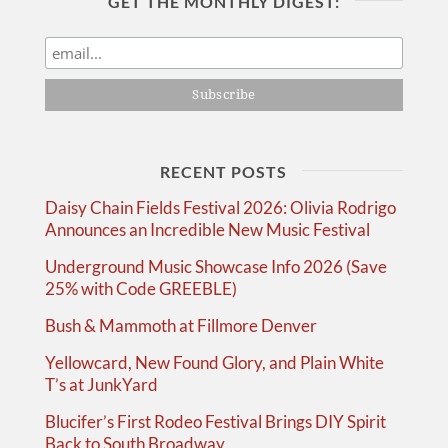
GET THE MONTHLY DIGEST:
RECENT POSTS
Daisy Chain Fields Festival 2026: Olivia Rodrigo
Announces an Incredible New Music Festival
Underground Music Showcase Info 2026 (Save
25% with Code GREEBLE)
Bush & Mammoth at Fillmore Denver
Yellowcard, New Found Glory, and Plain White
T’s at JunkYard
Blucifer’s First Rodeo Festival Brings DIY Spirit
Back to South Broadway