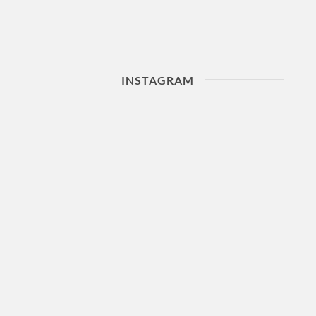
INSTAGRAM