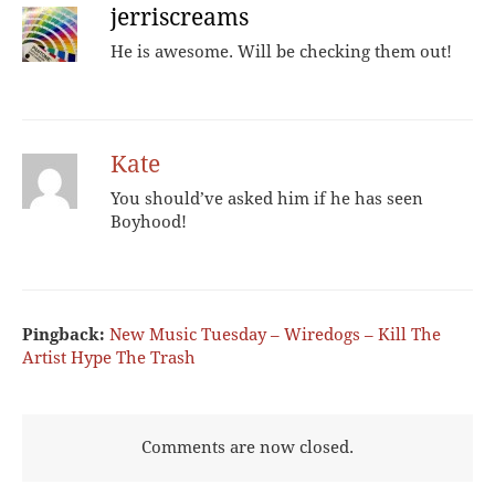
jerriscreams
He is awesome. Will be checking them out!
Kate
You should’ve asked him if he has seen
Boyhood!
Pingback:
New Music Tuesday – Wiredogs – Kill The
Artist Hype The Trash
Comments are now closed.