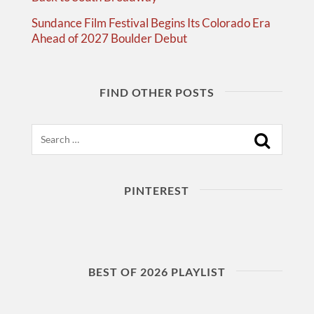
Sundance Film Festival Begins Its Colorado Era
Ahead of 2027 Boulder Debut
FIND OTHER POSTS
Search
PINTEREST
BEST OF 2026 PLAYLIST