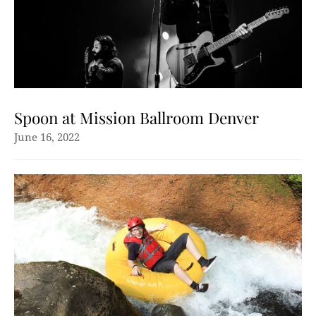
Spoon at Mission Ballroom Denver
June 16, 2022