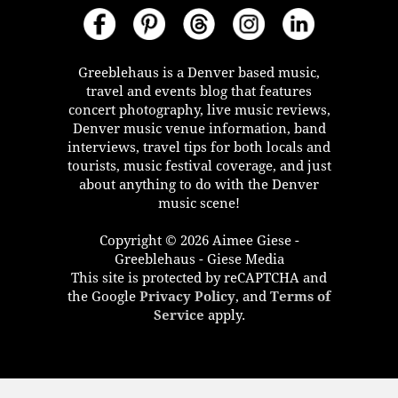
Greeblehaus is a Denver based music,
travel and events blog that features
concert photography, live music reviews,
Denver music venue information, band
interviews, travel tips for both locals and
tourists, music festival coverage, and just
about anything to do with the Denver
music scene!
Copyright © 2026 Aimee Giese -
Greeblehaus - Giese Media
This site is protected by reCAPTCHA and
the Google
Privacy Policy
, and
Terms of
Service
apply.