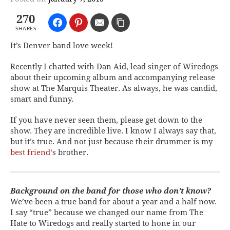
270
SHARES
It’s Denver band love week!
Recently I chatted with Dan Aid, lead singer of Wiredogs
about their upcoming album and accompanying release
show at The Marquis Theater. As always, he was candid,
smart and funny.
If you have never seen them, please get down to the
show. They are incredible live. I know I always say that,
but it’s true. And not just because their drummer is my
best friend
‘s brother.
Background on the band for those who don’t know?
We’ve been a true band for about a year and a half now.
I say “true” because we changed our name from The
Hate to Wiredogs and really started to hone in our