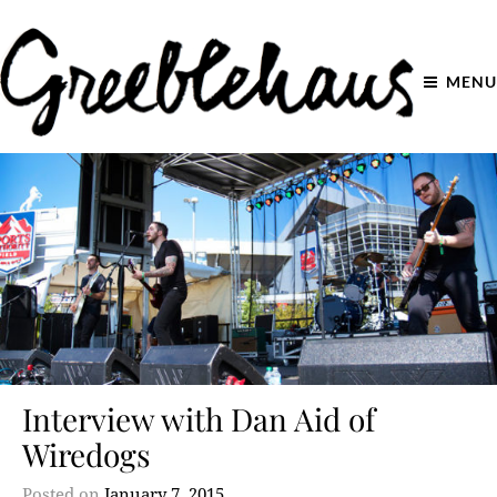
MENU
Interview with Dan Aid of
Wiredogs
Posted on
January 7, 2015