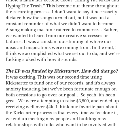
Hyping The Trash.” This become our theme throughout
the recording process. I don’t want to say it necessarily
dictated how the songs turned out, but it was just a
constant reminder of what we didn’t want to become…
A song making machine catered to commerce… Rather,
we wanted to learn from our creative successes or
failures. It was a constant questioning of where our
ideas and inspirations were coming from. In the end, I
think we accomplished what we set out to do, and we’re
fucking stoked with how it sounds.
The EP was funded by Kickstarter. How did that go?
It was exciting. This was our second time using
Kickstarter to fund one of our records, and it’s always
anxiety inducing, but we’ve been fortunate enough on
both occasions to go over our goal… So yeah, it’s been
great. We were attempting to raise $3,500, and ended up
receiving well over $4k. I think our favorite part about
the Kickstarter process is that every time we’ve done it,
we end up meeting new people and building new
relationships with folks who want to be involved with