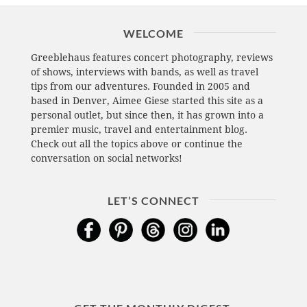
WELCOME
Greeblehaus features concert photography, reviews
of shows, interviews with bands, as well as travel
tips from our adventures. Founded in 2005 and
based in Denver, Aimee Giese started this site as a
personal outlet, but since then, it has grown into a
premier music, travel and entertainment blog.
Check out all the topics above or continue the
conversation on social networks!
LET’S CONNECT