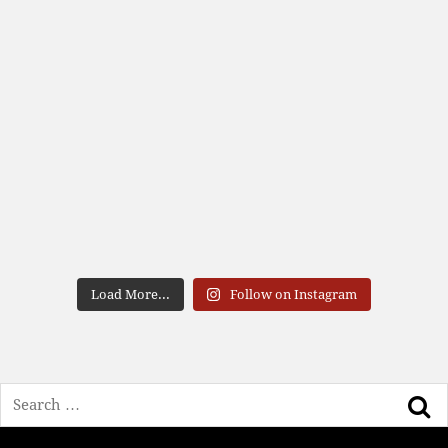
Load More...
Follow on Instagram
Search