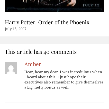
Harry Potter: Order of the Phoenix
July 15, 2007
This article has 40 comments
Amber
Hear, hear my dear. I was incredulous when
I heard about this. I just hope their
executives also remember to give themselves
a big, hefty bonus as well.