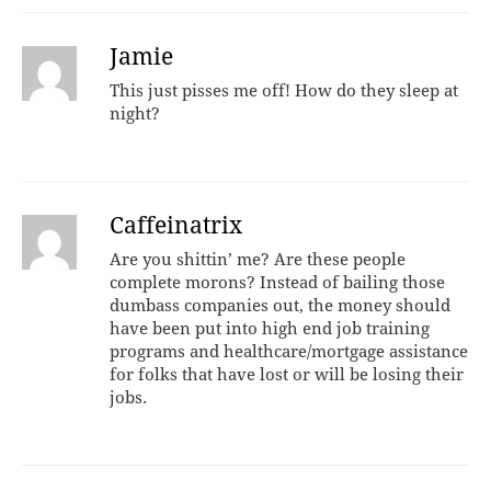
Jamie
This just pisses me off! How do they sleep at
night?
Caffeinatrix
Are you shittin’ me? Are these people
complete morons? Instead of bailing those
dumbass companies out, the money should
have been put into high end job training
programs and healthcare/mortgage assistance
for folks that have lost or will be losing their
jobs.