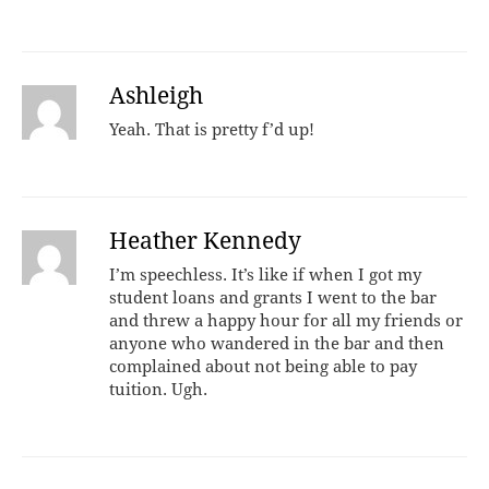
Ashleigh
Yeah. That is pretty f’d up!
Heather Kennedy
I’m speechless. It’s like if when I got my
student loans and grants I went to the bar
and threw a happy hour for all my friends or
anyone who wandered in the bar and then
complained about not being able to pay
tuition. Ugh.