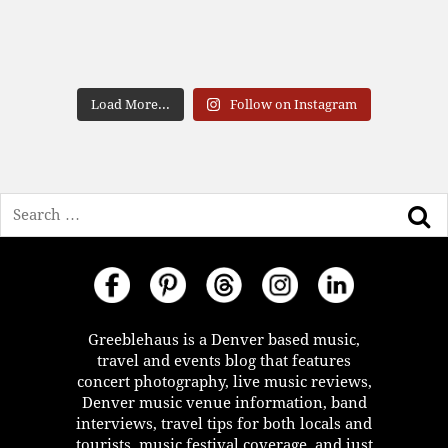
Load More...
Follow on Instagram
Search
Greeblehaus is a Denver based music,
travel and events blog that features
concert photography, live music reviews,
Denver music venue information, band
interviews, travel tips for both locals and
tourists, music festival coverage, and just