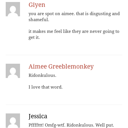
Giyen
you are spot on aimee. that is disgusting and
shameful.
it makes me feel like they are never going to
get it.
Aimee Greeblemonkey
Ridonkulous.
I love that word.
Jessica
Pffffttt! Omfg-wtf. Ridonkulous. Well put.