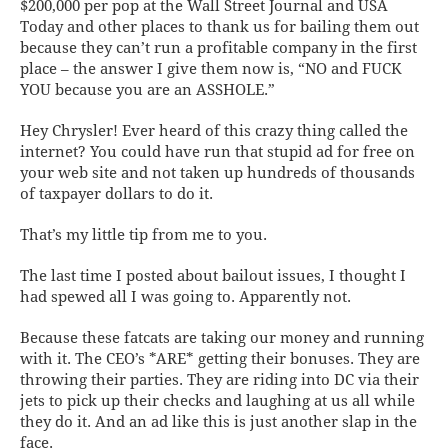
$200,000 per pop at the Wall Street Journal and USA
Today and other places to
thank us
for bailing them out
because they can’t run a profitable company in the first
place – the answer I give them now is, “NO and FUCK
YOU because you are an ASSHOLE.”
Hey Chrysler! Ever heard of this crazy thing called the
internet? You could have run that stupid ad for free on
your
web site
and not taken up hundreds of thousands
of taxpayer dollars to do it.
That’s my little tip from me to you.
The last time I posted about bailout issues, I thought I
had spewed all I was going to. Apparently not.
Because these fatcats are taking our money and running
with it. The CEO’s *ARE* getting their bonuses. They are
throwing their parties. They are riding into DC via their
jets to pick up their checks and laughing at us all while
they do it. And an ad like this is just another slap in the
face.