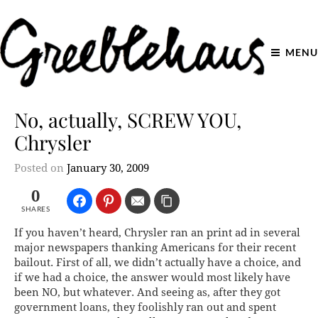
MENU
No, actually, SCREW YOU,
Chrysler
Posted on
January 30, 2009
0
SHARES
If you haven’t heard, Chrysler ran an print ad in several
major newspapers thanking Americans for their recent
bailout. First of all, we didn’t actually have a choice, and
if we had a choice, the answer would most likely have
been NO, but whatever. And seeing as, after they got
government loans, they foolishly ran out and spent