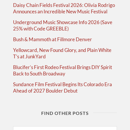
Daisy Chain Fields Festival 2026: Olivia Rodrigo
Announces an Incredible New Music Festival
Underground Music Showcase Info 2026 (Save
25% with Code GREEBLE)
Bush & Mammoth at Fillmore Denver
Yellowcard, New Found Glory, and Plain White
T’s at JunkYard
Blucifer’s First Rodeo Festival Brings DIY Spirit
Back to South Broadway
Sundance Film Festival Begins Its Colorado Era
Ahead of 2027 Boulder Debut
FIND OTHER POSTS
Search