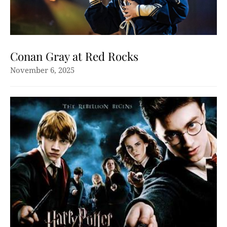
Conan Gray at Red Rocks
November 6, 2025