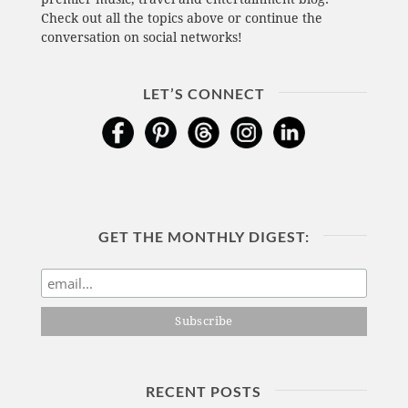
Check out all the topics above or continue the
conversation on social networks!
LET’S CONNECT
GET THE MONTHLY DIGEST:
RECENT POSTS