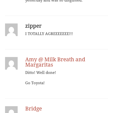
yesterday and was so disgusted.
zipper
I TOTALLY AGREEEEEEE!!!
Amy @ Milk Breath and
Margaritas
Ditto! Well done!
Go Toyota!
Bridge