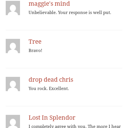
maggie's mind
Unbelievable. Your response is well put.
Tree
Bravo!
drop dead chris
You rock. Excellent.
Lost In Splendor
I completely agree with you. The more I hear