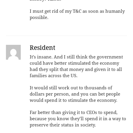
I must get rid of my T&C as soon as humanly
possible.
Resident
It’s insane. And I still think the government
could have better stimulated the economy
had they split that money and given it to all
families across the US.
It would still work out to thousands of
dollars per person, and you can bet people
would spend it to stimulate the economy.
Far better than giving it to CEOs to spend,
because you know they’ll spend it in a way to
preserve their status in society.