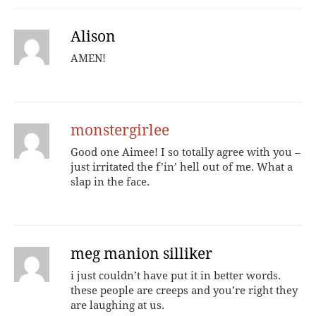
Alison
AMEN!
monstergirlee
Good one Aimee! I so totally agree with you –
just irritated the f’in’ hell out of me. What a
slap in the face.
meg manion silliker
i just couldn’t have put it in better words.
these people are creeps and you’re right they
are laughing at us.