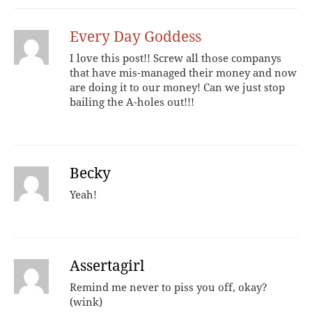
Every Day Goddess
I love this post!! Screw all those companys
that have mis-managed their money and now
are doing it to our money! Can we just stop
bailing the A-holes out!!!
Becky
Yeah!
Assertagirl
Remind me never to piss you off, okay?
(wink)