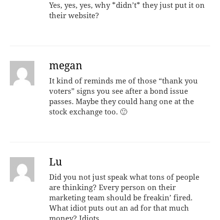
Yes, yes, yes, why *didn’t* they just put it on
their website?
megan
It kind of reminds me of those “thank you
voters” signs you see after a bond issue
passes. Maybe they could hang one at the
stock exchange too. 🙂
Lu
Did you not just speak what tons of people
are thinking? Every person on their
marketing team should be freakin’ fired.
What idiot puts out an ad for that much
money? Idiots.