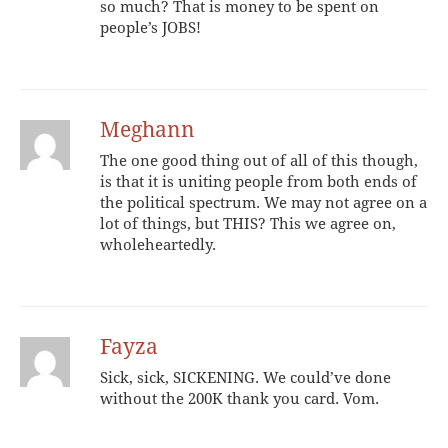
so much? That is money to be spent on
people’s JOBS!
Meghann
The one good thing out of all of this though,
is that it is uniting people from both ends of
the political spectrum. We may not agree on a
lot of things, but THIS? This we agree on,
wholeheartedly.
Fayza
Sick, sick, SICKENING. We could’ve done
without the 200K thank you card. Vom.