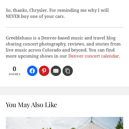
So, thanks, Chrysler. For reminding me why I will
NEVER buy one of your cars.
Greeblehaus is a Denver-based music and travel blog
sharing concert photography, reviews, and stories from
live music across Colorado and beyond. You can find
more upcoming shows in our
Denver concert calendar
.
0
SHARES
You May Also Like