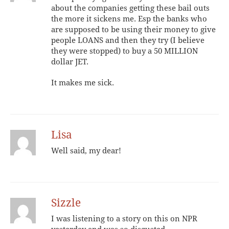
about the companies getting these bail outs
the more it sickens me. Esp the banks who
are supposed to be using their money to give
people LOANS and then they try (I believe
they were stopped) to buy a 50 MILLION
dollar JET.
It makes me sick.
Lisa
Well said, my dear!
Sizzle
I was listening to a story on this on NPR