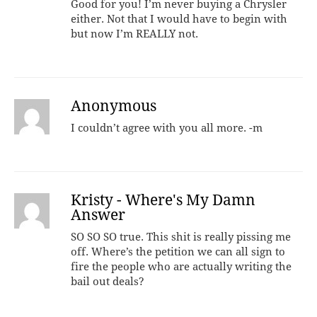
Good for you! I’m never buying a Chrysler
either. Not that I would have to begin with
but now I’m REALLY not.
Anonymous
I couldn’t agree with you all more. -m
Kristy - Where's My Damn
Answer
SO SO SO true. This shit is really pissing me
off. Where’s the petition we can all sign to
fire the people who are actually writing the
bail out deals?