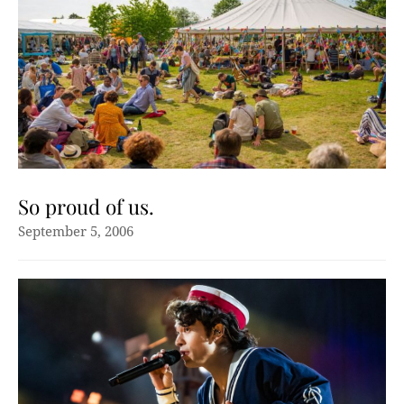
So proud of us.
September 5, 2006