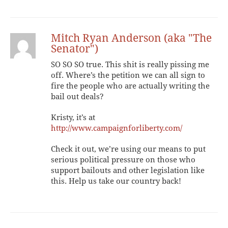
Mitch Ryan Anderson (aka "The
Senator")
SO SO SO true. This shit is really pissing me
off. Where’s the petition we can all sign to
fire the people who are actually writing the
bail out deals?
Kristy, it’s at
http://www.campaignforliberty.com/
Check it out, we’re using our means to put
serious political pressure on those who
support bailouts and other legislation like
this. Help us take our country back!