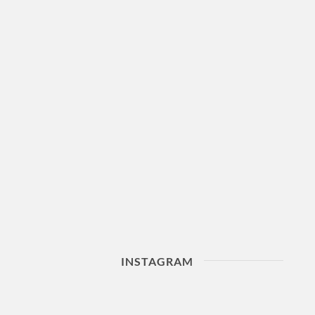
INSTAGRAM