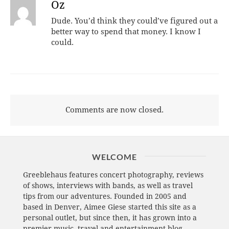
Oz
Dude. You’d think they could’ve figured out a
better way to spend that money. I know I
could.
Comments are now closed.
WELCOME
Greeblehaus features concert photography, reviews
of shows, interviews with bands, as well as travel
tips from our adventures. Founded in 2005 and
based in Denver, Aimee Giese started this site as a
personal outlet, but since then, it has grown into a
premier music, travel and entertainment blog.