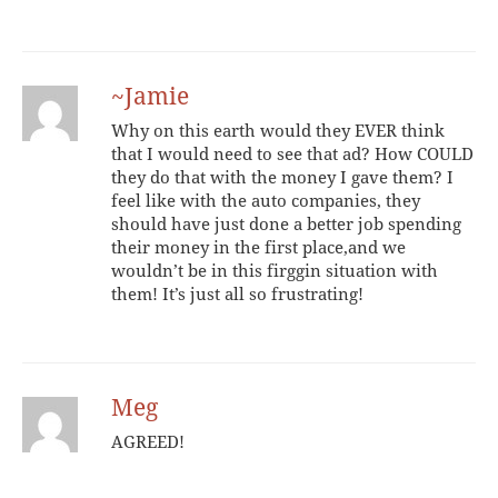
~Jamie
Why on this earth would they EVER think
that I would need to see that ad? How COULD
they do that with the money I gave them? I
feel like with the auto companies, they
should have just done a better job spending
their money in the first place,and we
wouldn’t be in this firggin situation with
them! It’s just all so frustrating!
Meg
AGREED!