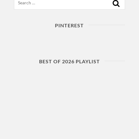
PINTEREST
BEST OF 2026 PLAYLIST