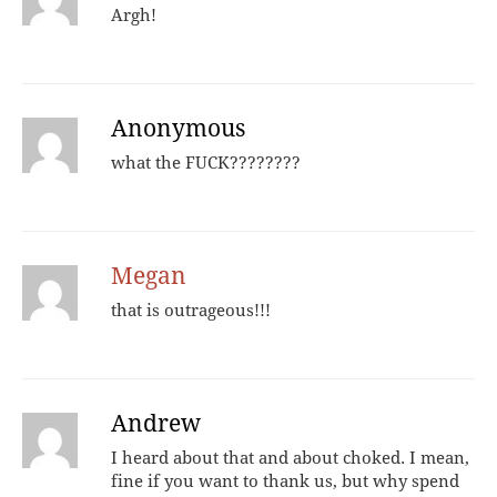
Argh!
Anonymous
what the FUCK????????
Megan
that is outrageous!!!
Andrew
I heard about that and about choked. I mean,
fine if you want to thank us, but why spend