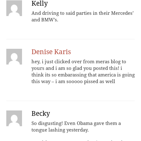
Kelly
And driving to said parties in their Mercedes’
and BMW’s.
Denise Karis
hey, i just clicked over from meras blog to
yours and i am so glad you posted this! i
think its so embarassing that america is going
this way – i am sooooo pissed as well
Becky
So disgusting! Even Obama gave them a
tongue lashing yesterday.