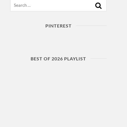
Search
PINTEREST
BEST OF 2026 PLAYLIST