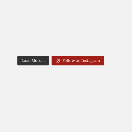
Load More...
Follow on Instagram