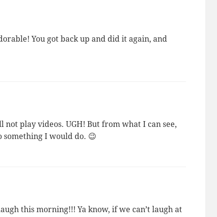
rable! You got back up and did it again, and
l not play videos. UGH! But from what I can see,
so something I would do. 😉
augh this morning!!! Ya know, if we can’t laugh at