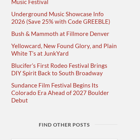
Music Festival
Underground Music Showcase Info
2026 (Save 25% with Code GREEBLE)
Bush & Mammoth at Fillmore Denver
Yellowcard, New Found Glory, and Plain
White T’s at JunkYard
Blucifer’s First Rodeo Festival Brings
DIY Spirit Back to South Broadway
Sundance Film Festival Begins Its
Colorado Era Ahead of 2027 Boulder
Debut
FIND OTHER POSTS