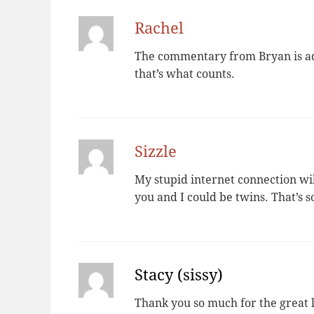
Rachel
The commentary from Bryan is ado
that’s what counts.
Sizzle
My stupid internet connection wil
you and I could be twins. That’s 
Stacy (sissy)
Thank you so much for the great l