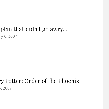
plan that didn’t go awry…
y 6, 2007
y Potter: Order of the Phoenix
5, 2007