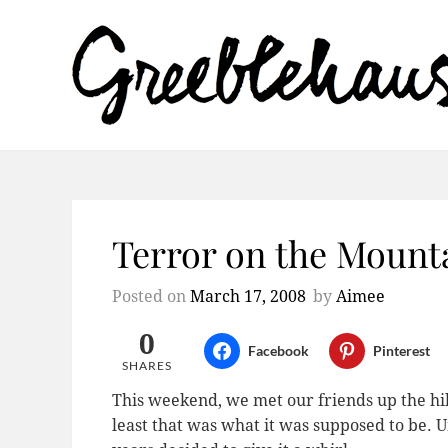
Terror on the Mount
Posted on
March 17, 2008
by
Aimee
0
Facebook
Pinterest
SHARES
This weekend, we met our friends up the hill 
least that was what it was supposed to be. Un