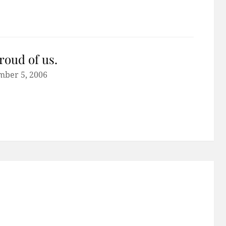
roud of us.
mber 5, 2006