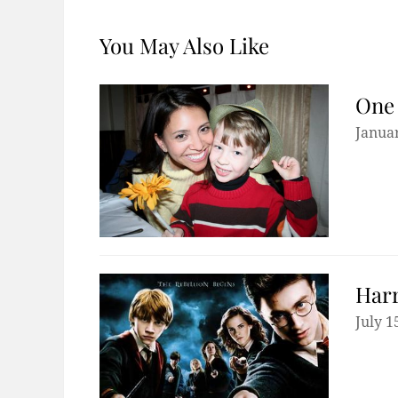
You May Also Like
One 
Januar
Harr
July 1