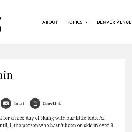
ABOUT
TOPICS
DENVER VENUE
ain
Email
Copy Link
for a nice day of skiing with our little kids. At
til, I, the person who hasn’t been on skis in over 8