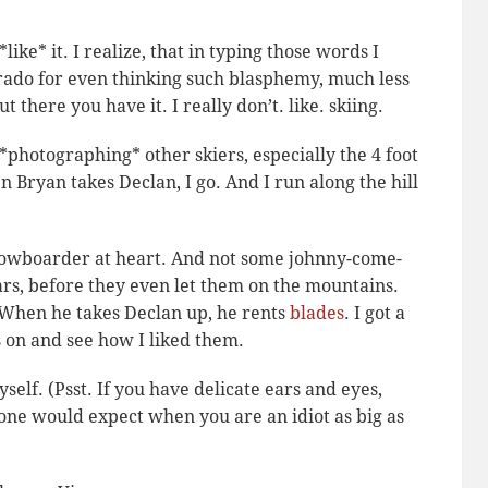
 *like* it. I realize, that in typing those words I
rado for even thinking such blasphemy, much less
ut there you have it. I really don’t. like. skiing.
*photographing* other skiers, especially the 4 foot
 Bryan takes Declan, I go. And I run along the hill
nowboarder at heart. And not some johnny-come-
rs, before they even let them on the mountains.
r. When he takes Declan up, he rents
blades
. I got a
s on and see how I liked them.
yself.
(Psst. If you have delicate ears and eyes,
s one would expect when you are an idiot as big as