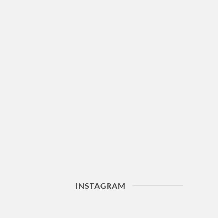
INSTAGRAM