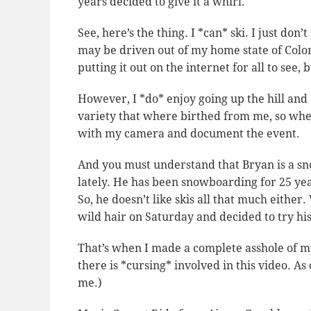
years decided to give it a whirl.
See, here’s the thing. I *can* ski. I just don’t
may be driven out of my home state of Colo
putting it out on the internet for all to see, b
However, I *do* enjoy going up the hill and 
variety that where birthed from me, so when
with my camera and document the event.
And you must understand that Bryan is a s
lately. He has been snowboarding for 25 yea
So, he doesn’t like skis all that much eithe
wild hair on Saturday and decided to try hi
That’s when I made a complete asshole of m
there is *cursing* involved in this video. A
me.)