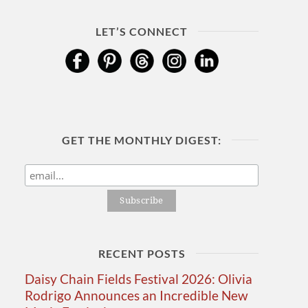
LET’S CONNECT
GET THE MONTHLY DIGEST:
RECENT POSTS
Daisy Chain Fields Festival 2026: Olivia
Rodrigo Announces an Incredible New