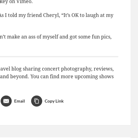
key on Vimeo.
I told my friend Cheryl, “It’s OK to laugh at my
n’t
make an ass of myself and got some fun pics,
avel blog sharing concert photography, reviews,
do and beyond. You can find more upcoming shows
Email
Copy Link