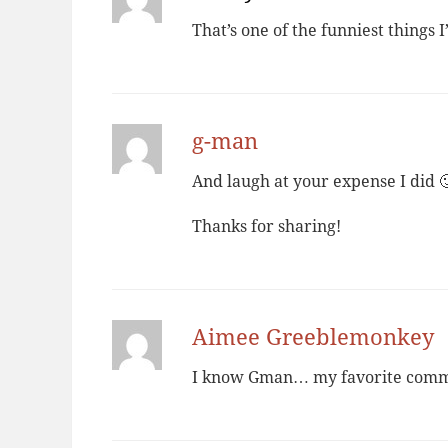
That’s one of the funniest things I’
g-man
And laugh at your expense I did 
Thanks for sharing!
Aimee Greeblemonkey
I know Gman… my favorite comment