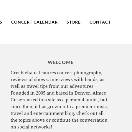
S
CONCERT CALENDAR
STORE
CONTACT
WELCOME
Greeblehaus features concert photography,
reviews of shows, interviews with bands, as
well as travel tips from our adventures.
Founded in 2005 and based in Denver, Aimee
Giese started this site as a personal outlet, but
since then, it has grown into a premier music,
travel and entertainment blog. Check out all
the topics above or continue the conversation
on social networks!