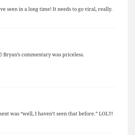
ve seen in a long time! It needs to go viral, really.
🙂 Bryan’s commentary was priceless.
 was “well, I haven’t seen that before.” LOL!!!