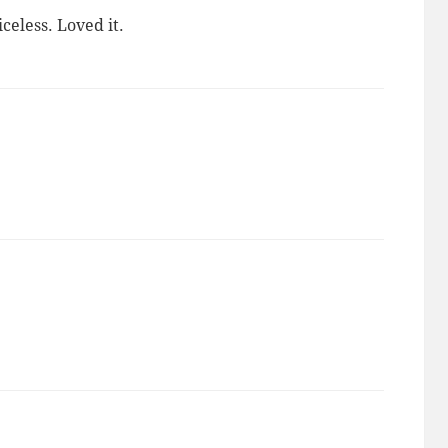
celess. Loved it.