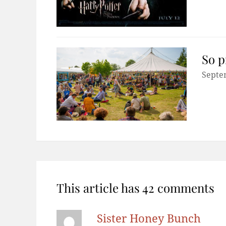
So p
Septe
This article has 42 comments
Sister Honey Bunch