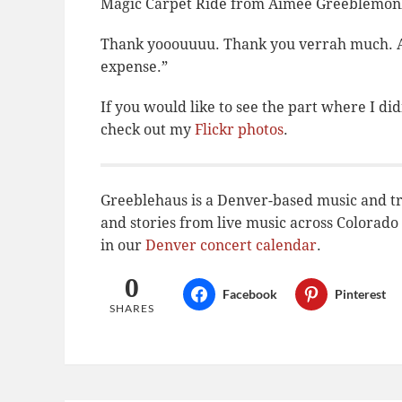
Magic Carpet Ride from Aimee Greeblemon
Thank yooouuuu. Thank you verrah much. As 
expense.”
If you would like to see the part where I
did
check out my
Flickr photos
.
Greeblehaus is a Denver-based music and tr
and stories from live music across Colora
in our
Denver concert calendar
.
0
Facebook
Pinterest
SHARES