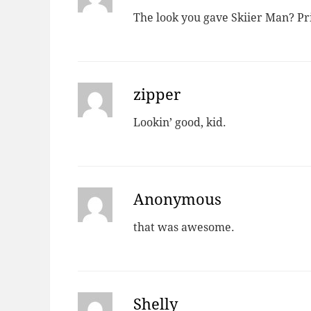
The look you gave Skiier Man? Pri
zipper
Lookin’ good, kid.
Anonymous
that was awesome.
Shelly