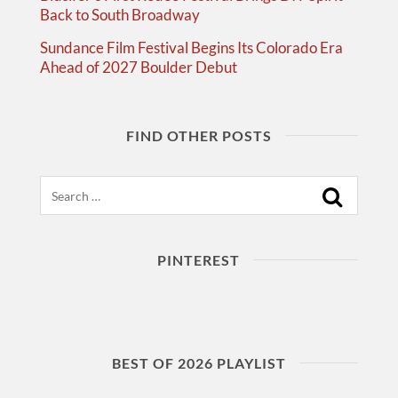
Back to South Broadway
Sundance Film Festival Begins Its Colorado Era
Ahead of 2027 Boulder Debut
FIND OTHER POSTS
Search
PINTEREST
BEST OF 2026 PLAYLIST