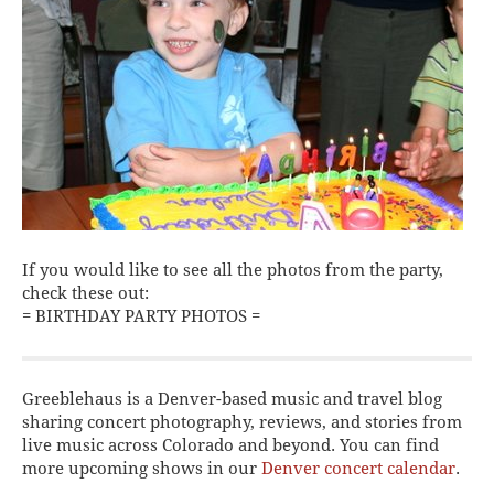
If you would like to see all the photos from the party,
check these out:
= BIRTHDAY PARTY PHOTOS =
Greeblehaus is a Denver-based music and travel blog
sharing concert photography, reviews, and stories from
live music across Colorado and beyond. You can find
more upcoming shows in our
Denver concert calendar
.