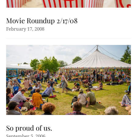
Movie Roundup 2/17/08
February 17, 2008
So proud of us.
September 5, 2006