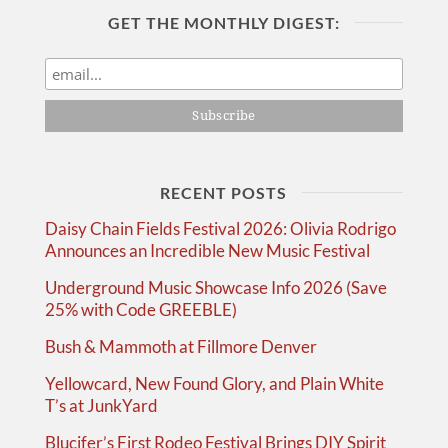
GET THE MONTHLY DIGEST:
RECENT POSTS
Daisy Chain Fields Festival 2026: Olivia Rodrigo
Announces an Incredible New Music Festival
Underground Music Showcase Info 2026 (Save
25% with Code GREEBLE)
Bush & Mammoth at Fillmore Denver
Yellowcard, New Found Glory, and Plain White
T’s at JunkYard
Blucifer’s First Rodeo Festival Brings DIY Spirit