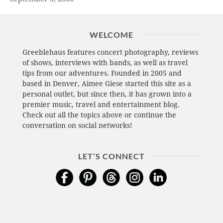
WELCOME
Greeblehaus features concert photography, reviews
of shows, interviews with bands, as well as travel
tips from our adventures. Founded in 2005 and
based in Denver, Aimee Giese started this site as a
personal outlet, but since then, it has grown into a
premier music, travel and entertainment blog.
Check out all the topics above or continue the
conversation on social networks!
LET’S CONNECT