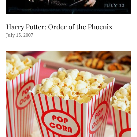
Harry Potter: Order of the Phoenix
July 15, 2007