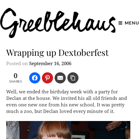
MENU
Wrapping up Dextoberfest
Posted on
September 16, 2006
0
SHARES
Well, we ended the birthday week with a party for
Declan at the house. We invited his all old friends and
even one new one from his new school. It was pretty
much a zoo, but Declan loved every minute of it.