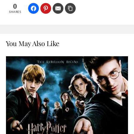
0
SHARES
You May Also Like