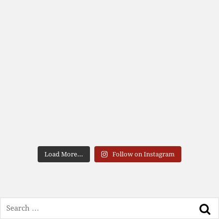
Load More...
Follow on Instagram
Search