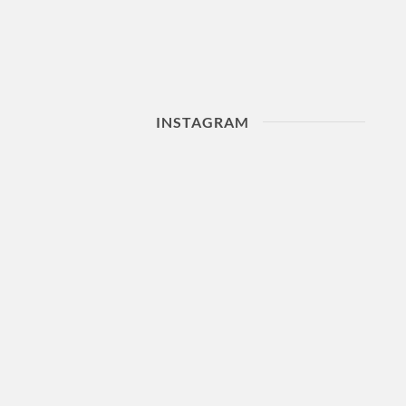
INSTAGRAM